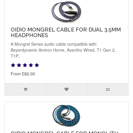
OIDIO MONGREL CABLE FOR DUAL 3.5MM
HEADPHONES
A Mongrel Series audio cable compatible with:
Beyerdynamic Amiron Home, Aventho Wired, T1 Gen 2,
T1P..
From £82.00