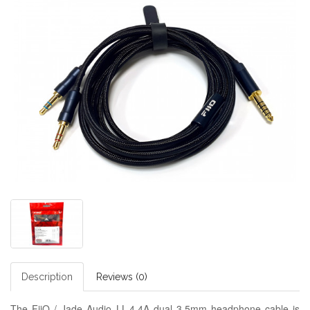
Description
Reviews (0)
The FiiO / Jade Audio LL-4.4A dual 3.5mm headphone cable is