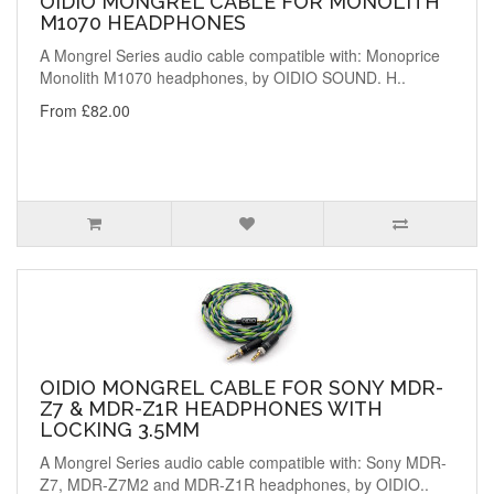
OIDIO MONGREL CABLE FOR MONOLITH
M1070 HEADPHONES
A Mongrel Series audio cable compatible with: Monoprice
Monolith M1070 headphones, by OIDIO SOUND. H..
From £82.00
OIDIO MONGREL CABLE FOR SONY MDR-
Z7 & MDR-Z1R HEADPHONES WITH
LOCKING 3.5MM
A Mongrel Series audio cable compatible with: Sony MDR-
Z7, MDR-Z7M2 and MDR-Z1R headphones, by OIDIO..