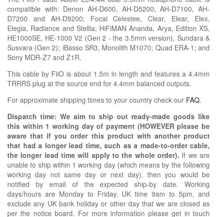
compatible with:
Denon AH-D600, AH-D5200, AH-D7100, AH-
D7200 and AH-D9200; Focal
Celestee,
Clear, Elear, Elex,
Elegia,
Radiance
and Stellia;
HiFiMAN Ananda, Arya, Edition XS,
HE1000SE, HE-1000 V2 (Gen 2 - the 3.5mm version), Sundara &
Susvara (Gen 2);
iBasso SR3,
Monolith
M1070;
Quad ERA-1; and
Sony MDR-Z7 and Z1R
.
This cable by FiiO is about 1.5m in length and features a 4.4mm
TRRRS plug at the source end for 4.4mm balanced outputs.
For approximate shipping times to your country check our
FAQ
.
Dispatch time: We aim to ship out ready-made goods like
this within 1 working day of payment (HOWEVER please be
aware that if you order this product with another product
that had a longer lead time, such as a made-to-order cable,
the longer lead time will apply to the whole order).
If we are
unable to ship within 1 working day (which means by the following
working day not same day or next day), then you would be
notified by email of the expected ship-by date. Working
days/hours are Monday to Friday, UK time 9am to 5pm, and
exclude any UK bank holiday or other day that we are closed as
per the notice board. For more information please get in touch