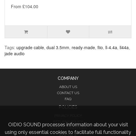
From £104.00
Tags:
upgrade cable
,
dual 3.5mm
,
ready-made
,
fiio
,
ll-4.4a
,
ll44a
,
jade audio
COMPANY
ABOUT US
CONTACT US
FAQ
POLICIES
PRIVACY POLICY
RETURNS POLICY
OIDIO SOUND processes information about your visit
TERMS & CONDITIONS
using only essential cookies to facilitate full functionality