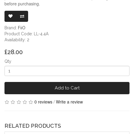
before purchasing.
FIIO JADE AU
Brand:
FiiO
Product Code: LL-4.4A
Availability: 2
£28.00
Qty
Add to Cart
0 reviews
/
Write a review
RELATED PRODUCTS