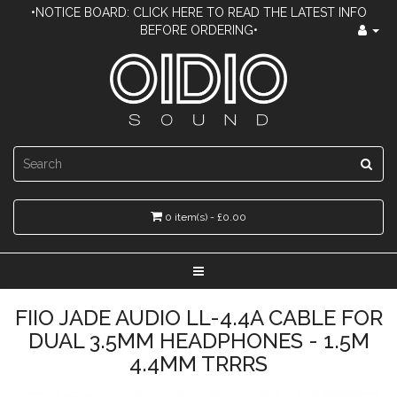
•NOTICE BOARD: CLICK HERE TO READ THE LATEST INFO
BEFORE ORDERING•
0 item(s) - £0.00
FIIO JADE AUDIO LL-4.4A CABLE FOR
DUAL 3.5MM HEADPHONES - 1.5M
4.4MM TRRRS