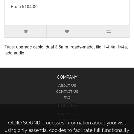
From £104.00
Tags:
upgrade cable
,
dual 3.5mm
,
ready-made
,
fiio
,
ll-4.4a
,
ll44a
,
jade audio
COMPANY
ABOUT US
CONTACT US
FAQ
POLICIES
PRIVACY POLICY
RETURNS POLICY
OIDIO SOUND processes information about your visit
TERMS & CONDITIONS
using only essential cookies to facilitate full functionality