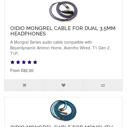
OIDIO MONGREL CABLE FOR DUAL 3.5MM
HEADPHONES
A Mongrel Series audio cable compatible with:
Beyerdynamic Amiron Home, Aventho Wired, T1 Gen 2,
T1P..
From £82.00