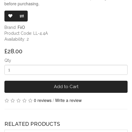
before purchasing.
FIIO JADE AU
Brand:
FiiO
Product Code: LL-4.4A
Availability: 2
£28.00
Qty
Add to Cart
0 reviews
/
Write a review
RELATED PRODUCTS