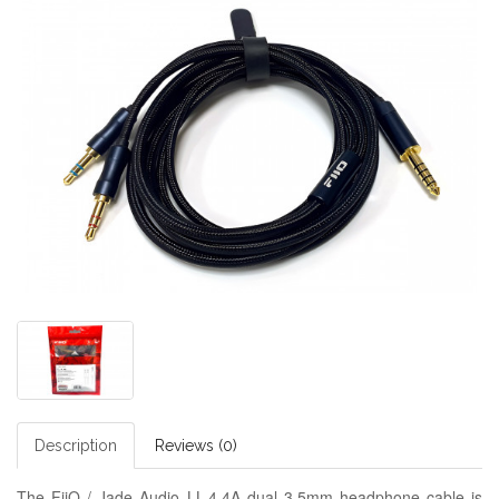
Description
Reviews (0)
The FiiO / Jade Audio LL-4.4A dual 3.5mm headphone cable is