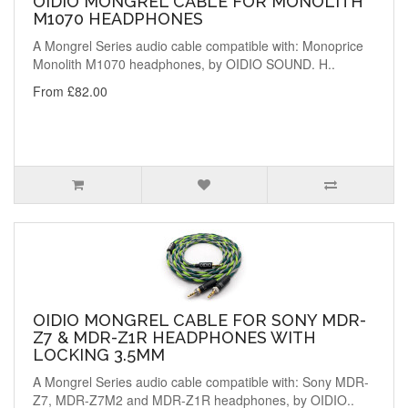
OIDIO MONGREL CABLE FOR MONOLITH
M1070 HEADPHONES
A Mongrel Series audio cable compatible with: Monoprice
Monolith M1070 headphones, by OIDIO SOUND. H..
From £82.00
OIDIO MONGREL CABLE FOR SONY MDR-
Z7 & MDR-Z1R HEADPHONES WITH
LOCKING 3.5MM
A Mongrel Series audio cable compatible with: Sony MDR-
Z7, MDR-Z7M2 and MDR-Z1R headphones, by OIDIO..