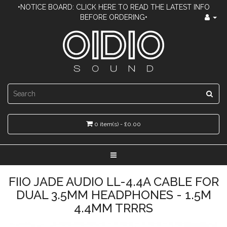
•NOTICE BOARD: CLICK HERE TO READ THE LATEST INFO
BEFORE ORDERING•
0 item(s) - £0.00
FIIO JADE AUDIO LL-4.4A CABLE FOR
DUAL 3.5MM HEADPHONES - 1.5M
4.4MM TRRRS