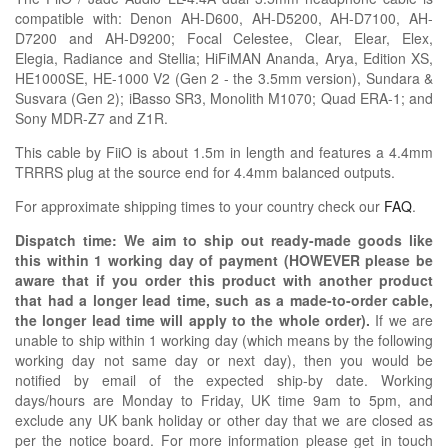
compatible with:
Denon AH-D600, AH-D5200, AH-D7100, AH-
D7200 and AH-D9200; Focal
Celestee,
Clear, Elear, Elex,
Elegia,
Radiance
and Stellia;
HiFiMAN Ananda, Arya, Edition XS,
HE1000SE, HE-1000 V2 (Gen 2 - the 3.5mm version), Sundara &
Susvara (Gen 2);
iBasso SR3,
Monolith
M1070;
Quad ERA-1; and
Sony MDR-Z7 and Z1R
.
This cable by FiiO is about 1.5m in length and features a 4.4mm
TRRRS plug at the source end for 4.4mm balanced outputs.
For approximate shipping times to your country check our
FAQ
.
Dispatch time: We aim to ship out ready-made goods like
this within 1 working day of payment (HOWEVER please be
aware that if you order this product with another product
that had a longer lead time, such as a made-to-order cable,
the longer lead time will apply to the whole order).
If we are
unable to ship within 1 working day (which means by the following
working day not same day or next day), then you would be
notified by email of the expected ship-by date. Working
days/hours are Monday to Friday, UK time 9am to 5pm, and
exclude any UK bank holiday or other day that we are closed as
per the notice board. For more information please get in touch