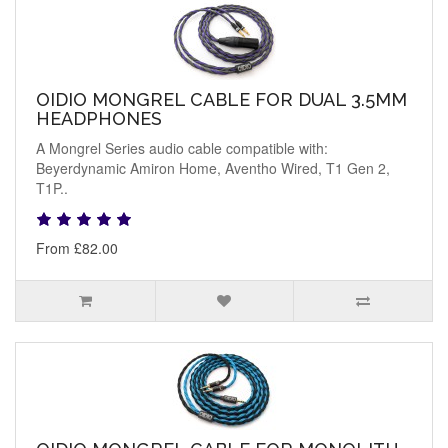
OIDIO MONGREL CABLE FOR DUAL 3.5MM
HEADPHONES
A Mongrel Series audio cable compatible with:
Beyerdynamic Amiron Home, Aventho Wired, T1 Gen 2,
T1P..
From £82.00