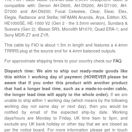
compatible with:
Denon AH-D600, AH-D5200, AH-D7100, AH-
D7200 and AH-D9200; Focal
Celestee,
Clear, Elear, Elex,
Elegia,
Radiance
and Stellia;
HiFiMAN Ananda, Arya, Edition XS,
HE1000SE, HE-1000 V2 (Gen 2 - the 3.5mm version), Sundara &
Susvara (Gen 2);
iBasso SR3,
Monolith
M1070;
Quad ERA-1; and
Sony MDR-Z7 and Z1R
.
This cable by FiiO is about 1.5m in length and features a 4.4mm
TRRRS plug at the source end for 4.4mm balanced outputs.
For approximate shipping times to your country check our
FAQ
.
Dispatch time: We aim to ship out ready-made goods like
this within 1 working day of payment (HOWEVER please be
aware that if you order this product with another product
that had a longer lead time, such as a made-to-order cable,
the longer lead time will apply to the whole order).
If we are
unable to ship within 1 working day (which means by the following
working day not same day or next day), then you would be
notified by email of the expected ship-by date. Working
days/hours are Monday to Friday, UK time 9am to 5pm, and
exclude any UK bank holiday or other day that we are closed as
per the notice board. For more information please get in touch