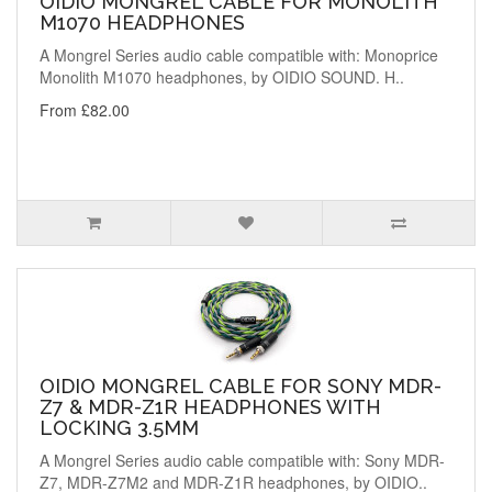
OIDIO MONGREL CABLE FOR MONOLITH
M1070 HEADPHONES
A Mongrel Series audio cable compatible with: Monoprice
Monolith M1070 headphones, by OIDIO SOUND. H..
From £82.00
OIDIO MONGREL CABLE FOR SONY MDR-
Z7 & MDR-Z1R HEADPHONES WITH
LOCKING 3.5MM
A Mongrel Series audio cable compatible with: Sony MDR-
Z7, MDR-Z7M2 and MDR-Z1R headphones, by OIDIO..