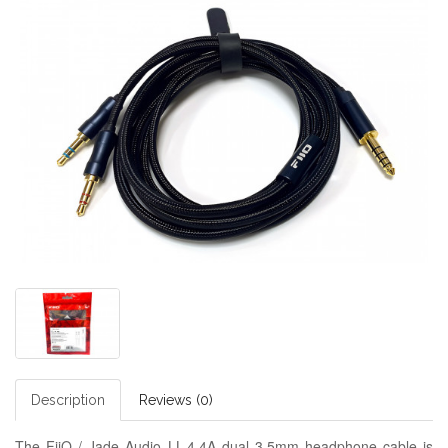
Description
Reviews (0)
The FiiO / Jade Audio LL-4.4A dual 3.5mm headphone cable is