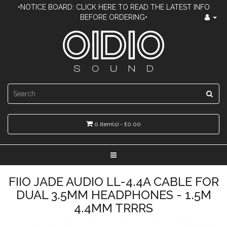
•NOTICE BOARD: CLICK HERE TO READ THE LATEST INFO
BEFORE ORDERING•
0 item(s) - £0.00
FIIO JADE AUDIO LL-4.4A CABLE FOR
DUAL 3.5MM HEADPHONES - 1.5M
4.4MM TRRRS