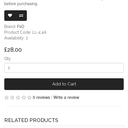
before purchasing.
FIIO JADE AU
Brand:
FiiO
Product Code: LL-4.4A
Availability: 2
£28.00
Qty
Add to Cart
0 reviews
/
Write a review
RELATED PRODUCTS