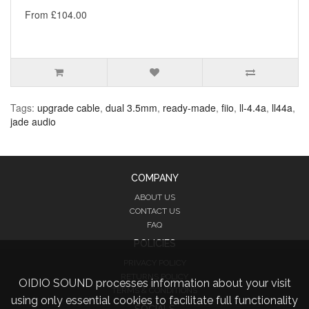
From £104.00
Tags:
upgrade cable
,
dual 3.5mm
,
ready-made
,
fiio
,
ll-4.4a
,
ll44a
,
jade audio
COMPANY
ABOUT US
CONTACT US
FAQ
POLICIES
PRIVACY POLICY
RETURNS POLICY
OIDIO SOUND processes information about your visit
TERMS & CONDITIONS
using only essential cookies to facilitate full functionality