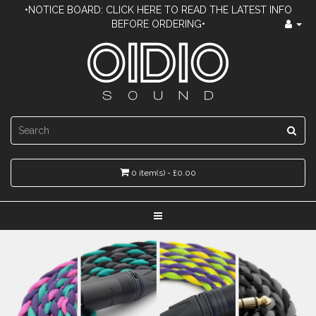
•NOTICE BOARD: CLICK HERE TO READ THE LATEST INFO
BEFORE ORDERING•
0 item(s) - £0.00