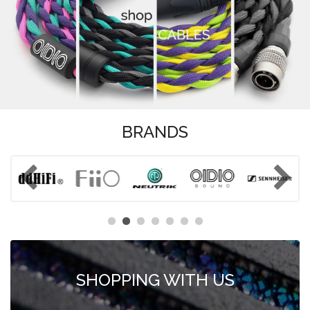
BRANDS
SHOPPING WITH US