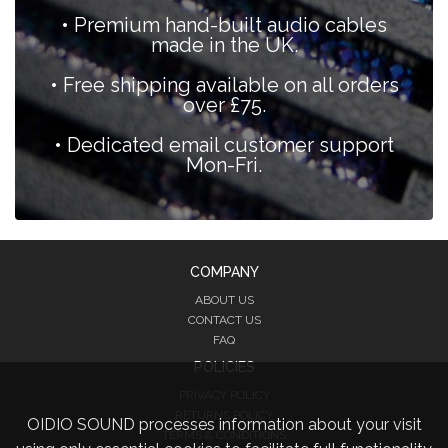
• Premium hand-built audio cables
made in the UK.
• Free shipping available on all orders
over £75.
• Dedicated email customer support
Mon-Fri.
COMPANY
ABOUT US
CONTACT US
FAQ
POLICIES
PRIVACY POLICY
RETURNS POLICY
OIDIO SOUND processes information about your visit
TERMS & CONDITIONS