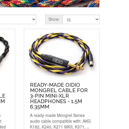
Show:
READY-MADE OIDIO
MONGREL CABLE FOR
LE
3-PIN MINI-XLR
MM
HEADPHONES - 1.5M
6.35MM
s
A ready-made Mongrel Series
t
audio cable compatible with: AKG
ded
K182, K240, K271 MKII, K371, ..