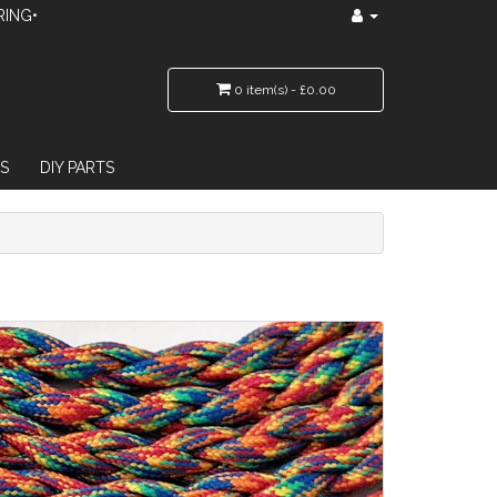
RING•
0 item(s) - £0.00
S
DIY PARTS