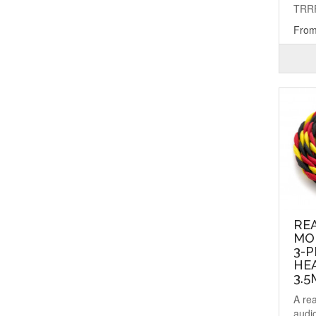
TRRR
From
RE
MO
3-P
HEA
3.
A re
audi