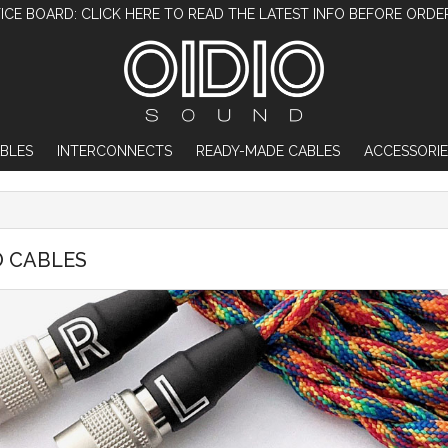
ICE BOARD: CLICK HERE TO READ THE LATEST INFO BEFORE ORDE
BLES
INTERCONNECTS
READY-MADE CABLES
ACCESSORIE
O CABLES