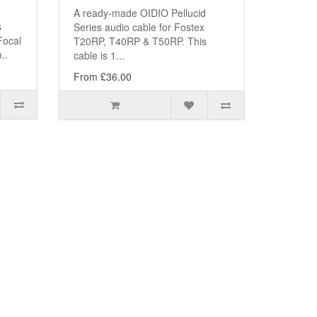
A ready-made OIDIO Pellucid
s
Series audio cable for Fostex
Focal
T20RP, T40RP & T50RP. This
..
cable is 1...
From £36.00