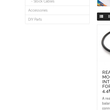
- Stock Cables
Accessories
DIY Parts
RE
MO
IN
FO
4.4
A re
balan
conn