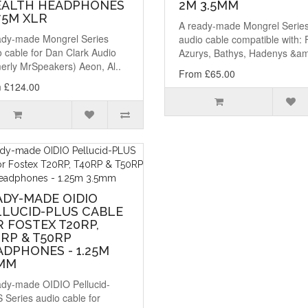
EALTH HEADPHONES
2M 3.5MM
.75M XLR
A ready-made Mongrel Serie
ady-made Mongrel Series
audio cable compatible with: 
 cable for Dan Clark Audio
Azurys, Bathys, Hadenys &am
erly MrSpeakers) Aeon, Al..
From £65.00
 £124.00
ADY-MADE OIDIO
LLUCID-PLUS CABLE
 FOSTEX T20RP,
RP & T50RP
DPHONES - 1.25M
5MM
ady-made OIDIO Pellucid-
 Series audio cable for