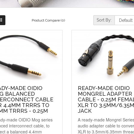
Sort By:
Product Compare (0)
ADY-MADE OIDIO
READY-MADE OIDIO
G BALANCED
MONGREL ADAPTER
TERCONNECT CABLE
CABLE - 0.25M FEMA
R 4.4MM TRRRS TO
XLR TO 3.5MM/6.35
MM TRRRS - 0.25M
JACK
ady-made OIDIO Mog series
A ready-made Mongrel Serie
ced interconnect cable, to
audio adapter cable to conver
ect a balanced 4.4mm
XLR to 3.5mm/6.35mm threa