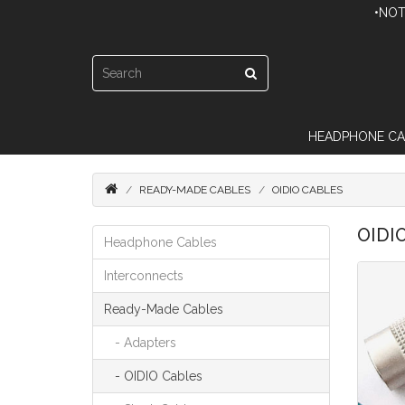
•NOT
HEADPHONE CA
READY-MADE CABLES
OIDIO CABLES
OIDI
Headphone Cables
Interconnects
Ready-Made Cables
- Adapters
- OIDIO Cables