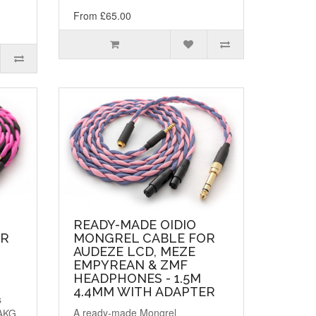
From £65.00
READY-MADE OIDIO
OR
MONGREL CABLE FOR
AUDEZE LCD, MEZE
EMPYREAN & ZMF
HEADPHONES - 1.5M
4.4MM WITH ADAPTER
s
A ready-made Mongrel
 AKG