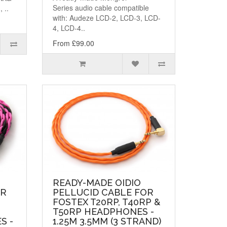
Series audio cable compatible
 ..
with: Audeze LCD-2, LCD-3, LCD-
4, LCD-4..
From £99.00
READY-MADE OIDIO
OR
PELLUCID CABLE FOR
FOSTEX T20RP, T40RP &
T50RP HEADPHONES -
S -
1.25M 3.5MM (3 STRAND)