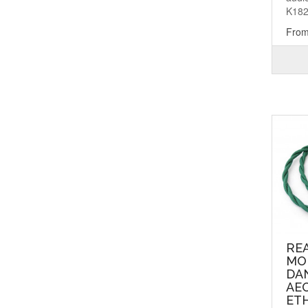
K182
From
RE
MO
DA
AEO
ETH