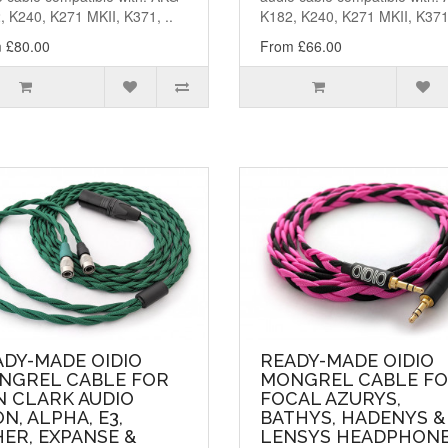
, K240, K271 MKII, K371, ..
K182, K240, K271 MKII, K371,
 £80.00
From £66.00
ADY-MADE OIDIO
READY-MADE OIDIO
NGREL CABLE FOR
MONGREL CABLE F
N CLARK AUDIO
FOCAL AZURYS,
N, ALPHA, E3,
BATHYS, HADENYS &
ER, EXPANSE &
LENSYS HEADPHONE