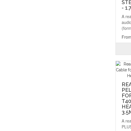
ST
- 1
A re
audio
(form
From
RE
PE
FOR
T40
HEA
3.
A re
PLUS