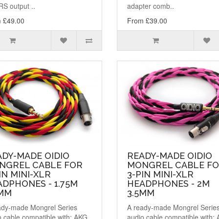
S output ..
adapter comb..
 £49.00
From £39.00
ADY-MADE OIDIO
READY-MADE OIDIO
NGREL CABLE FOR
MONGREL CABLE F
IN MINI-XLR
3-PIN MINI-XLR
DPHONES - 1.75M
HEADPHONES - 2M
5MM
3.5MM
ady-made Mongrel Series
A ready-made Mongrel Serie
o cable compatible with: AKG
audio cable compatible with: