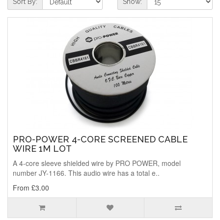
Sort By:
Show:
PRO-POWER 4-CORE SCREENED CABLE
WIRE 1M LOT
A 4-core sleeve shielded wire by PRO POWER, model
number JY-1166. This audio wire has a total e..
From £3.00