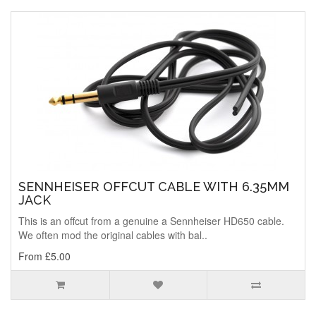
SENNHEISER OFFCUT CABLE WITH 6.35MM
JACK
This is an offcut from a genuine a Sennheiser HD650 cable.
We often mod the original cables with bal..
From £5.00