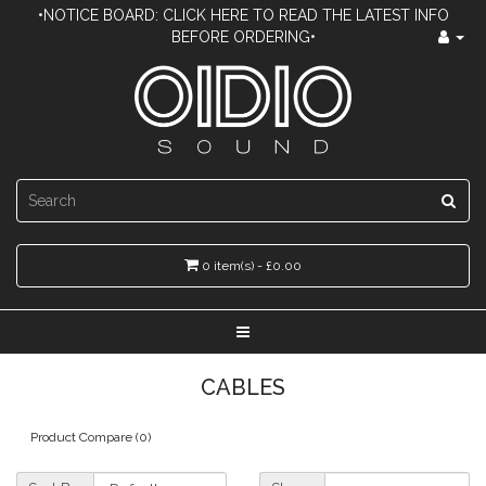
•NOTICE BOARD: CLICK HERE TO READ THE LATEST INFO
BEFORE ORDERING•
0 item(s) - £0.00
CABLES
Product Compare (0)