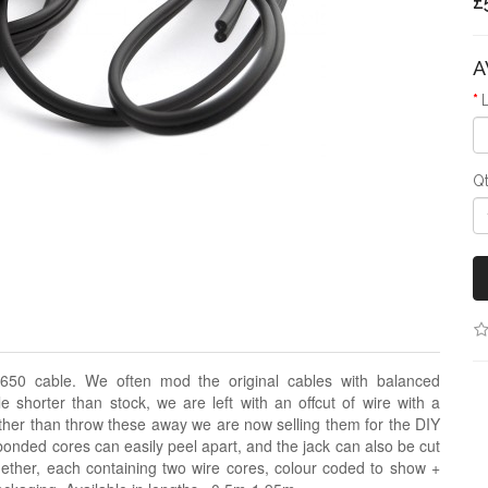
£
A
Q
650 cable. We often mod the original cables with balanced
 shorter than stock, we are left with an offcut of wire with a
her than throw these away we are now selling them for the DIY
bonded cores can easily peel apart, and the jack can also be cut
ether, each containing two wire cores, colour coded to show +