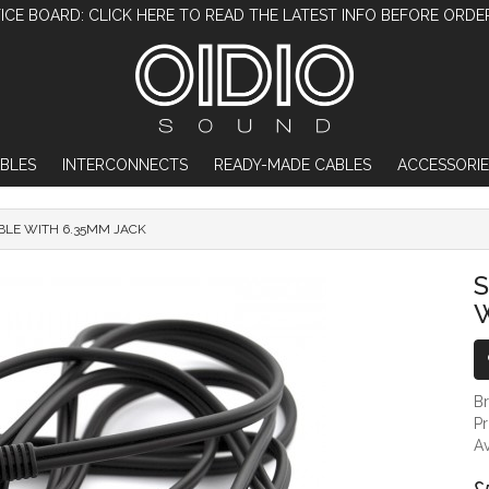
ICE BOARD: CLICK HERE TO READ THE LATEST INFO BEFORE ORDE
BLES
INTERCONNECTS
READY-MADE CABLES
ACCESSORIE
BLE WITH 6.35MM JACK
SENNHEISER OFFCUT CABLE WITH 6.35MM
W
B
P
Av