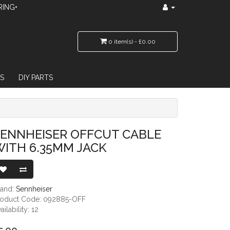
RING•
0 item(s) - £0.00
S
DIY PARTS
 JACK
SENNHEISER OFFCUT CABLE
ITH 6.35MM JACK
rand:
Sennheiser
roduct Code: 092885-OFF
ailability: 12