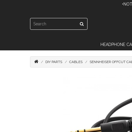
•NOT
HEADPHONE CA
DIY PARTS
CABLES
SENNHEISER OFFCUT CA