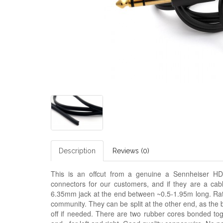
Description
Reviews (0)
This is an offcut from a genuine a Sennheiser HD
connectors for our customers, and if they are a cable
6.35mm jack at the end between ~0.5-1.95m long. Rat
community. They can be split at the other end, as the 
off if needed. There are two rubber cores bonded tog