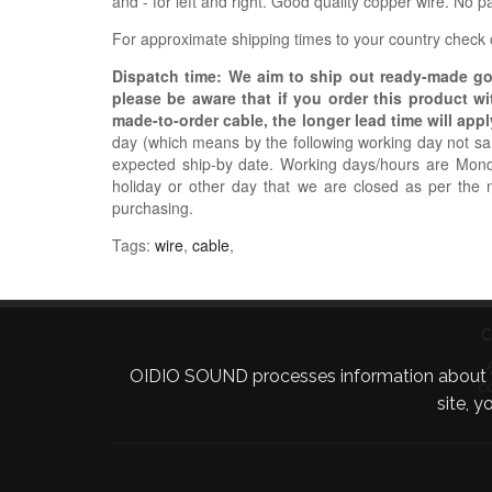
and - for left and right. Good quality copper wire. No 
For approximate shipping times to your country check
Dispatch time: We aim to ship out ready-made g
please be aware that if you order this product w
made-to-order cable, the longer lead time will appl
day (which means by the following working day not sam
expected ship-by date. Working days/hours are Mon
holiday or other day that we are closed as per the 
purchasing.
Tags:
wire
,
cable
,
C
OIDIO SOUND processes information about your 
C
site, 