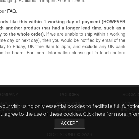
packaging. Available in lengths ~0.5m-1.95m.
 our
FAQ
.
oods like this within 1 working day of payment (HOWEVER
ith another product that had a longer lead time, such as a
y to the whole order).
If we are unable to ship within 1 working
e day or next day), then you would be notified by email of the
day to Friday, UK time 9am to 5pm, and exclude any UK bank
notice board. For more information please get in touch before
OMPANY
POLICIES
SOCIAL
ABOUT US
PRIVACY POLICY
FACEBOO
visit using only essential cookies to facilitate full function
ONTACT US
RETURNS POLICY
INSTAGR
you agree to the use of these cookies.
Click here for more infor
FAQ
TERMS & CONDITIONS
TWITTE
ACCEPT
OIDIO SOUND © 2026