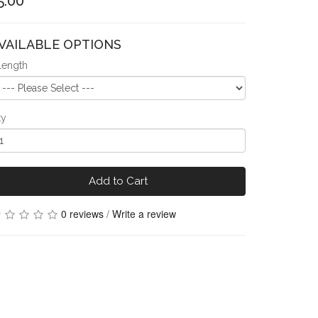
5.00
VAILABLE OPTIONS
Length
ty
Add to Cart
0 reviews
/
Write a review