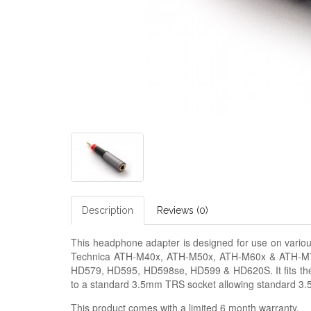
Description
Reviews (0)
This headphone adapter is designed for use on vario
Technica ATH-M40x, ATH-M50x, ATH-M60x & ATH-M7
HD579, HD595, HD598se, HD599 & HD620S. It fits the 
to a standard 3.5mm TRS socket allowing standard 3
This product comes with a limited 6 month warranty.