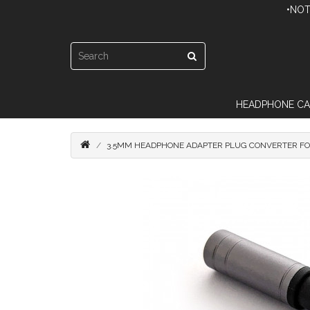
•NOT
HEADPHONE CA
3.5MM HEADPHONE ADAPTER PLUG CONVERTER FO