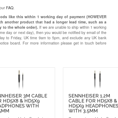
 our
FAQ
.
oods like this within 1 working day of payment (HOWEVER
ith another product that had a longer lead time, such as a
y to the whole order).
If we are unable to ship within 1 working
e day or next day), then you would be notified by email of the
day to Friday, UK time 9am to 5pm, and exclude any UK bank
notice board. For more information please get in touch before
NNHEISER 3M CABLE
SENNHEISER 1.2M
 HD5X8 & HD5X9
CABLE FOR HD5X8 &
ADPHONES WITH
HD5X9 HEADPHONE
35MM
WITH 3.5MM