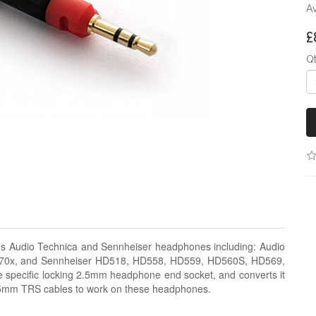
Av
£
Q
us Audio Technica and Sennheiser headphones including: Audio
0x, and Sennheiser HD518, HD558, HD559, HD560S, HD569,
specific locking 2.5mm headphone end socket, and converts it
.5mm TRS cables to work on these headphones.