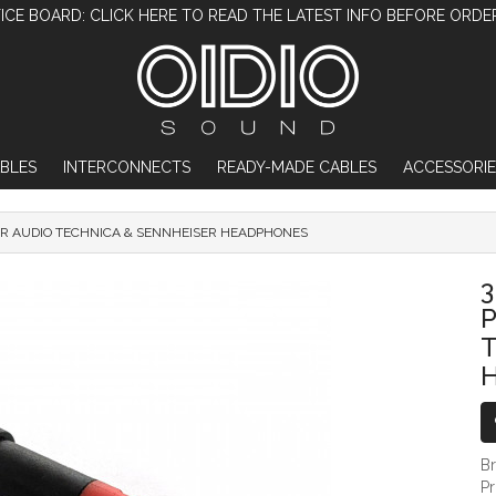
ICE BOARD: CLICK HERE TO READ THE LATEST INFO BEFORE ORDE
BLES
INTERCONNECTS
READY-MADE CABLES
ACCESSORIE
R AUDIO TECHNICA & SENNHEISER HEADPHONES
3.5MM HEADPHONE ADAPTER PLUG CON
T
B
P