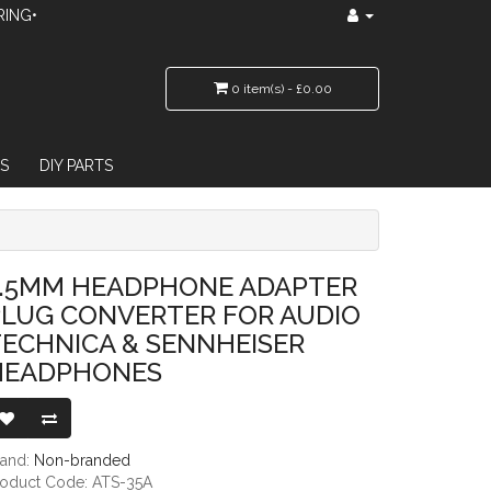
RING•
0 item(s) - £0.00
S
DIY PARTS
VERTER FOR AUDIO TECHNICA & SENNHEISER HEADPHONES
3.5MM HEADPHONE ADAPTER
PLUG CONVERTER FOR AUDIO
ECHNICA & SENNHEISER
HEADPHONES
rand:
Non-branded
roduct Code: ATS-35A