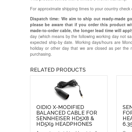
For approximate shipping times to your country check
Dispatch time: We aim to ship out ready-made g
please be aware that if you order this product w
made-to-order cable, the longer lead time will appl
day (which means by the following working day not sam
expected ship-by date. Working days/hours are Mon
holiday or other day that we are closed as per the 
purchasing.
RELATED PRODUCTS
OIDIO X-MODIFIED
SE
BALANCED CABLE FOR
FOR
SENNHEISER HD5X8 &
HE
HD5X9 HEADPHONES
6.