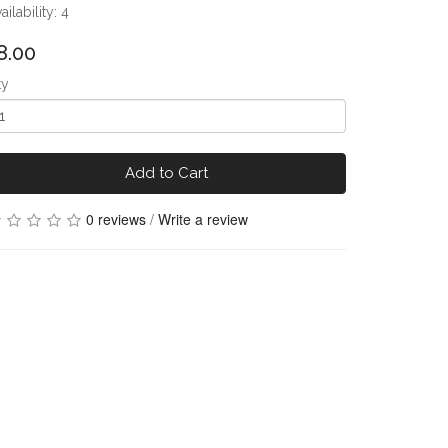
ailability: 4
8.00
ty
Add to Cart
0 reviews
/
Write a review