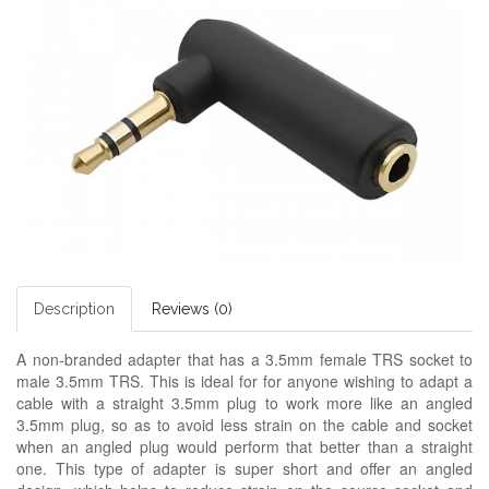
Description
Reviews (0)
A non-branded adapter
that has a 3.5mm female TRS socket to
male 3.5mm TRS. This is ideal for for anyone wishing to adapt a
cable with a straight 3.5mm plug to work more like an angled
3.5mm plug, so as to avoid less strain on the cable and socket
when an angled plug would perform that better than a straight
one. This type of adapter is super short and offer an angled