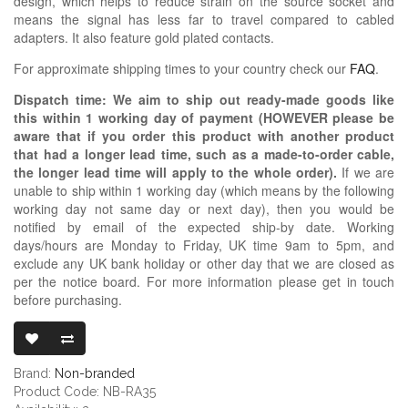
design, which helps to reduce strain on the source socket and
means the signal has less far to travel compared to cabled
adapters. It also feature gold plated contacts.
For approximate shipping times to your country check our
FAQ
.
Dispatch time: We aim to ship out ready-made goods like
this within 1 working day of payment (HOWEVER please be
aware that if you order this product with another product
that had a longer lead time, such as a made-to-order cable,
the longer lead time will apply to the whole order).
If we are
unable to ship within 1 working day (which means by the following
working day not same day or next day), then you would be
notified by email of the expected ship-by date. Working
days/hours are Monday to Friday, UK time 9am to 5pm, and
exclude any UK bank holiday or other day that we are closed as
per the notice board. For more information please get in touch
before purchasing.
3.5MM TRS FE
Brand:
Non-branded
Product Code: NB-RA35