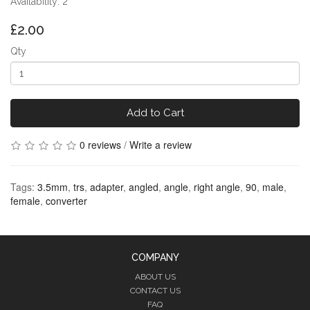
Availability: 2
£2.00
Qty
Add to Cart
0 reviews
/
Write a review
Tags:
3.5mm
,
trs
,
adapter
,
angled
,
angle
,
right angle
,
90
,
male
,
female
,
converter
COMPANY
ABOUT US
CONTACT US
FAQ