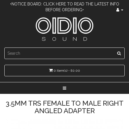
•NOTICE BOARD: CLICK HERE TO READ THE LATEST INFO
BEFORE ORDERING•
0 item(s) - £0.00
3.5MM TRS FEMALE TO MALE RIGHT
ANGLED ADAPTER