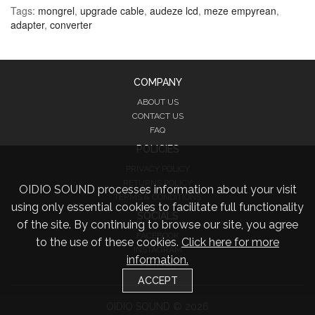
Tags:
mongrel
,
upgrade cable
,
audeze lcd
,
meze empyrean
,
adapter
,
converter
COMPANY
ABOUT US
CONTACT US
FAQ
POLICIES
PRIVACY POLICY
RETURNS POLICY
OIDIO SOUND processes information about your visit
TERMS & CONDITIONS
using only essential cookies to facilitate full functionality
SOCIALS
of the site. By continuing to browse our site, you agree
FACEBOOK
to the use of these cookies.
Click here for more
INSTAGRAM
information.
TWITTER
ACCEPT
OIDIO SOUND © 2026