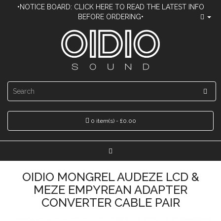
•NOTICE BOARD: CLICK HERE TO READ THE LATEST INFO
BEFORE ORDERING•
0 item(s) - £0.00
OIDIO MONGREL AUDEZE LCD &
MEZE EMPYREAN ADAPTER
CONVERTER CABLE PAIR