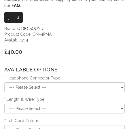
our
FAQ
.
OIDIO MONGRE
Brand:
OIDIO SOUND
Product Code: OM-4PMA
Availability: 4
£40.00
AVAILABLE OPTIONS
Headphone Connector Type
Length & Wire Type
Left Cord Colour