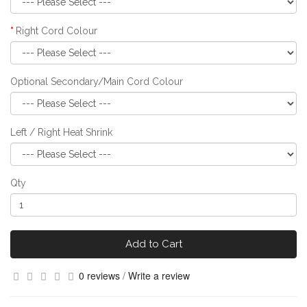
Right Cord Colour
Optional Secondary/Main Cord Colour
Left / Right Heat Shrink
Qty
Add to Cart
0 reviews
/
Write a review