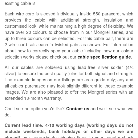
existing cable is.
Each wire core is sleeved individually inside 550 paracord, which
provides the cable with additional strength, insulation and
customised look, while maintaining a high degree of flexibility. We
have over 20 colours to choose from in our Mongrel series, and
up to three colours can be selected. For this cable pair, there are
2 wire cord sets each in twisted pairs as shown.
For information
about how
to correctly spec your cable including how our colour
selection works please check out our
cable specification guide
.
All our cables are soldered using lead-free silver solder (4%
silver) to ensure the best quality joins for both signal and strength.
The example images on our listings are as a guide only; any and
all cables purchased may look slightly different to these example
images. We are also pleased to offer the Mongrel series with an
extended 18-month warranty.
Can't see an option you'd like?
Contact us
and we'll see what we
do.
Current lead time:
4-10
working days (working days do not
include weekends, bank holidays or other days we are
closed)
.
For approximate shipping times to your country check