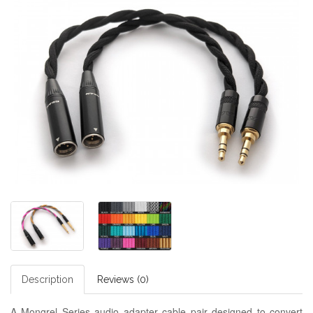
Description
Reviews (0)
A Mongrel Series audio adapter cable pair designed to convert