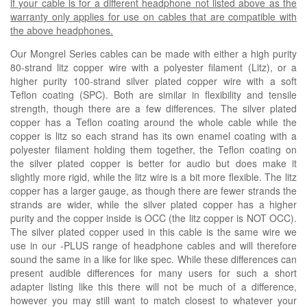
if your cable is for a different headphone not listed above as the
warranty only applies for use on cables that are compatible with
the above headphones.
Our Mongrel Series cables can be made with either a high purity
80-strand litz copper wire with a polyester filament (
Litz
), or a
higher purity 100-strand silver plated copper wire with a soft
Teflon coating (
SPC
). Both are similar in flexibility and tensile
strength, though there are a few differences. The silver plated
copper has a Teflon coating around the whole cable while the
copper is litz so each strand has its own enamel coating with a
polyester filament holding them together, the Teflon coating on
the silver plated copper is better for audio but does make it
slightly more rigid, while the litz wire is a bit more flexible. The litz
copper has a larger gauge, as though there are fewer strands the
strands are wider, while the silver plated copper has a higher
purity and the copper inside is OCC (the litz copper is NOT OCC).
The silver plated copper used in this cable is the same wire we
use in our -PLUS range of headphone cables and will therefore
sound the same in a like for like spec. While these differences can
present audible differences for many users for such a short
adapter listing like this there will not be much of a difference,
however you may still want to match closest to whatever your