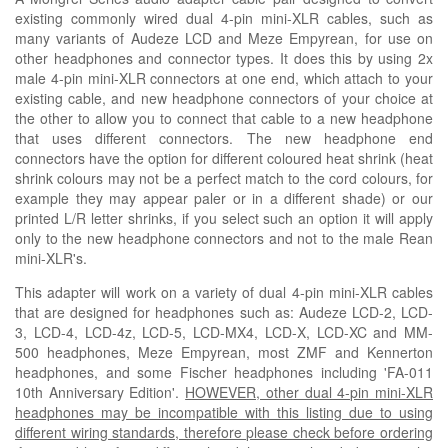
existing commonly wired dual 4-pin mini-XLR cables, such as
many variants of Audeze LCD and
M
eze Empyrean, for use on
other headphones and connector types. It does this by using 2x
male 4-pin mini-XLR connectors at one end, which attach to your
existing cable, and new headphone connectors of your choice at
the other to allow you to connect that cable to a new headphone
that uses different connectors. The new headphone end
connectors have the option for different coloured heat shrink
(heat
shrink colours may not be a perfect match to the cord colours, for
example they may appear paler or in a
different
shade)
or our
printed L/R letter shrinks, if you select such an option it will apply
only to the new headphone connectors and not to the male Rean
mini-XLR's.
This adapter will work on a variety of dual 4-pin mini-XLR cables
that are designed for headphones such as
: Audeze LCD-2, LCD-
3, LCD-4, LCD-4z, LCD-5, LCD-MX4, LCD-X, LCD-XC and MM-
500 headphones,
Meze Empyrean, most ZMF and Kennerton
headphones, and some Fischer headphones including 'FA-011
10th Anniversary Edition'.
HOWEVER, other dual 4-pin mini-XLR
headphones may be incompatible with this listing due to using
different wiring standards, therefore please check before ordering