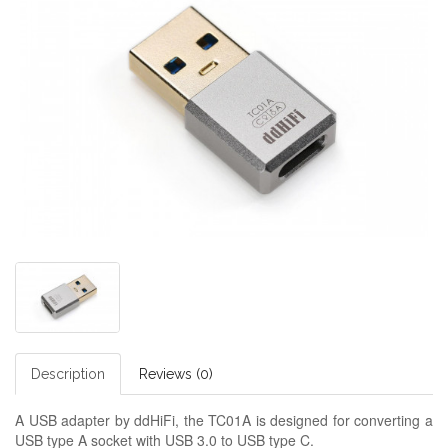
Description
Reviews (0)
A USB adapter by ddHiFi, the TC01A is designed for converting a
USB type A socket with USB 3.0 to USB type C.