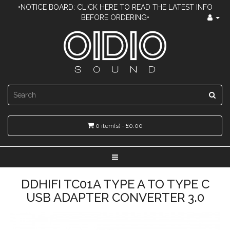
•NOTICE BOARD: CLICK HERE TO READ THE LATEST INFO
BEFORE ORDERING•
0 item(s) - £0.00
DDHIFI TC01A TYPE A TO TYPE C
USB ADAPTER CONVERTER 3.0