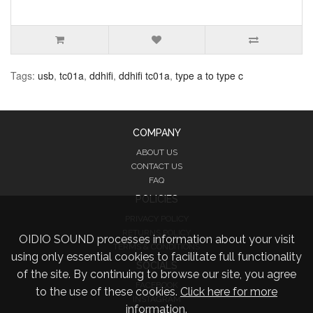
Tags:
usb
,
tc01a
,
ddhifi
,
ddhifi tc01a
,
type a to type c
COMPANY
ABOUT US
CONTACT US
FAQ
POLICIES
PRIVACY POLICY
RETURNS POLICY
OIDIO SOUND processes information about your visit
TERMS & CONDITIONS
using only essential cookies to facilitate full functionality
SOCIALS
of the site. By continuing to browse our site, you agree
FACEBOOK
to the use of these cookies.
Click here for more
INSTAGRAM
information.