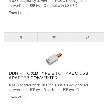
A USB adapter by ddHiFi, the TC01C is designed for
converting a USB type C socket with USB 3.0 ..
From £16.00
DDHIFI TC01B TYPE B TO TYPE C USB
ADAPTER CONVERTER
A USB adapter by ddHiFi, the TC01B is designed for
converting a USB type B socket to USB type C..
From £16.00