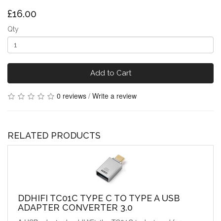
£16.00
Qty
Add to Cart
0 reviews
/
Write a review
RELATED PRODUCTS
DDHIFI TC01C TYPE C TO TYPE A USB
ADAPTER CONVERTER 3.0