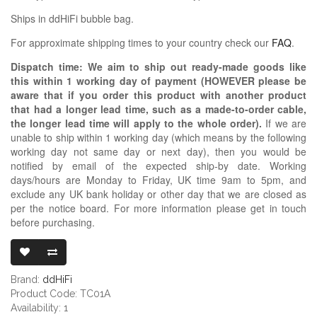
Ships in ddHiFi bubble bag.
For approximate shipping times to your country check our
FAQ
.
Dispatch time: We aim to ship out ready-made goods like
this within 1 working day of payment (HOWEVER please be
aware that if you order this product with another product
that had a longer lead time, such as a made-to-order cable,
the longer lead time will apply to the whole order).
If we are
unable to ship within 1 working day (which means by the following
working day not same day or next day), then you would be
notified by email of the expected ship-by date. Working
days/hours are Monday to Friday, UK time 9am to 5pm, and
exclude any UK bank holiday or other day that we are closed as
per the notice board. For more information please get in touch
before purchasing.
DDHIFI TC01A 
Brand:
ddHiFi
Product Code: TC01A
Availability: 1