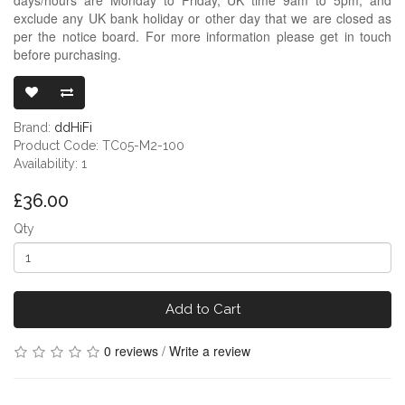
exclude any UK bank holiday or other day that we are closed as
per the notice board. For more information please get in touch
before purchasing.
DDHIFI TC05 
Brand:
ddHiFi
Product Code: TC05-M2-100
Availability: 1
£36.00
Qty
Add to Cart
0 reviews
/
Write a review