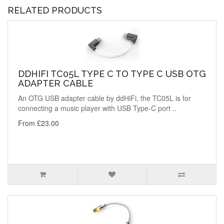
RELATED PRODUCTS
DDHIFI TC05L TYPE C TO TYPE C USB OTG
ADAPTER CABLE
An OTG USB adapter cable by ddHiFi, the TC05L is for
connecting a music player with USB Type-C port ..
From £23.00