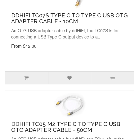
DDHIFI TC07S TYPE C TO TYPE C USB OTG
ADAPTER CABLE - 10CM
An OTG USB adapter cable by ddHiFi, the TC07S is for
connecting a USB Type C output device to a..
From £42.00
DDHIFI TC05 M2 TYPE C TO TYPE C USB
OTG ADAPTER CABLE - 50CM