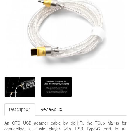
Description
Reviews (0)
An OTG USB adapter cable by ddHiFi, the TC05 M2 is for
connecting a music player with USB Type-C port to an