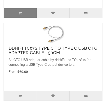
DDHIFI TC07S TYPE C TO TYPE C USB OTG
ADAPTER CABLE - 50CM
An OTG USB adapter cable by ddHiFi, the TC07S is for
connecting a USB Type C output device to a..
From £60.00