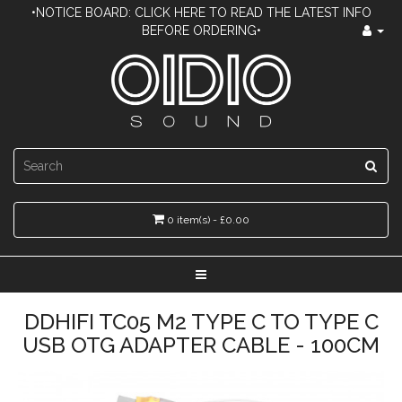
•NOTICE BOARD: CLICK HERE TO READ THE LATEST INFO
BEFORE ORDERING•
0 item(s) - £0.00
DDHIFI TC05 M2 TYPE C TO TYPE C
USB OTG ADAPTER CABLE - 100CM