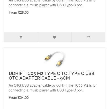
An OTG USB adapter cable by ddHiFi, the TC05 M2 is for
connecting a music player with USB Type-C por..
From £28.00
DDHIFI TC05 M2 TYPE C TO TYPE C USB
OTG ADAPTER CABLE - 9CM
An OTG USB adapter cable by ddHiFi, the TC05 M2 is for
connecting a music player with USB Type-C por..
From £24.00