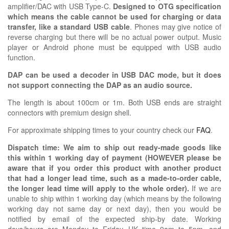
amplifier/DAC with USB Type-C.
Designed to OTG specification
which means the cable cannot be used for charging or data
transfer, like a standard USB cable
. Phones may give notice of
reverse charging but there will be no actual power output. Music
player or Android phone must be equipped with USB audio
function.
DAP can be used a decoder in USB DAC mode, but it does
not support connecting the DAP as an audio source.
The length is about 100cm or 1m. Both USB ends are straight
connectors with premium design shell.
For approximate shipping times to your country check our
FAQ
.
Dispatch time: We aim to ship out ready-made goods like
this within 1 working day of payment (HOWEVER please be
aware that if you order this product with another product
that had a longer lead time, such as a made-to-order cable,
the longer lead time will apply to the whole order).
If we are
unable to ship within 1 working day (which means by the following
working day not same day or next day), then you would be
notified by email of the expected ship-by date. Working
days/hours are Monday to Friday, UK time 9am to 5pm, and