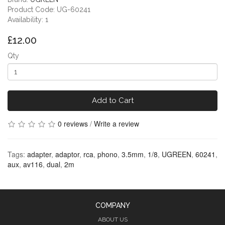
Product Code: UG-60241
Availability: 1
£12.00
Qty
Add to Cart
0 reviews
/
Write a review
Tags:
adapter
,
adaptor
,
rca
,
phono
,
3.5mm
,
1/8
,
UGREEN
,
60241
,
aux
,
av116
,
dual
,
2m
COMPANY
ABOUT US