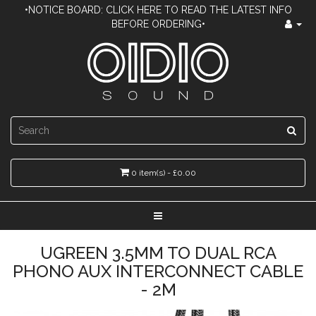
•NOTICE BOARD: CLICK HERE TO READ THE LATEST INFO
BEFORE ORDERING•
0 item(s) - £0.00
UGREEN 3.5MM TO DUAL RCA
PHONO AUX INTERCONNECT CABLE
- 2M