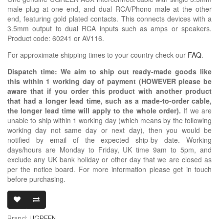
male plug at one end, and dual RCA/Phono male at the other
end, featuring gold plated contacts. This connects devices with a
3.5mm output to dual RCA inputs such as amps or speakers.
Product code: 60241 or AV116.
For approximate shipping times to your country check our
FAQ
.
Dispatch time: We aim to ship out ready-made goods like
this within 1 working day of payment (HOWEVER please be
aware that if you order this product with another product
that had a longer lead time, such as a made-to-order cable,
the longer lead time will apply to the whole order).
If we are
unable to ship within 1 working day (which means by the following
working day not same day or next day), then you would be
notified by email of the expected ship-by date. Working
days/hours are Monday to Friday, UK time 9am to 5pm, and
exclude any UK bank holiday or other day that we are closed as
per the notice board. For more information please get in touch
before purchasing.
UGREEN 3.5M
Brand:
UGREEN