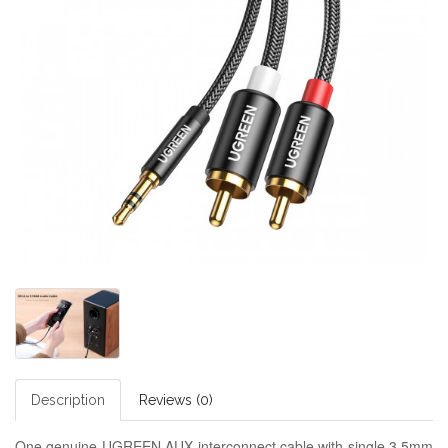
Description
Reviews (0)
One genuine UGREEN AUX interconnect cable with single 3.5mm