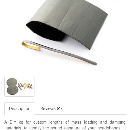
Description
Reviews (0)
A DIY kit for custom lengths of mass loading and damping
materials, to modify the sound signature of your headphones. It