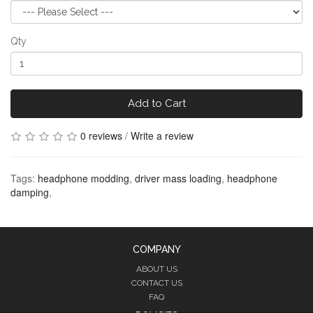
Qty
Add to Cart
0 reviews
/
Write a review
Tags:
headphone modding
,
driver mass loading
,
headphone
damping
,
COMPANY
ABOUT US
CONTACT US
FAQ