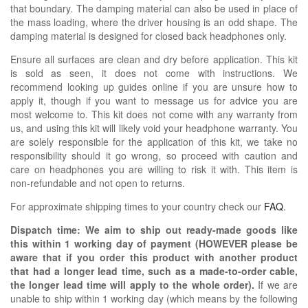
that boundary. The damping material can also be used in place of
the mass loading, where the driver housing is an odd shape. The
damping material is designed for closed back headphones only.
Ensure all surfaces are clean and dry before application. This kit
is sold as seen, it does not come with instructions. We
recommend looking up guides online if you are unsure how to
apply it, though if you want to message us for advice you are
most welcome to. This kit does not come with any warranty from
us, and using this kit will likely void your headphone warranty. You
are solely responsible for the application of this kit, we take no
responsibility should it go wrong, so proceed with caution and
care on headphones you are willing to risk it with. This item is
non-refundable and not open to returns.
For approximate shipping times to your country check our
FAQ
.
Dispatch time: We aim to ship out ready-made goods like
this within 1 working day of payment (HOWEVER please be
aware that if you order this product with another product
that had a longer lead time, such as a made-to-order cable,
the longer lead time will apply to the whole order).
If we are
unable to ship within 1 working day (which means by the following