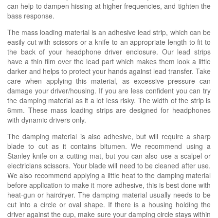
can help to dampen hissing at higher frequencies, and tighten the
bass response.
The mass loading material is an adhesive lead strip, which can be
easily cut with scissors or a knife to an appropriate length to fit to
the back of your headphone driver enclosure. Our lead strips
have a thin film over the lead part which makes them look a little
darker and helps to protect your hands against lead transfer. Take
care when applying this material, as excessive pressure can
damage your driver/housing. If you are less confident you can try
the damping material as it a lot less risky. The width of the strip is
6mm. These mass loading strips are designed for headphones
with dynamic drivers only.
The damping material is also adhesive, but will require a sharp
blade to cut as it contains bitumen. We recommend using a
Stanley knife on a cutting mat, but you can also use a scalpel or
electricians scissors. Your blade will need to be cleaned after use.
We also recommend applying a little heat to the damping material
before application to make it more adhesive, this is best done with
heat-gun or hairdryer. The damping material usually needs to be
cut into a circle or oval shape. If there is a housing holding the
driver against the cup, make sure your damping circle stays within