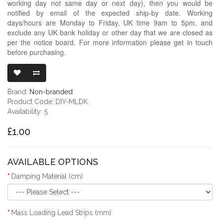
working day not same day or next day), then you would be
notified by email of the expected ship-by date. Working
days/hours are Monday to Friday, UK time 9am to 5pm, and
exclude any UK bank holiday or other day that we are closed as
per the notice board. For more information please get in touch
before purchasing.
MASS LOADIN
Brand:
Non-branded
Product Code: DIY-MLDK
Availability: 5
£1.00
AVAILABLE OPTIONS
Damping Material (cm)
Mass Loading Lead Strips (mm)