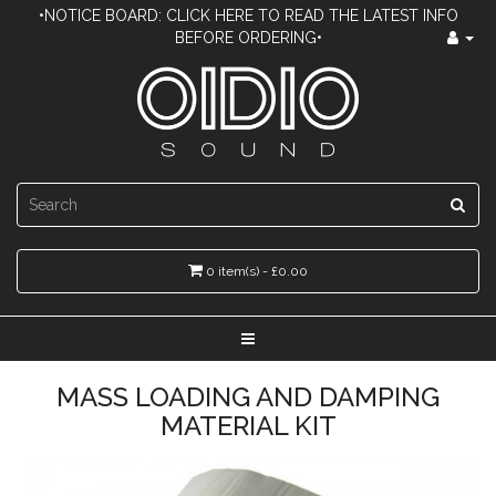
•NOTICE BOARD: CLICK HERE TO READ THE LATEST INFO
BEFORE ORDERING•
0 item(s) - £0.00
MASS LOADING AND DAMPING
MATERIAL KIT