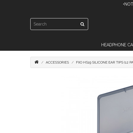
•NOT
HEADPHONE CA
ACCESSORIES
FIIO HS19 SILICONE EAR TIPS (12 P