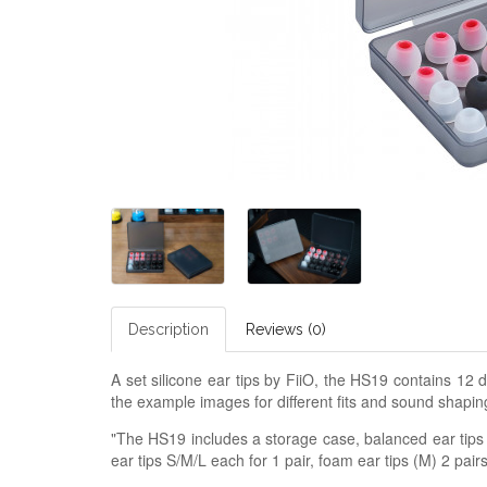
Description
Reviews (0)
A set silicone ear tips by FiiO, the HS19 contains 12 d
the example images for different fits and sound shapin
"The HS19 includes a storage case, balanced ear tips S
ear tips S/M/L each for 1 pair, foam ear tips (M) 2 pairs,