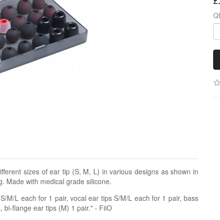
£
Q
ifferent sizes of ear tip (S, M, L) in various designs as shown in
g. Made with medical grade silicone.
/M/L each for 1 pair, vocal ear tips S/M/L each for 1 pair, bass
 bi-flange ear tips (M) 1 pair." - FiiO