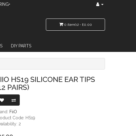
RING•
0 item(s) - £0.00
S
DIY PARTS
IIO HS19 SILICONE EAR TIPS
12 PAIRS)
rand:
FiiO
roduct Code: HS19
ailability: 2