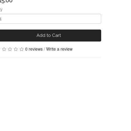
15.00
ty
Add to Cart
0 reviews
/
Write a review