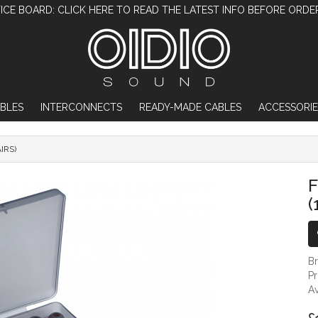
ICE BOARD: CLICK HERE TO READ THE LATEST INFO BEFORE ORDE
BLES
INTERCONNECTS
READY-MADE CABLES
ACCESSORIE
AIRS)
FIIO HS19 SILICONE EAR TIPS (12 PAIRS)
F
(
B
P
Av