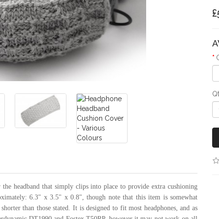
£
A
Q
the headband that simply clips into place to provide extra cushioning
oximately: 6.3" x 3.5" x 0.8", though note that this item is somewhat
 shorter than those stated. It is designed to fit most headphones, and as
eyerdynamic DT1990 and Fostex T50RP, however it may not work on all