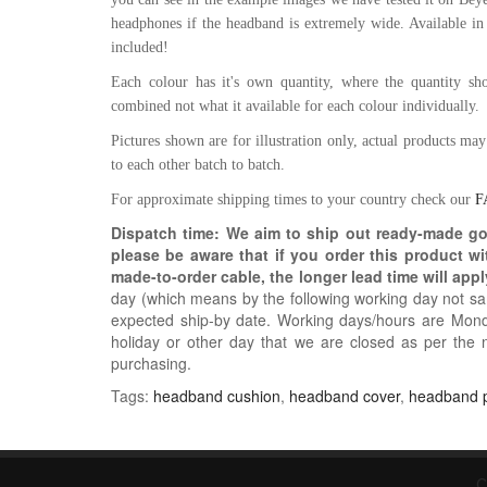
headphones if the headband is extremely wide. Available in
included!
Each colour has it's own quantity, where the quantity show
combined not what it available for each colour individually.
Pictures shown are for illustration only, actual products ma
to each other batch to batch.
For approximate shipping times to your country check our
F
Dispatch time: We aim to ship out ready-made g
please be aware that if you order this product w
made-to-order cable, the longer lead time will appl
day (which means by the following working day not sam
expected ship-by date. Working days/hours are Mon
holiday or other day that we are closed as per the 
purchasing.
Tags:
headband cushion
,
headband cover
,
headband 
C