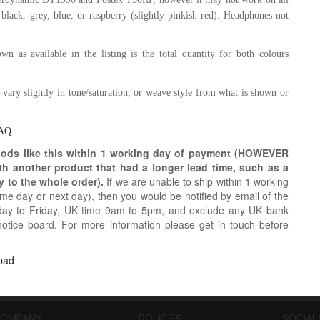
 black, grey,
blue, or raspberry (slightly pinkish red)
.
Headphones not
n as available in the listing is the total quantity for both colours
y vary slightly in tone/saturation, or weave style from what is shown or
AQ
.
oods like this within 1 working day of payment (HOWEVER
ith another product that had a longer lead time, such as a
y to the whole order).
If we are unable to ship within 1 working
e day or next day), then you would be notified by email of the
day to Friday, UK time 9am to 5pm, and exclude any UK bank
notice board. For more information please get in touch before
pad
OMPANY
POLICIES
SOCIAL