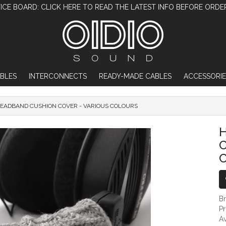
ICE BOARD: CLICK HERE TO READ THE LATEST INFO BEFORE ORDE
BLES
INTERCONNECTS
READY-MADE CABLES
ACCESSORIE
EADBAND CUSHION COVER - VARIOUS COLOURS
HEADPHONE HEADBAND CUSHION COV
C
B
P
Av