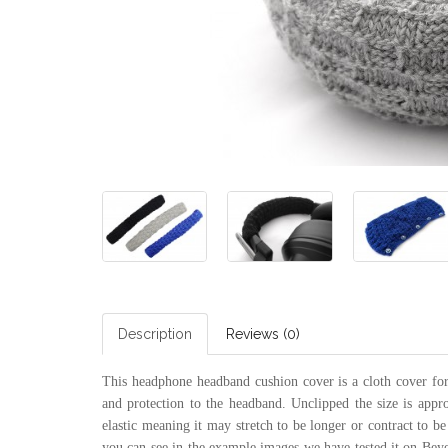
Description
Reviews (0)
This headphone headband cushion cover is a cloth cover for 
and protection to the headband. Unclipped the size is appr
elastic meaning it may stretch to be longer or contract to be
you can see in the example images we have tested it on B