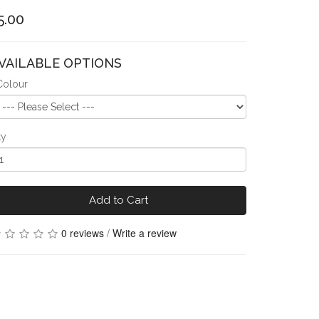
5.00
VAILABLE OPTIONS
Colour
ty
Add to Cart
0 reviews
/
Write a review