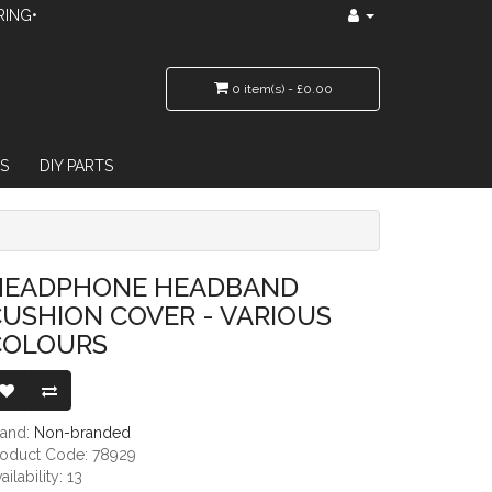
RING•
0 item(s) - £0.00
S
DIY PARTS
ER - VARIOUS COLOURS
HEADPHONE HEADBAND
USHION COVER - VARIOUS
COLOURS
rand:
Non-branded
roduct Code: 78929
ailability: 13