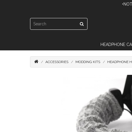
•NOT
HEADPHONE CA
ACCESSORIES
MODDING KITS
HEADPHONE H