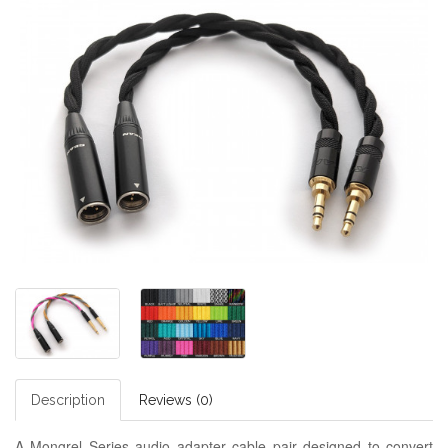
Description
Reviews (0)
A Mongrel Series audio adapter cable pair designed to convert