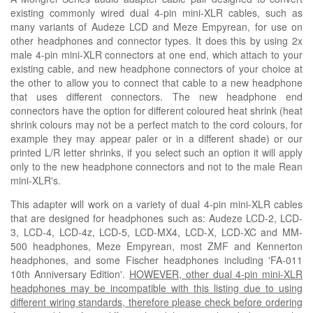
existing commonly wired dual 4-pin mini-XLR cables, such as
many variants of Audeze LCD and
M
eze Empyrean, for use on
other headphones and connector types. It does this by using 2x
male 4-pin mini-XLR connectors at one end, which attach to your
existing cable, and new headphone connectors of your choice at
the other to allow you to connect that cable to a new headphone
that uses different connectors. The new headphone end
connectors have the option for different coloured heat shrink
(heat
shrink colours may not be a perfect match to the cord colours, for
example they may appear paler or in a
different
shade)
or our
printed L/R letter shrinks, if you select such an option it will apply
only to the new headphone connectors and not to the male Rean
mini-XLR's.
This adapter will work on a variety of dual 4-pin mini-XLR cables
that are designed for headphones such as
: Audeze LCD-2, LCD-
3, LCD-4, LCD-4z, LCD-5, LCD-MX4, LCD-X, LCD-XC and MM-
500 headphones,
Meze Empyrean, most ZMF and Kennerton
headphones, and some Fischer headphones including 'FA-011
10th Anniversary Edition'.
HOWEVER, other dual 4-pin mini-XLR
headphones may be incompatible with this listing due to using
different wiring standards, therefore please check before ordering