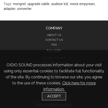
Tags:
mongrel
,
upgrade cable
,
audeze lcd
,
meze empyrean
,
adapter
,
converter
COMPANY
ABOUT US
CONTACT US
FAQ
POLICIES
PRIVACY POLICY
RETURNS POLICY
OIDIO SOUND processes information about your visit
TERMS & CONDITIONS
using only essential cookies to facilitate full functionality
SOCIALS
of the site. By continuing to browse our site, you agree
FACEBOOK
to the use of these cookies.
Click here for more
INSTAGRAM
information.
TWITTER
ACCEPT
OIDIO SOUND © 2026