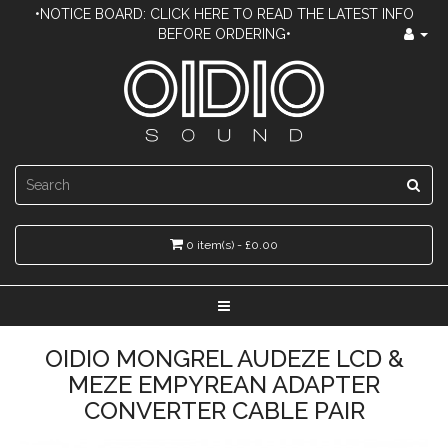
•NOTICE BOARD: CLICK HERE TO READ THE LATEST INFO
BEFORE ORDERING•
0 item(s) - £0.00
OIDIO MONGREL AUDEZE LCD &
MEZE EMPYREAN ADAPTER
CONVERTER CABLE PAIR