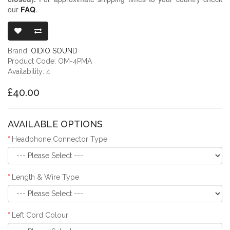
our
FAQ
.
OIDIO MONGRE
Brand:
OIDIO SOUND
Product Code: OM-4PMA
Availability: 4
£40.00
AVAILABLE OPTIONS
Headphone Connector Type
Length & Wire Type
Left Cord Colour