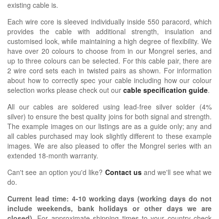
existing cable is.
Each wire core is sleeved individually inside 550 paracord, which
provides the cable with additional strength, insulation and
customised look, while maintaining a high degree of flexibility. We
have over 20 colours to choose from in our Mongrel series, and
up to three colours can be selected. For this cable pair, there are
2 wire cord sets each in twisted pairs as shown.
For information
about how
to correctly spec your cable including how our colour
selection works please check out our
cable specification guide
.
All our cables are soldered using lead-free silver solder (4%
silver) to ensure the best quality joins for both signal and strength.
The example images on our listings are as a guide only; any and
all cables purchased may look slightly different to these example
images. We are also pleased to offer the Mongrel series with an
extended 18-month warranty.
Can't see an option you'd like?
Contact us
and we'll see what we
do.
Current lead time:
4-10
working days (working days do not
include weekends, bank holidays or other days we are
closed)
.
For approximate shipping times to your country check