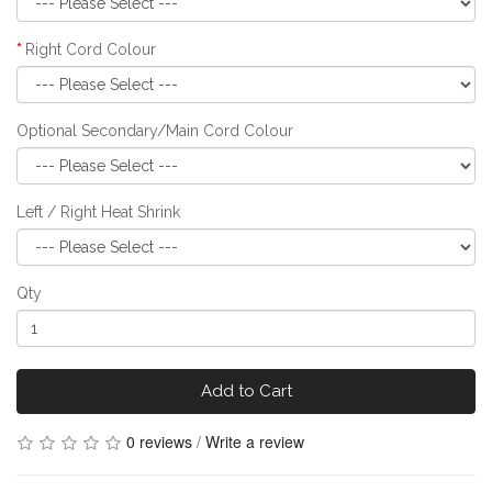
Right Cord Colour
Optional Secondary/Main Cord Colour
Left / Right Heat Shrink
Qty
Add to Cart
0 reviews
/
Write a review