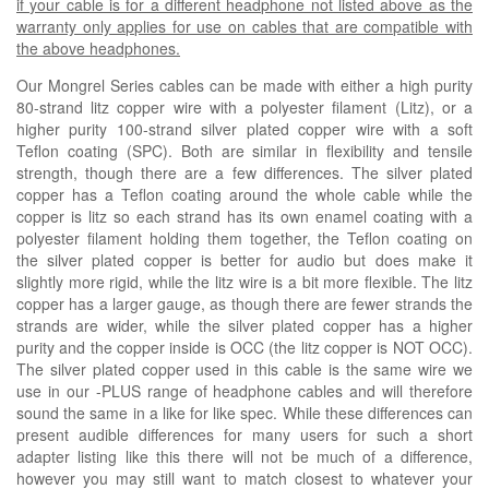
if your cable is for a different headphone not listed above as the
warranty only applies for use on cables that are compatible with
the above headphones.
Our Mongrel Series cables can be made with either a high purity
80-strand litz copper wire with a polyester filament (
Litz
), or a
higher purity 100-strand silver plated copper wire with a soft
Teflon coating (
SPC
). Both are similar in flexibility and tensile
strength, though there are a few differences. The silver plated
copper has a Teflon coating around the whole cable while the
copper is litz so each strand has its own enamel coating with a
polyester filament holding them together, the Teflon coating on
the silver plated copper is better for audio but does make it
slightly more rigid, while the litz wire is a bit more flexible. The litz
copper has a larger gauge, as though there are fewer strands the
strands are wider, while the silver plated copper has a higher
purity and the copper inside is OCC (the litz copper is NOT OCC).
The silver plated copper used in this cable is the same wire we
use in our -PLUS range of headphone cables and will therefore
sound the same in a like for like spec. While these differences can
present audible differences for many users for such a short
adapter listing like this there will not be much of a difference,
however you may still want to match closest to whatever your