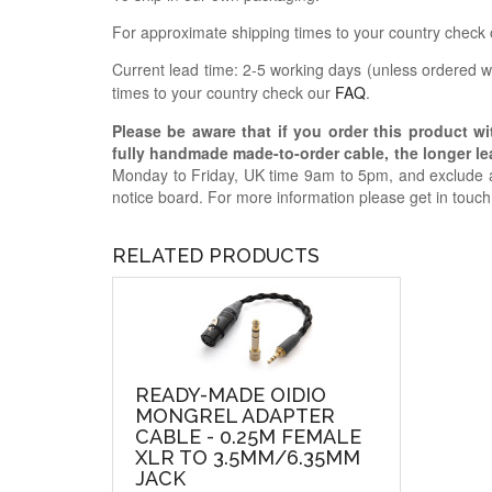
For approximate shipping times to your country check
Current lead time: 2-5 working days (unless ordered wi
times to your country check our
FAQ
.
Please be aware that if you order this product w
fully handmade made-to-order cable, the longer lea
Monday to Friday, UK time 9am to 5pm, and exclude a
notice board. For more information please get in touc
RELATED PRODUCTS
READY-MADE OIDIO
MONGREL ADAPTER
CABLE - 0.25M FEMALE
XLR TO 3.5MM/6.35MM
JACK