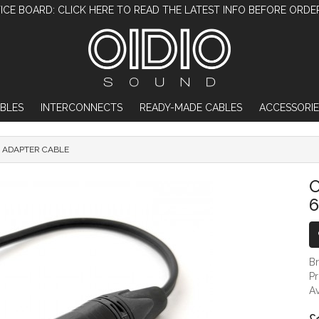
ICE BOARD: CLICK HERE TO READ THE LATEST INFO BEFORE ORDE
BLES
INTERCONNECTS
READY-MADE CABLES
ACCESSORIE
M ADAPTER CABLE
OIDIO X-MODIFIED XLR TO 6.35MM ADAP
O
B
P
Av