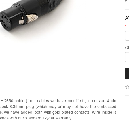
£
A
Q
k HD650 cable (from cables we have modified), to convert 4-pin
e stock 6.35mm plug (which may or may not have the embossed
LR we have added, both with gold-plated contacts. Wire inside is
comes with our standard 1-year warranty.