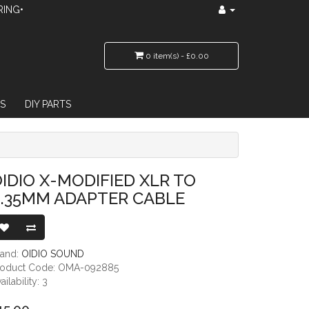
RING•
0 item(s) - £0.00
S
DIY PARTS
TER CABLE
IDIO X-MODIFIED XLR TO
6.35MM ADAPTER CABLE
rand:
OIDIO SOUND
roduct Code: OMA-092885
ailability: 3