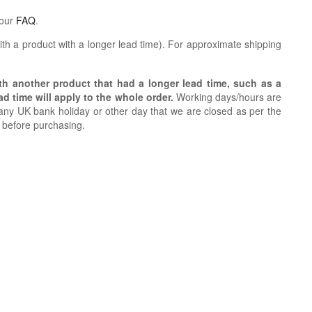
 our
FAQ
.
th a product with a longer lead time).
For approximate shipping
ith another product that had a longer lead time, such as a
d time will apply to the whole order.
Working days/hours are
ny UK bank holiday or other day that we are closed as per the
h before purchasing.