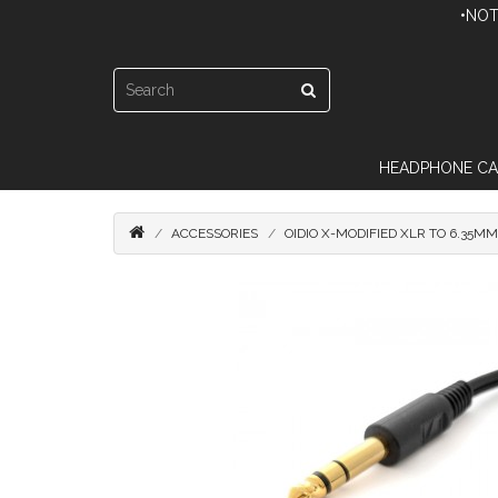
•NOT
HEADPHONE CA
ACCESSORIES
OIDIO X-MODIFIED XLR TO 6.35M