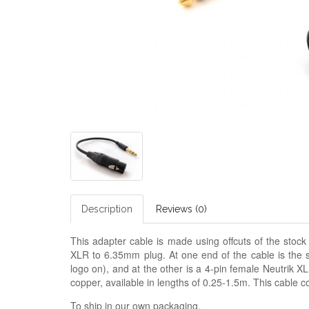
Description
Reviews (0)
This adapter cable is made using offcuts of the stoc
XLR to 6.35mm plug. At one end of the cable is th
logo on), and at the other is a 4-pin female Neutrik X
copper, available in lengths of 0.25-1.5m. This cable 
To ship in our own packaging.