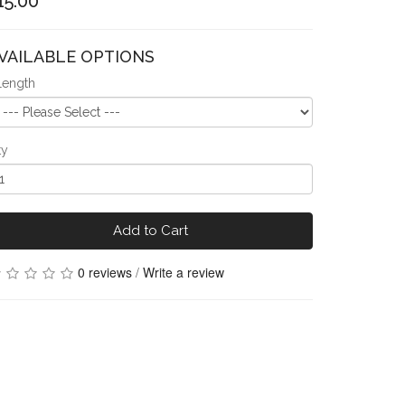
15.00
VAILABLE OPTIONS
Length
ty
Add to Cart
0 reviews
/
Write a review