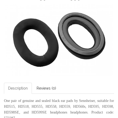
Description
Reviews (0)
One pair of genuine and sealed black ear pads by Sennheiser, suitable for
HD515, HD518, HD555, HD558, HD559, HD560s, HD595, HD598,
HD598SE, and HD599SE headphones headphones.
Product code: