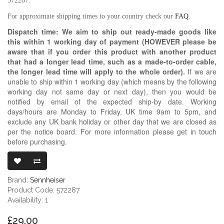
572287.
For approximate shipping times to your country check our
FAQ
.
Dispatch time: We aim to ship out ready-made goods like
this within 1 working day of payment (HOWEVER please be
aware that if you order this product with another product
that had a longer lead time, such as a made-to-order cable,
the longer lead time will apply to the whole order).
If we are
unable to ship within 1 working day (which means by the following
working day not same day or next day), then you would be
notified by email of the expected ship-by date. Working
days/hours are Monday to Friday, UK time 9am to 5pm, and
exclude any UK bank holiday or other day that we are closed as
per the notice board. For more information please get in touch
before purchasing.
SENNHEISER 
Brand:
Sennheiser
Product Code: 572287
Availability: 1
£29.00