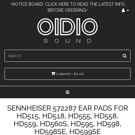
•NOTICE BOARD: CLICK HERE TO READ THE LATEST INFO
BEFORE ORDERING•
0 item(s) - £0.00
SENNHEISER 572287 EAR PADS FOR
HD515, HD518, HD555, HD558,
HD559, HD560S, HD595, HD598,
HD598SE, HD599SE