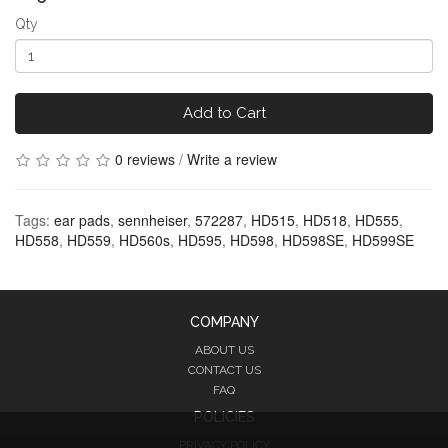
Qty
Add to Cart
0 reviews
/
Write a review
Tags:
ear pads
,
sennheiser
,
572287
,
HD515
,
HD518
,
HD555
,
HD558
,
HD559
,
HD560s
,
HD595
,
HD598
,
HD598SE
,
HD599SE
COMPANY
ABOUT US
CONTACT US
FAQ
POLICIES
PRIVACY POLICY