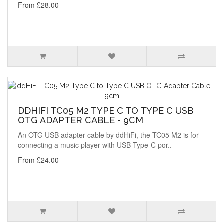
From £28.00
DDHIFI TC05 M2 TYPE C TO TYPE C USB
OTG ADAPTER CABLE - 9CM
An OTG USB adapter cable by ddHiFi, the TC05 M2 is for
connecting a music player with USB Type-C por..
From £24.00