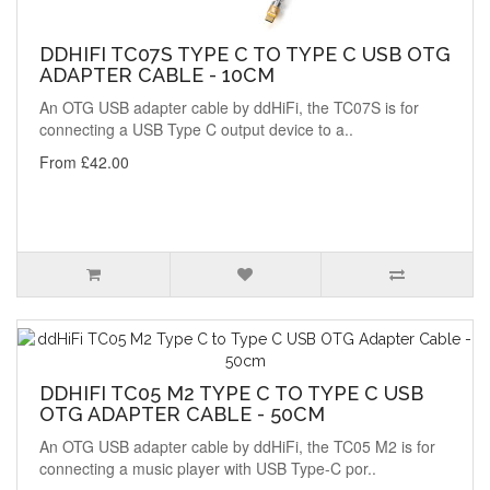
DDHIFI TC07S TYPE C TO TYPE C USB OTG
ADAPTER CABLE - 10CM
An OTG USB adapter cable by ddHiFi, the TC07S is for
connecting a USB Type C output device to a..
From £42.00
DDHIFI TC05 M2 TYPE C TO TYPE C USB
OTG ADAPTER CABLE - 50CM
An OTG USB adapter cable by ddHiFi, the TC05 M2 is for
connecting a music player with USB Type-C por..