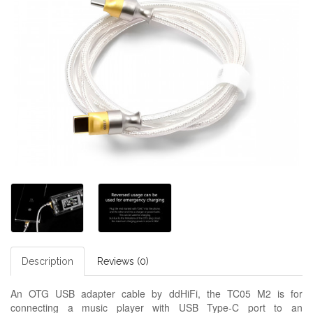
Description
Reviews (0)
An OTG USB adapter cable by ddHiFi, the TC05 M2 is for
connecting a music player with USB Type-C port to an