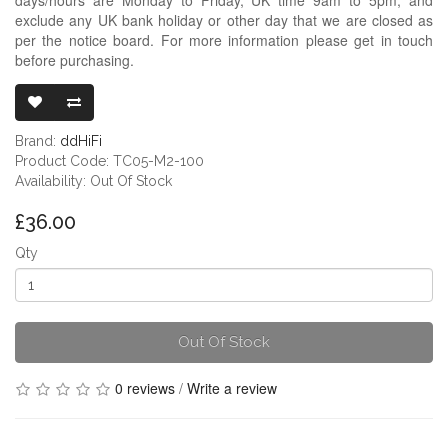
exclude any UK bank holiday or other day that we are closed as
per the notice board. For more information please get in touch
before purchasing.
DDHIFI TC05 
Brand:
ddHiFi
Product Code: TC05-M2-100
Availability: Out Of Stock
£36.00
Qty
Out Of Stock
0 reviews
/
Write a review