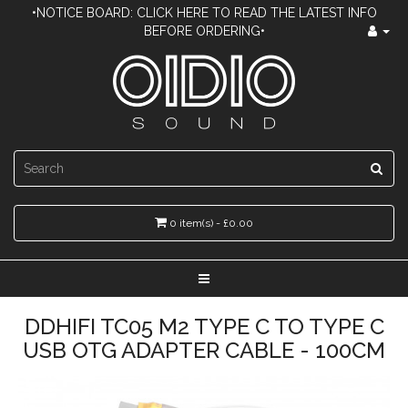
•NOTICE BOARD: CLICK HERE TO READ THE LATEST INFO
BEFORE ORDERING•
0 item(s) - £0.00
DDHIFI TC05 M2 TYPE C TO TYPE C
USB OTG ADAPTER CABLE - 100CM