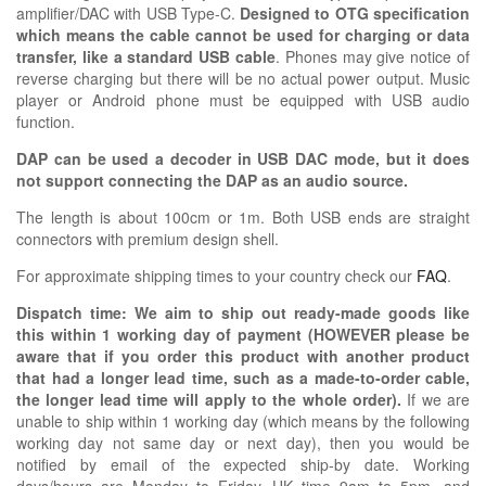
amplifier/DAC with USB Type-C.
Designed to OTG specification
which means the cable cannot be used for charging or data
transfer, like a standard USB cable
. Phones may give notice of
reverse charging but there will be no actual power output. Music
player or Android phone must be equipped with USB audio
function.
DAP can be used a decoder in USB DAC mode, but it does
not support connecting the DAP as an audio source.
The length is about 100cm or 1m. Both USB ends are straight
connectors with premium design shell.
For approximate shipping times to your country check our
FAQ
.
Dispatch time: We aim to ship out ready-made goods like
this within 1 working day of payment (HOWEVER please be
aware that if you order this product with another product
that had a longer lead time, such as a made-to-order cable,
the longer lead time will apply to the whole order).
If we are
unable to ship within 1 working day (which means by the following
working day not same day or next day), then you would be
notified by email of the expected ship-by date. Working
days/hours are Monday to Friday, UK time 9am to 5pm, and