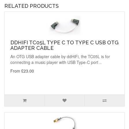
RELATED PRODUCTS
DDHIFI TC05L TYPE C TO TYPE C USB OTG
ADAPTER CABLE
An OTG USB adapter cable by ddHiFi, the TC05L is for
connecting a music player with USB Type-C port ..
From £23.00