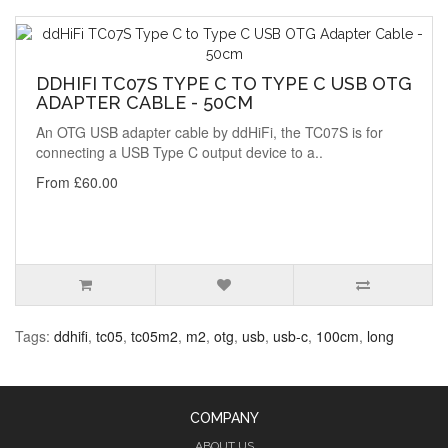
DDHIFI TC07S TYPE C TO TYPE C USB OTG
ADAPTER CABLE - 50CM
An OTG USB adapter cable by ddHiFi, the TC07S is for
connecting a USB Type C output device to a..
From £60.00
Tags:
ddhifi
,
tc05
,
tc05m2
,
m2
,
otg
,
usb
,
usb-c
,
100cm
,
long
COMPANY
ABOUT US