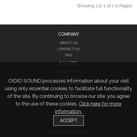
Showing 1 to 1 of 1 (1 Pages)
COMPANY
ABOUT US
CONTACT US
FAQ
POLICIES
PRIVACY POLICY
RETURNS POLICY
OIDIO SOUND processes information about your visit
TERMS & CONDITIONS
using only essential cookies to facilitate full functionality
SOCIALS
of the site. By continuing to browse our site, you agree
FACEBOOK
to the use of these cookies.
Click here for more
INSTAGRAM
information.
TWITTER
ACCEPT
OIDIO SOUND © 2026