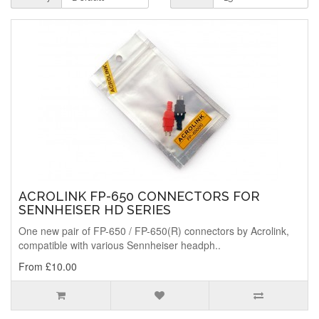
ACROLINK FP-650 CONNECTORS FOR
SENNHEISER HD SERIES
One new pair of FP-650 / FP-650(R) connectors by Acrolink,
compatible with various Sennheiser headph..
From £10.00