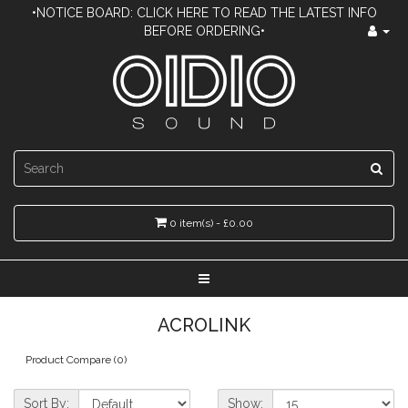
•NOTICE BOARD: CLICK HERE TO READ THE LATEST INFO
BEFORE ORDERING•
0 item(s) - £0.00
ACROLINK
Product Compare (0)
Sort By:
Show: