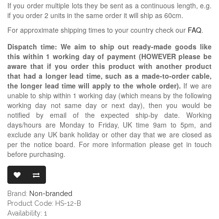
If you order multiple lots they be sent as a continuous length, e.g.
if you order 2 units in the same order it will ship as 60cm.
For approximate shipping times to your country check our
FAQ
.
Dispatch time: We aim to ship out ready-made goods like
this within 1 working day of payment (HOWEVER please be
aware that if you order this product with another product
that had a longer lead time, such as a made-to-order cable,
the longer lead time will apply to the whole order).
If we are
unable to ship within 1 working day (which means by the following
working day not same day or next day), then you would be
notified by email of the expected ship-by date. Working
days/hours are Monday to Friday, UK time 9am to 5pm, and
exclude any UK bank holiday or other day that we are closed as
per the notice board. For more information please get in touch
before purchasing.
BLACK 12.7MM
Brand:
Non-branded
Product Code: HS-12-B
Availability: 1