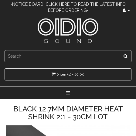
•NOTICE BOARD: CLICK HERE TO READ THE LATEST INFO
BEFORE ORDERING•
0 item(s) - £0.00
BLACK 12.7MM DIAMETER HEAT
SHRINK 2:1 - 30CM LOT