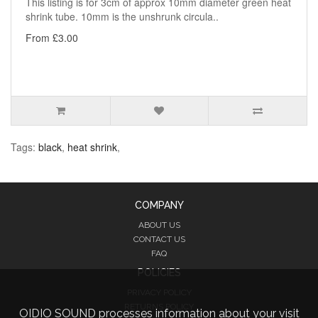
This listing is for 3cm of approx 10mm diameter green heat
shrink tube. 10mm is the unshrunk circula..
From £3.00
Tags:
black
,
heat shrink
,
COMPANY
ABOUT US
CONTACT US
FAQ
POLICIES
PRIVACY POLICY
RETURNS POLICY
OIDIO SOUND processes information about your visit