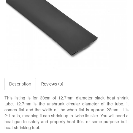
Description
Reviews (0)
This listing is for 30cm of 12.7mm diameter black heat shrink
tube. 12.7mm is the unshrunk circular diameter of the tube, it
comes flat and the width of the when flat is approx. 22mm. It is
2:1 ratio, meaning it can shrink up to twice its size. You will need a
heat gun to safely and properly heat this, or some purpose built
heat shrinking tool.