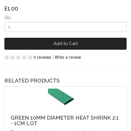
£1.00
Qty
Add to Cart
0 reviews
/
Write a review
RELATED PRODUCTS
GREEN 10MM DIAMETER HEAT SHRINK 2:1
- 1CM LOT