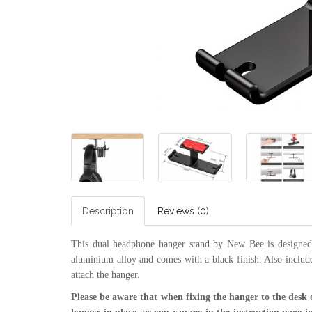
Description
Reviews (0)
This dual headphone hanger stand by New Bee is designed 
aluminium alloy and comes with a black finish. Also include
attach the hanger.
Please be aware that when fixing the hanger to the desk 