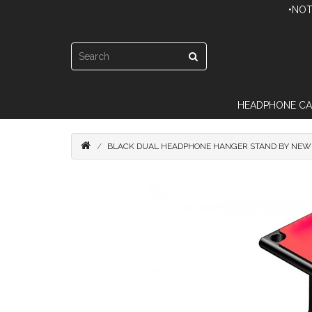
•NOT
HEADPHONE CA
BLACK DUAL HEADPHONE HANGER STAND BY NEW 