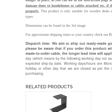
hanger in place, as you can see in the instruction page 
damage done to headphones or cables attached etc. if th
properly.
This product is only suitable for wooden desks a
types.
Dimensions can be found in the 3rd image.
For approximate shipping times to your country check our
F
Dispatch time: We aim to ship out ready-made g
please be aware that if you order this product w
made-to-order cable, the longer lead time will appl
day (which means by the following working day not sam
expected ship-by date. Working days/hours are Mon
holiday or other day that we are closed as per the 
purchasing.
RELATED PRODUCTS