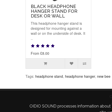
BLACK HEADPHONE
HANGER STAND FOR
DESK OR WALL
This headphone hanger stand is
designed for mounting against a
wall or on the underside of desk. It
..
From £8.00
Tags:
headphone stand
,
headphone hanger
,
new bee
C
OIDIO SOUND processes information about your 
C