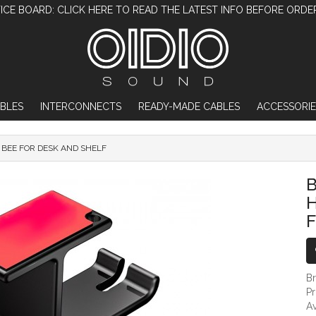
ICE BOARD: CLICK HERE TO READ THE LATEST INFO BEFORE ORDE
BLES
INTERCONNECTS
READY-MADE CABLES
ACCESSORIE
BEE FOR DESK AND SHELF
BLACK DUAL HEADPHONE HANGER STAN
F
B
P
Av