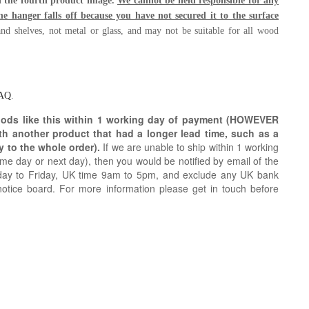
in the fourth product image.
We cannot be held responsible for any
e hanger falls off because you have not secured it to the surface
nd shelves, not metal or glass, and may not be suitable for all wood
AQ
.
oods like this within 1 working day of payment (HOWEVER
ith another product that had a longer lead time, such as a
y to the whole order).
If we are unable to ship within 1 working
e day or next day), then you would be notified by email of the
day to Friday, UK time 9am to 5pm, and exclude any UK bank
notice board. For more information please get in touch before