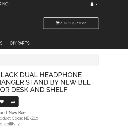
RING•
0 item(s) - £0.00
S
DIY PARTS
D BY NEW BEE FOR DESK AND SHELF
BLACK DUAL HEADPHONE
HANGER STAND BY NEW BEE
OR DESK AND SHELF
rand:
New Bee
roduct Code: NB-Z10
ailability: 2