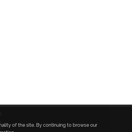
S
K
ality of the site. By continuing to browse our
AM