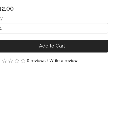
12.00
ty
Add to Cart
0 reviews
/
Write a review