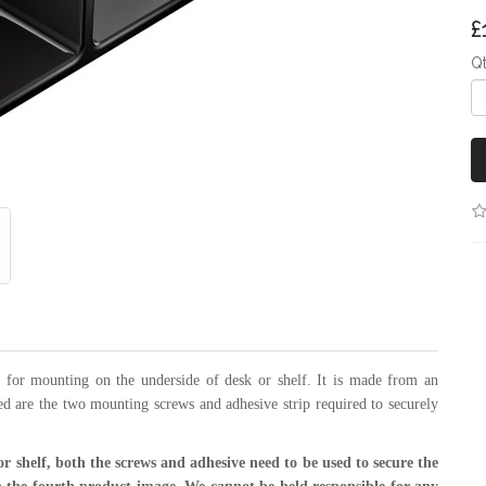
£
Q
for mounting on the underside of desk or shelf. It is made from an
d are the two mounting screws and adhesive strip required to securely
or shelf, both the screws and
adhesive need to be used to secure the