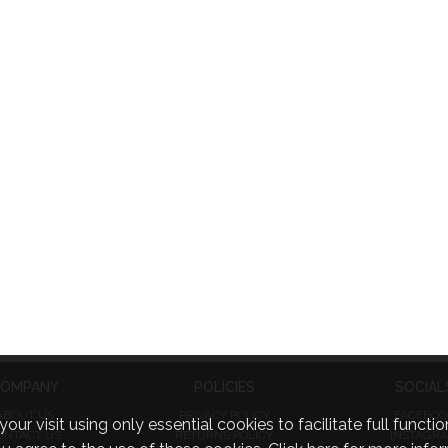
OMPANY
POLICIES
SOCIAL
ABOUT US
PRIVACY POLICY
FACEBOO
visit using only essential cookies to facilitate full function
ONTACT US
RETURNS POLICY
INSTAGR