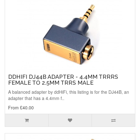
DDHIFI DJ44B ADAPTER - 4.4MM TRRRS
FEMALE TO 2.5MM TRRS MALE
A balanced adapter by ddHiFi, this listing is for the DJ44B, an
adapter that has a 4.4mm f..
From £40.00