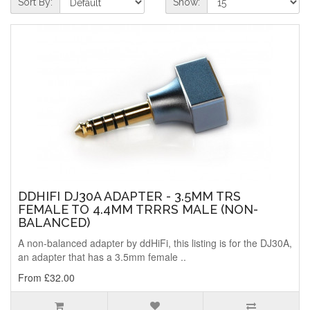
Sort By:
Show:
DDHIFI DJ30A ADAPTER - 3.5MM TRS
FEMALE TO 4.4MM TRRRS MALE (NON-
BALANCED)
A non-balanced adapter by ddHiFi, this listing is for the DJ30A,
an adapter that has a 3.5mm female ..
From £32.00