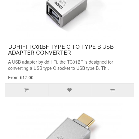
DDHIFI TC01BF TYPE C TO TYPE B USB
ADAPTER CONVERTER
A USB adapter by ddHiFi, the TC01BF is designed for
converting a USB type C socket to USB type B. Th..
From £17.00