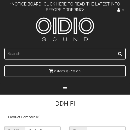
•NOTICE BOARD: CLICK HERE TO READ THE LATEST INFO
BEFORE ORDERING•
0 item(s) - £0.00
DDHIFI
Product Compare (0)