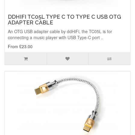
DDHIFI TC05L TYPE C TO TYPE C USB OTG
ADAPTER CABLE
An OTG USB adapter cable by ddHiFi, the TC05L is for
connecting a music player with USB Type-C port ..
From £23.00