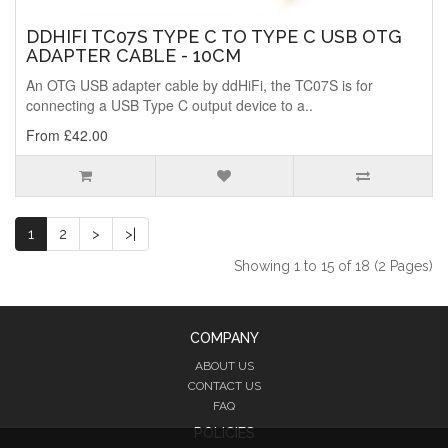
DDHIFI TC07S TYPE C TO TYPE C USB OTG
ADAPTER CABLE - 10CM
An OTG USB adapter cable by ddHiFi, the TC07S is for
connecting a USB Type C output device to a..
From £42.00
1
2
>
>|
Showing 1 to 15 of 18 (2 Pages)
COMPANY
ABOUT US
CONTACT US
FAQ
POLICIES