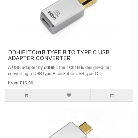
DDHIFI TC01B TYPE B TO TYPE C USB
ADAPTER CONVERTER
A USB adapter by ddHiFi, the TC01B is designed for
converting a USB type B socket to USB type C..
From £16.00