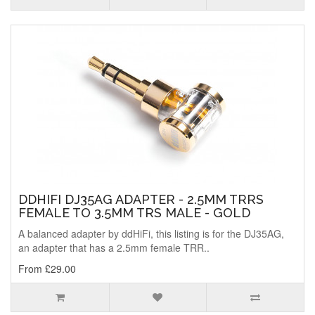
DDHIFI DJ35AG ADAPTER - 2.5MM TRRS
FEMALE TO 3.5MM TRS MALE - GOLD
A balanced adapter by ddHiFi, this listing is for the DJ35AG,
an adapter that has a 2.5mm female TRR..
From £29.00