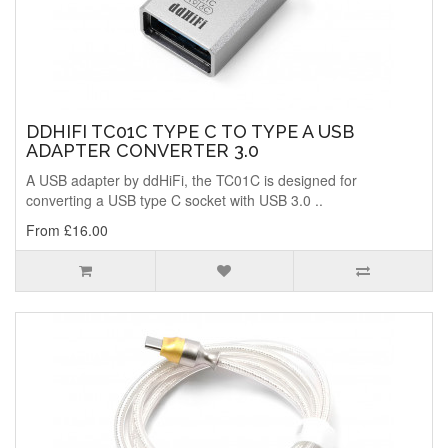
DDHIFI TC01C TYPE C TO TYPE A USB
ADAPTER CONVERTER 3.0
A USB adapter by ddHiFi, the TC01C is designed for
converting a USB type C socket with USB 3.0 ..
From £16.00