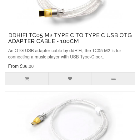
DDHIFI TC05 M2 TYPE C TO TYPE C USB OTG
ADAPTER CABLE - 100CM
An OTG USB adapter cable by ddHiFi, the TC05 M2 is for
connecting a music player with USB Type-C por..
From £36.00