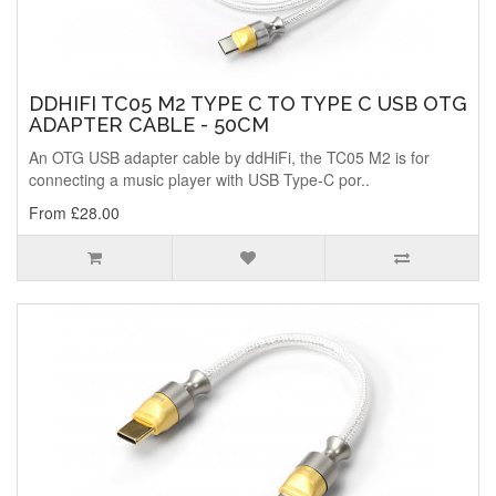
DDHIFI TC05 M2 TYPE C TO TYPE C USB OTG
ADAPTER CABLE - 50CM
An OTG USB adapter cable by ddHiFi, the TC05 M2 is for
connecting a music player with USB Type-C por..
From £28.00