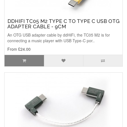
DDHIFI TC05 M2 TYPE C TO TYPE C USB OTG
ADAPTER CABLE - 9CM
An OTG USB adapter cable by ddHiFi, the TC05 M2 is for
connecting a music player with USB Type-C por..
From £24.00