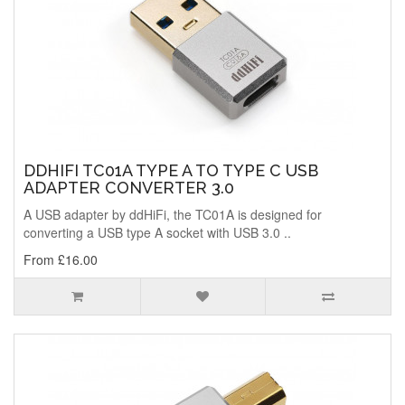
DDHIFI TC01A TYPE A TO TYPE C USB
ADAPTER CONVERTER 3.0
A USB adapter by ddHiFi, the TC01A is designed for
converting a USB type A socket with USB 3.0 ..
From £16.00