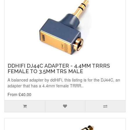
DDHIFI DJ44C ADAPTER - 4.4MM TRRRS
FEMALE TO 3.5MM TRS MALE
A balanced adapter by ddHiFi, this listing is for the DJ44C, an
adapter that has a 4.4mm female TRRR..
From £40.00