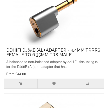
DDHIFI DJ65B (AL) ADAPTER - 4.4MM TRRRS
FEMALE TO 6.35MM TRS MALE
A balanced to non-balanced adapter by ddHiFi, this listing is
for the DJ65B (AL), an adapter that ha..
From £44.00