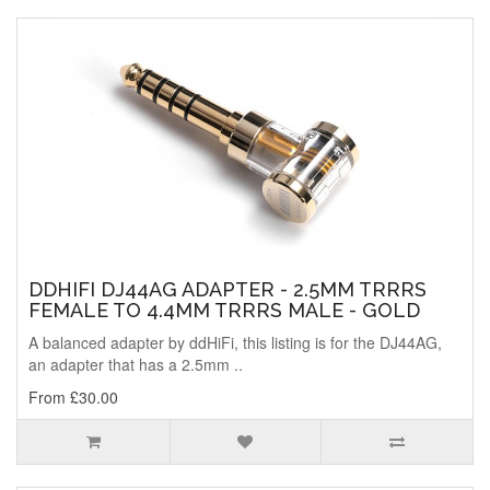
DDHIFI DJ44AG ADAPTER - 2.5MM TRRRS
FEMALE TO 4.4MM TRRRS MALE - GOLD
A balanced adapter by ddHiFi, this listing is for the DJ44AG,
an adapter that has a 2.5mm ..
From £30.00