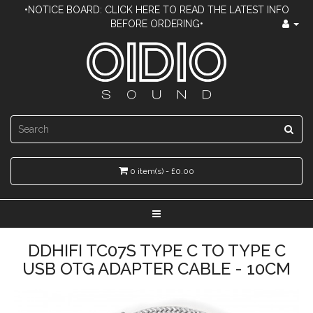
•NOTICE BOARD: CLICK HERE TO READ THE LATEST INFO
BEFORE ORDERING•
0 item(s) - £0.00
DDHIFI TC07S TYPE C TO TYPE C
USB OTG ADAPTER CABLE - 10CM