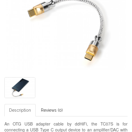
Description
Reviews (0)
An OTG USB adapter cable by ddHiFi, the TC07S is for
connecting a USB Type C output device to an amplifier/DAC with