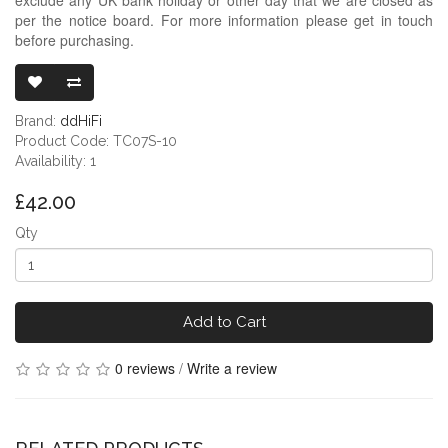
per the notice board. For more information please get in touch
before purchasing.
DDHIFI TC07S
Brand:
ddHiFi
Product Code: TC07S-10
Availability: 1
£42.00
Qty
Add to Cart
0 reviews
/
Write a review