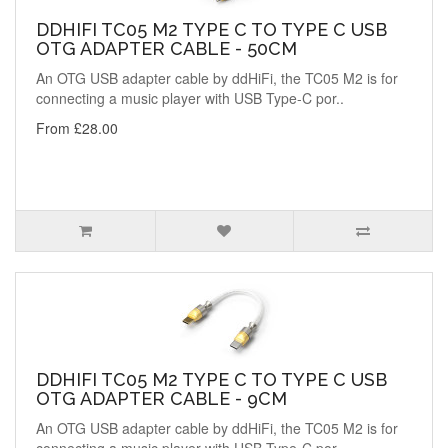
DDHIFI TC05 M2 TYPE C TO TYPE C USB
OTG ADAPTER CABLE - 50CM
An OTG USB adapter cable by ddHiFi, the TC05 M2 is for
connecting a music player with USB Type-C por..
From £28.00
DDHIFI TC05 M2 TYPE C TO TYPE C USB
OTG ADAPTER CABLE - 9CM
An OTG USB adapter cable by ddHiFi, the TC05 M2 is for