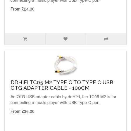
connecting a music player with USB Type-C por..
From £24.00
DDHIFI TC05 M2 TYPE C TO TYPE C USB
OTG ADAPTER CABLE - 100CM
An OTG USB adapter cable by ddHiFi, the TC05 M2 is for
connecting a music player with USB Type-C por..
From £36.00