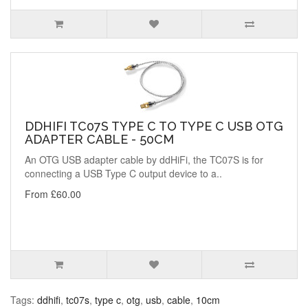
DDHIFI TC07S TYPE C TO TYPE C USB OTG
ADAPTER CABLE - 50CM
An OTG USB adapter cable by ddHiFi, the TC07S is for
connecting a USB Type C output device to a..
From £60.00
Tags:
ddhifi
,
tc07s
,
type c
,
otg
,
usb
,
cable
,
10cm