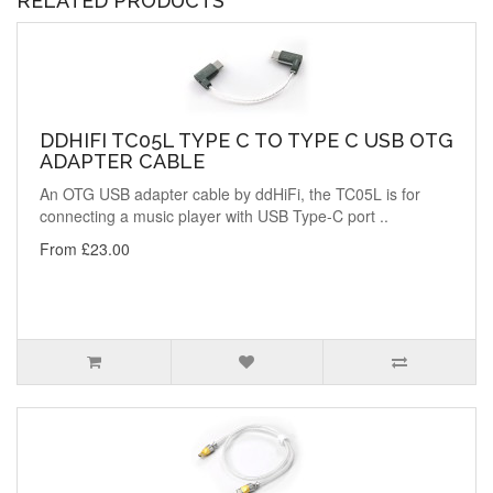
RELATED PRODUCTS
DDHIFI TC05L TYPE C TO TYPE C USB OTG
ADAPTER CABLE
An OTG USB adapter cable by ddHiFi, the TC05L is for
connecting a music player with USB Type-C port ..
From £23.00