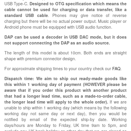
USB Type-C.
Designed to OTG specification which means the
cable cannot be used for charging or data transfer, like a
standard USB cable
. Phones may give notice of reverse
charging but there will be no actual power output. Music player or
Android phone must be equipped with USB audio function.
DAP can be used a decoder in USB DAC mode, but it does
not support connecting the DAP as an audio source.
The length of this model is about 10cm. Both ends are straight
shape with premium connector design.
For approximate shipping times to your country check our
FAQ
.
Dispatch time: We aim to ship out ready-made goods like
this within 1 working day of payment (HOWEVER please be
aware that if you order this product with another product
that had a longer lead time, such as a made-to-order cable,
the longer lead time will apply to the whole order).
If we are
unable to ship within 1 working day (which means by the following
working day not same day or next day), then you would be
notified by email of the expected ship-by date. Working
days/hours are Monday to Friday, UK time 9am to 5pm, and
exclude any UK bank holiday or other day that we are closed as