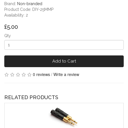
Brand:
Non-branded
Product Code: DIY-25MMP
Availability: 2
£5.00
Qty
Add to Cart
0 reviews
/
Write a review
RELATED PRODUCTS