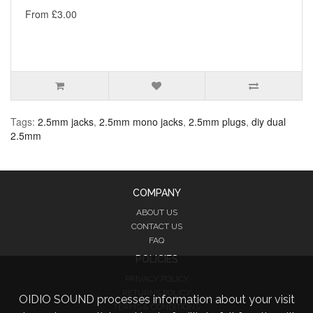
From £3.00
Tags:
2.5mm jacks
,
2.5mm mono jacks
,
2.5mm plugs
,
diy dual
2.5mm
COMPANY
ABOUT US
CONTACT US
FAQ
POLICIES
PRIVACY POLICY
RETURNS POLICY
OIDIO SOUND processes information about your visit
TERMS & CONDITIONS