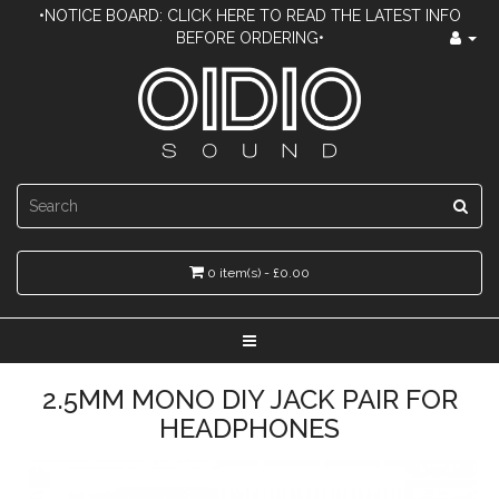
•NOTICE BOARD: CLICK HERE TO READ THE LATEST INFO
BEFORE ORDERING•
0 item(s) - £0.00
2.5MM MONO DIY JACK PAIR FOR
HEADPHONES