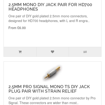
2.5MM MONO DIY JACK PAIR FOR HD700
HEADPHONES
One pair of DIY gold plated 2.5mm mono connectors,
designed for HD700 headphones, with L and R engra..
From £6.00
2.5MM PRO SIGNAL MONO TS DIY JACK
PLUG PAIR WITH STRAIN RELIEF
One pair of DIY gold plated 2.5mm mono connector by Pro
Signal. These connectors are wider than most..