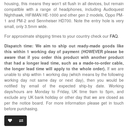
housing, this means they won't sit flush in all devices, but remain
compatible with a range of headphones, including Audioquest
Nighthawk, HiFiMAN HE-1000 and other gen 2 models, Oppo PM-
1 and PM-2 and Sennheiser HD700. Note the entry hole is very
small, only 3.5mm wide.
For approximate shipping times to your country check our
FAQ
.
Dispatch time: We aim to ship out ready-made goods like
this within 1 working day of payment (HOWEVER please be
aware that if you order this product with another product
that had a longer lead time, such as a made-to-order cable,
the longer lead time will apply to the whole order).
If we are
unable to ship within 1 working day (which means by the following
working day not same day or next day), then you would be
notified by email of the expected ship-by date. Working
days/hours are Monday to Friday, UK time 9am to 5pm, and
exclude any UK bank holiday or other day that we are closed as
per the notice board. For more information please get in touch
before purchasing.
2.5MM MONO 