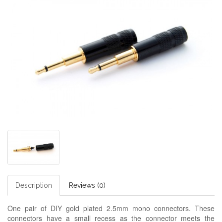
Description
Reviews (0)
One pair of DIY gold plated 2.5mm mono connectors. These
connectors have a small recess as the connector meets the