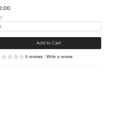
2.00
ty
Add to Cart
0 reviews
/
Write a review