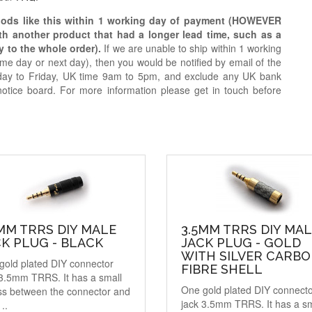
oods like this within 1 working day of payment (HOWEVER
ith another product that had a longer lead time, such as a
y to the whole order).
If we are unable to ship within 1 working
e day or next day), then you would be notified by email of the
day to Friday, UK time 9am to 5pm, and exclude any UK bank
notice board. For more information please get in touch before
MM TRRS DIY MALE
3.5MM TRRS DIY MA
K PLUG - BLACK
JACK PLUG - GOLD
WITH SILVER CARB
gold plated DIY connector
FIBRE SHELL
 3.5mm TRRS. It has a small
One gold plated DIY connect
ss between the connector and
jack 3.5mm TRRS. It has a sm
..