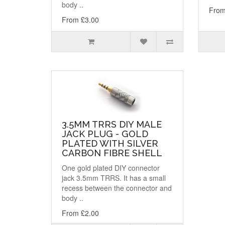
body ..
From
From £3.00
3.5MM TRRS DIY MALE
JACK PLUG - GOLD
PLATED WITH SILVER
CARBON FIBRE SHELL
One gold plated DIY connector
jack 3.5mm TRRS. It has a small
recess between the connector and
body ..
From £2.00