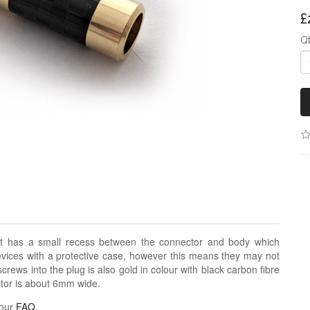
£
Q
t has a small recess between the connector and body which
evices with a protective case, however this means they may not
screws into the plug is also gold in colour with black carbon fibre
ector is about 6mm wide.
 our
FAQ
.