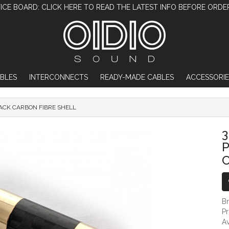
ICE BOARD: CLICK HERE TO READ THE LATEST INFO BEFORE ORDE
BLES
INTERCONNECTS
READY-MADE CABLES
ACCESSORIE
LACK CARBON FIBRE SHELL
3.5MM TRRS DIY MALE JACK PLUG - GOLD
3
P
C
B
P
Av