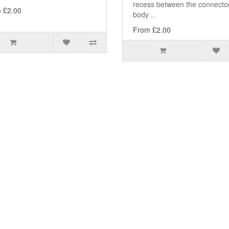
recess between the connecto
 £2.00
body ..
From £2.00