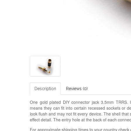
Description
Reviews (0)
One gold plated DIY connector jack 3.5mm TRRS. I
means they can fit into certain recessed sockets or d
look flush and may not fit every device. The shell that 
effect detail. The entry hole at the back of each conn
For approximate shipping times to your country check