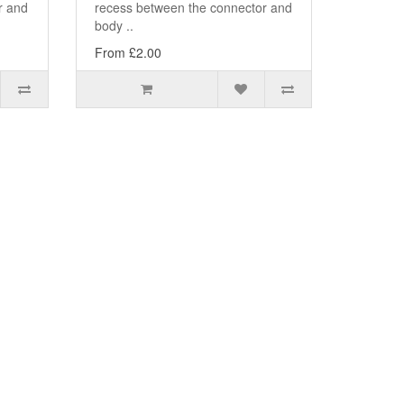
r and
recess between the connector and
body ..
From £2.00