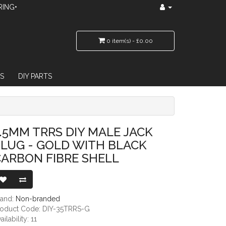
RING•
0 item(s) - £0.00
S
DIY PARTS
 WITH BLACK CARBON FIBRE SHELL
.5MM TRRS DIY MALE JACK
LUG - GOLD WITH BLACK
ARBON FIBRE SHELL
rand:
Non-branded
roduct Code: DIY-35TRRS-G
ailability: 11