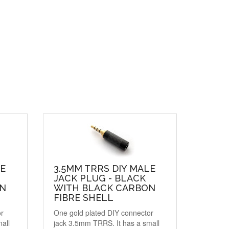
LE
3.5MM TRRS DIY MALE
JACK PLUG - BLACK
ON
WITH BLACK CARBON
FIBRE SHELL
or
One gold plated DIY connector
all
jack 3.5mm TRRS. It has a small