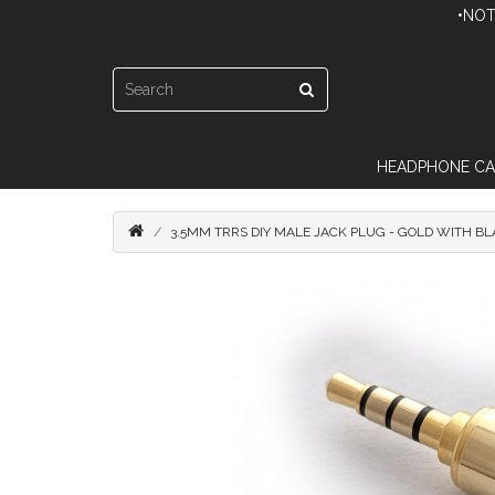
•NOT
HEADPHONE CA
3.5MM TRRS DIY MALE JACK PLUG - GOLD WITH B