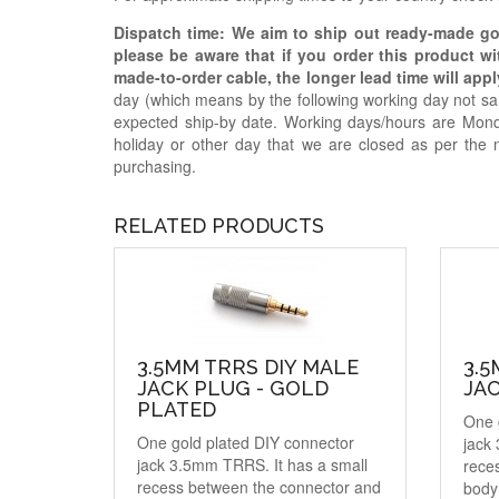
Dispatch time: We aim to ship out ready-made g
please be aware that if you order this product w
made-to-order cable, the longer lead time will appl
day (which means by the following working day not sam
expected ship-by date. Working days/hours are Mon
holiday or other day that we are closed as per the 
purchasing.
RELATED PRODUCTS
3.5MM TRRS DIY MALE
3.5
JACK PLUG - GOLD
JAC
PLATED
One 
One gold plated DIY connector
jack
jack 3.5mm TRRS. It has a small
rece
recess between the connector and
body 