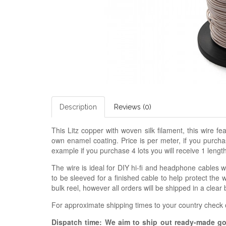
Description
Reviews (0)
This Litz copper with woven silk filament, this wire 
own enamel coating. Price is per meter, if you purchas
example if you purchase 4 lots you will receive 1 lengt
The wire is ideal for DIY hi-fi and headphone cables 
to be sleeved for a finished cable to help protect the
bulk reel, however all orders will be shipped in a clear 
For approximate shipping times to your country check
Dispatch time: We aim to ship out ready-made g