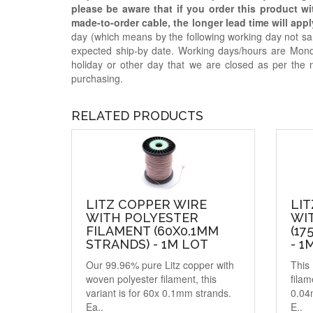
please be aware that if you order this product w
made-to-order cable, the longer lead time will appl
day (which means by the following working day not sam
expected ship-by date. Working days/hours are Mon
holiday or other day that we are closed as per the 
purchasing.
RELATED PRODUCTS
LITZ COPPER WIRE
LIT
WITH POLYESTER
WIT
FILAMENT (60X0.1MM
(17
STRANDS) - 1M LOT
- 1
Our 99.96% pure Litz copper with
This 
woven polyester filament, this
filam
variant is for 60x 0.1mm strands.
0.04
Ea..
E..