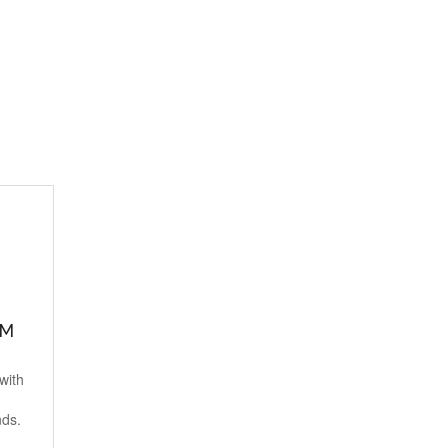
MM
with
nds.