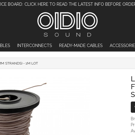
ICE BOARD: CLICK HERE TO READ THE LATEST INFO BEFORE ORDE
BLES
INTERCONNECTS
READY-MADE CABLES
ACCESSORIE
MM STRANDS) - 1M LOT
LITZ COPPER WIRE WITH SILK FILAMENT (
L
F
S
B
P
Av