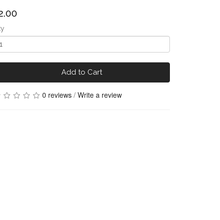
2.00
ty
Add to Cart
0 reviews
/
Write a review