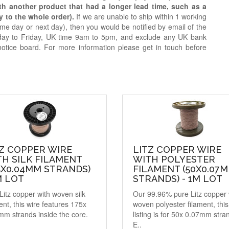
ith another product that had a longer lead time, such as a
y to the whole order).
If we are unable to ship within 1 working
e day or next day), then you would be notified by email of the
day to Friday, UK time 9am to 5pm, and exclude any UK bank
notice board. For more information please get in touch before
Z COPPER WIRE
LITZ COPPER WIRE
H SILK FILAMENT
WITH POLYESTER
5X0.04MM STRANDS)
FILAMENT (50X0.07
M LOT
STRANDS) - 1M LOT
Litz copper with woven silk
Our 99.96% pure Litz copper 
ent, this wire features 175x
woven polyester filament, this
mm strands inside the core.
listing is for 50x 0.07mm stra
E..