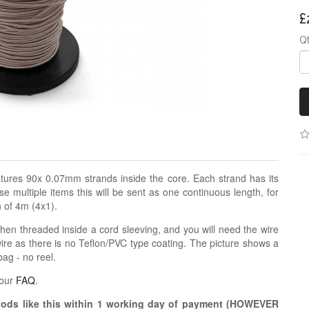
£
Q
features 90x 0.07mm strands inside the core. Each strand has its
e multiple items this will be sent as one continuous length, for
h of 4m (4x1).
when threaded inside a cord sleeving, and you will need the wire
 wire as there is no Teflon/PVC type coating. The picture shows a
bag - no reel.
 our
FAQ
.
oods like this within 1 working day of payment (HOWEVER