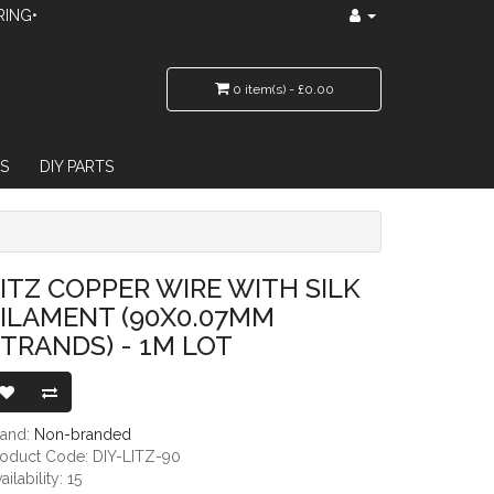
RING•
0 item(s) - £0.00
S
DIY PARTS
90X0.07MM STRANDS) - 1M LOT
ITZ COPPER WIRE WITH SILK
ILAMENT (90X0.07MM
TRANDS) - 1M LOT
rand:
Non-branded
roduct Code: DIY-LITZ-90
ailability: 15