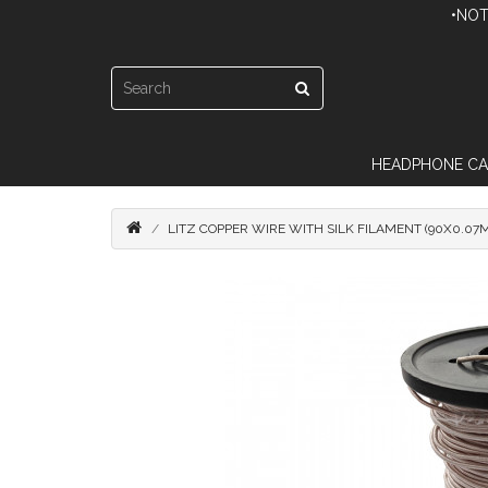
•NOT
HEADPHONE CA
LITZ COPPER WIRE WITH SILK FILAMENT (90X0.07