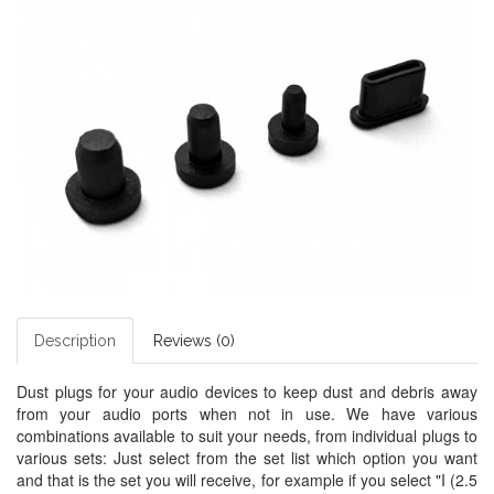
Description
Reviews (0)
Dust plugs for your audio devices to keep dust and debris away
from your audio ports when not in use. We have various
combinations available to suit your needs, from individual plugs to
various sets: Just select from the set list which option you want
and that is the set you will receive, for example if you select "I (2.5