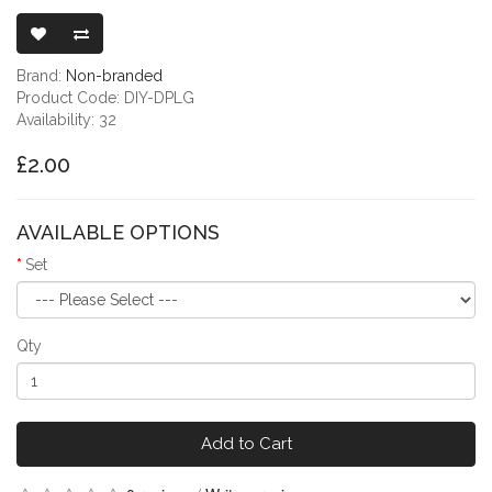
DUST PLUGS F
Brand:
Non-branded
Product Code: DIY-DPLG
Availability: 32
£2.00
AVAILABLE OPTIONS
Set
Qty
Add to Cart