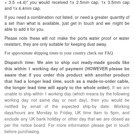
+ 3.5 +4.4)" you would received 1x 2.5mm cap, 1x 3.5mm cap
and 1x 4.4mm cap.
If you need a combination not listed, or need a greater quantity of
a set than what is available, just get in touch and we might be
able to add it for you.
Please note these will not make the ports water proof or water
resistant, they are only suitable for keeping dust away.
For approximate shipping times to your country check our
FAQ
.
Dispatch time: We aim to ship out ready-made goods like
this within 1 working day of payment (HOWEVER please be
aware that if you order this product with another product
that had a longer lead time, such as a made-to-order cable,
the longer lead time will apply to the whole order).
If we are
unable to ship within 1 working day (which means by the following
working day not same day or next day), then you would be
notified by email of the expected ship-by date. Working
days/hours are Monday to Friday, UK time 9am to 5pm, and
exclude any UK bank holiday or other day that we are closed as
per the notice board. For more information please get in touch
before purchasing.