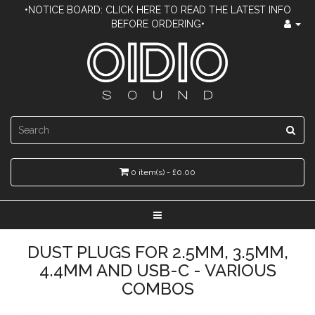
•NOTICE BOARD: CLICK HERE TO READ THE LATEST INFO
BEFORE ORDERING•
0 item(s) - £0.00
DUST PLUGS FOR 2.5MM, 3.5MM,
4.4MM AND USB-C - VARIOUS
COMBOS