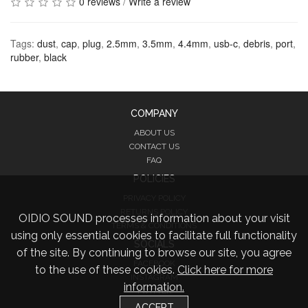
0 reviews
/
Write a review
Tags:
dust
,
cap
,
plug
,
2.5mm
,
3.5mm
,
4.4mm
,
usb-c
,
debris
,
port
,
rubber
,
black
COMPANY
ABOUT US
CONTACT US
FAQ
POLICIES
PRIVACY POLICY
RETURNS POLICY
OIDIO SOUND processes information about your visit
TERMS & CONDITIONS
using only essential cookies to facilitate full functionality
SOCIALS
of the site. By continuing to browse our site, you agree
FACEBOOK
to the use of these cookies.
Click here for more
INSTAGRAM
information.
TWITTER
ACCEPT