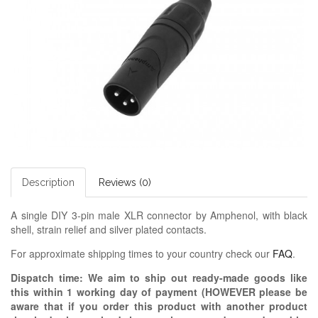
Description
Reviews (0)
A single DIY 3-pin male XLR connector by Amphenol, with black
shell, strain relief and silver plated contacts.
For approximate shipping times to your country check our
FAQ
.
Dispatch time: We aim to ship out ready-made goods like
this within 1 working day of payment (HOWEVER please be
aware that if you order this product with another product