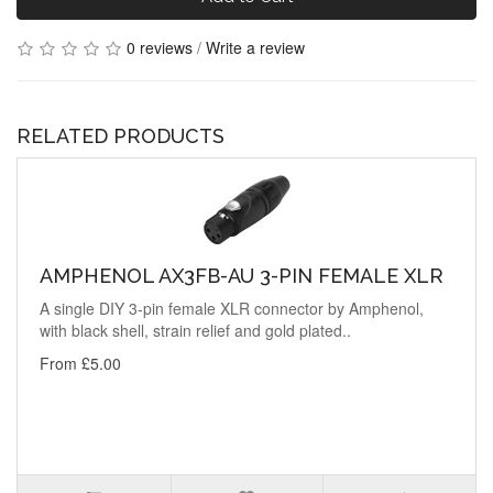
0 reviews
/
Write a review
RELATED PRODUCTS
AMPHENOL AX3FB-AU 3-PIN FEMALE XLR
A single DIY 3-pin female XLR connector by Amphenol,
with black shell, strain relief and gold plated..
From £5.00