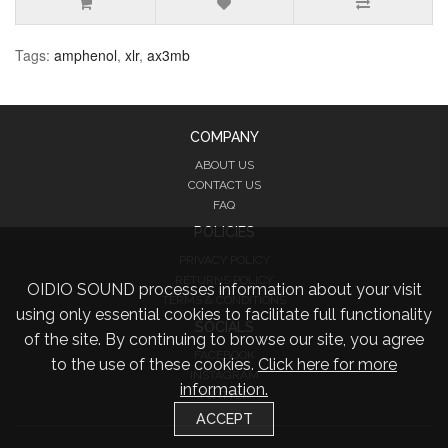
Tags:
amphenol
,
xlr
,
ax3mb
COMPANY
ABOUT US
CONTACT US
FAQ
POLICIES
PRIVACY POLICY
RETURNS POLICY
OIDIO SOUND processes information about your visit
TERMS & CONDITIONS
using only essential cookies to facilitate full functionality
SOCIALS
of the site. By continuing to browse our site, you agree
FACEBOOK
to the use of these cookies.
Click here for more
INSTAGRAM
information.
TWITTER
ACCEPT