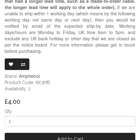
that had a longer lead time, such as a made-to-order cable,
the longer lead time will apply to the whole order).
If we are
unable to ship within 1 working day (which means by the following
working day not same day or next day), then you would be
notified by email of the expected ship-by date. Working
days/hours are Monday to Friday, UK time 9am to 5pm, and
exclude any UK bank holiday or other day that we are closed as
per the notice board. For more information please get in touch
before purchasing.
AMPHENOL AX
Brand:
Amphenol
Product Code: AX3MB
Availability: 2
£4.00
Qty
Add to Cart