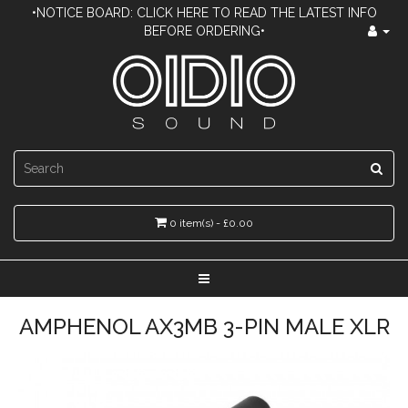
•NOTICE BOARD: CLICK HERE TO READ THE LATEST INFO
BEFORE ORDERING•
0 item(s) - £0.00
AMPHENOL AX3MB 3-PIN MALE XLR