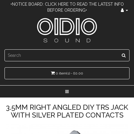
•NOTICE BOARD: CLICK HERE TO READ THE LATEST INFO
BEFORE ORDERING•
0 item(s) - £0.00
3.5MM RIGHT ANGLED DIY TRS JACK
WITH SILVER PLATED CONTACTS