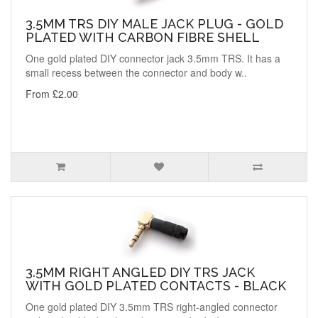
3.5MM TRS DIY MALE JACK PLUG - GOLD
PLATED WITH CARBON FIBRE SHELL
One gold plated DIY connector jack 3.5mm TRS. It has a
small recess between the connector and body w..
From £2.00
3.5MM RIGHT ANGLED DIY TRS JACK
WITH GOLD PLATED CONTACTS - BLACK
One gold plated DIY 3.5mm TRS right-angled connector