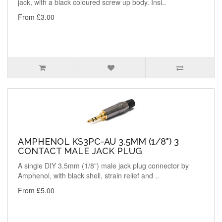
jack, with a black coloured screw up body. Insi..
From £3.00
AMPHENOL KS3PC-AU 3.5MM (1/8") 3
CONTACT MALE JACK PLUG
A single DIY 3.5mm (1/8") male jack plug connector by
Amphenol, with black shell, strain relief and ..
From £5.00