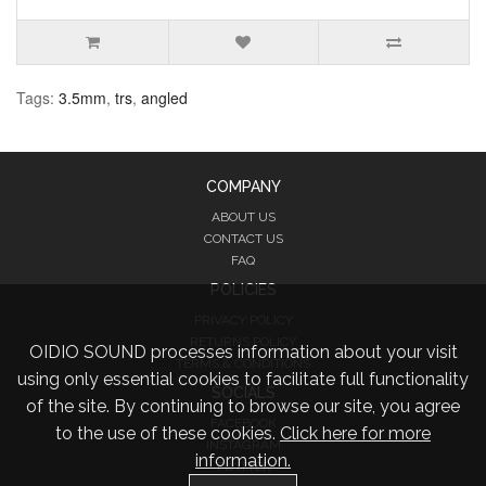
Tags:
3.5mm
,
trs
,
angled
COMPANY
ABOUT US
CONTACT US
FAQ
POLICIES
PRIVACY POLICY
RETURNS POLICY
OIDIO SOUND processes information about your visit
TERMS & CONDITIONS
using only essential cookies to facilitate full functionality
SOCIALS
of the site. By continuing to browse our site, you agree
FACEBOOK
to the use of these cookies.
Click here for more
INSTAGRAM
information.
TWITTER