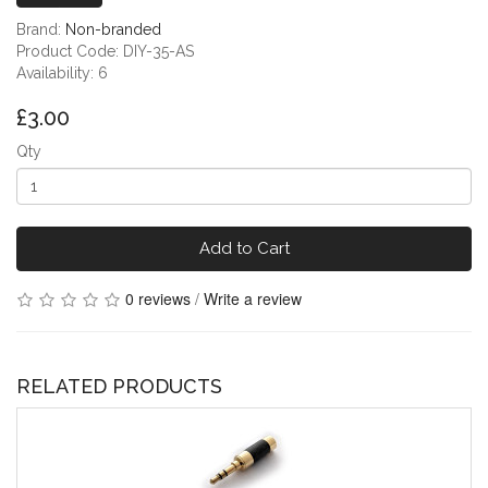
Brand:
Non-branded
Product Code: DIY-35-AS
Availability: 6
£3.00
Qty
Add to Cart
0 reviews
/
Write a review
RELATED PRODUCTS