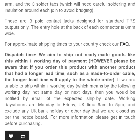
arm, and the 3 solder tabs (which will need careful soldering and
insulation around each join to avoid bridging).
These are 3 pole contact jacks designed for standard TRS
outputs only. The entry hole at the back of each connector is 6mm
wide.
For approximate shipping times to your country check our
FAQ
.
Dispatch time: We aim to ship out ready-made goods like
this within 1 working day of payment (HOWEVER please be
aware that if you order this product with another product
that had a longer lead time, such as a made-to-order cable,
the longer lead time will apply to the whole order).
If we are
unable to ship within 1 working day (which means by the following
working day not same day or next day), then you would be
notified by email of the expected ship-by date. Working
days/hours are Monday to Friday, UK time 9am to 5pm, and
exclude any UK bank holiday or other day that we are closed as
per the notice board. For more information please get in touch
before purchasing.
3.5MM RIGHT 