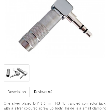
Description
Reviews (0)
One silver plated DIY 3.5mm TRS right-angled connector jack,
with a silver coloured screw up body. Inside is a small clamping