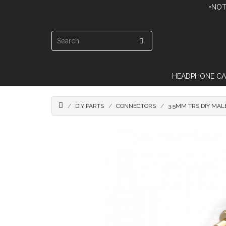
•NOT
HEADPHONE CA
DIY PARTS
CONNECTORS
3.5MM TRS DIY MAL