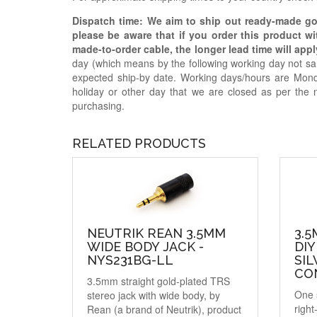
Dispatch time: We aim to ship out ready-made g
please be aware that if you order this product w
made-to-order cable, the longer lead time will appl
day (which means by the following working day not sam
expected ship-by date. Working days/hours are Mon
holiday or other day that we are closed as per the 
purchasing.
RELATED PRODUCTS
NEUTRIK REAN 3.5MM
3.
WIDE BODY JACK -
DIY
NYS231BG-LL
SIL
CO
3.5mm straight gold-plated TRS
One 
stereo jack with wide body, by
right
Rean (a brand of Neutrik), product