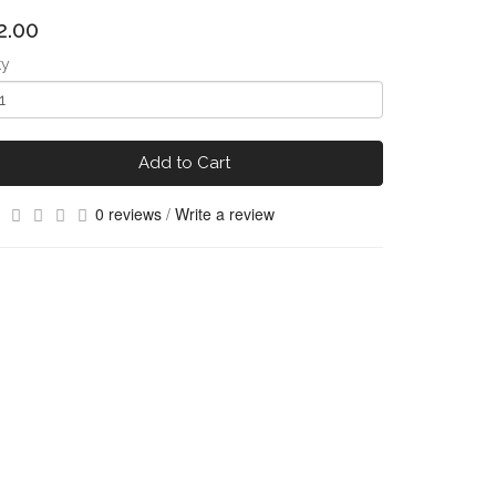
2.00
ty
Add to Cart
0 reviews
/
Write a review