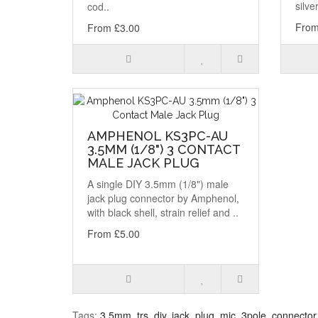
silve
cod..
From
From £3.00
AMPHENOL KS3PC-AU
3.5MM (1/8") 3 CONTACT
MALE JACK PLUG
A single DIY 3.5mm (1/8") male
jack plug connector by Amphenol,
with black shell, strain relief and ..
From £5.00
Tags:
3.5mm
,
trs
,
diy
,
jack
,
plug
,
mic
,
3pole
,
connector