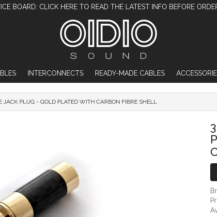
ICE BOARD: CLICK HERE TO READ THE LATEST INFO BEFORE ORDE
BLES
INTERCONNECTS
READY-MADE CABLES
ACCESSORIE
E JACK PLUG - GOLD PLATED WITH CARBON FIBRE SHELL
3.5MM TRS DIY MALE JACK PLUG - GOLD 
3
P
C
B
P
Av