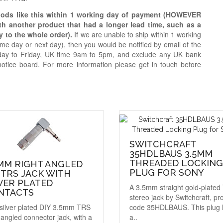
oods like this within 1 working day of payment (HOWEVER
ith another product that had a longer lead time, such as a
y to the whole order).
If we are unable to ship within 1 working
e day or next day), then you would be notified by email of the
day to Friday, UK time 9am to 5pm, and exclude any UK bank
notice board. For more information please get in touch before
SWITCHCRAFT
35HDLBAUS 3.5MM
THREADED LOCKING
5MM RIGHT ANGLED
PLUG FOR SONY
 TRS JACK WITH
VER PLATED
A 3.5mm straight gold-plate
NTACTS
stereo jack by Switchcraft, pr
silver plated DIY 3.5mm TRS
code 35HDLBAUS. This plug 
-angled connector jack, with a
a..