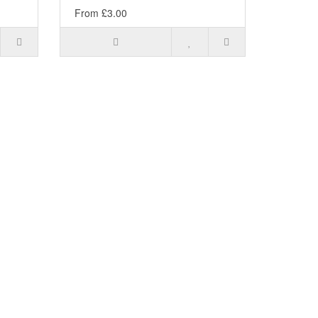
From £3.00