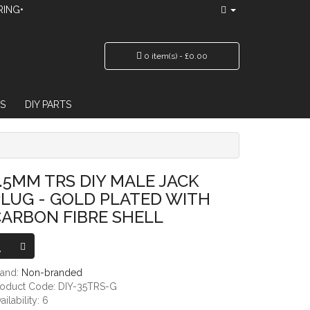
RING•
0 item(s) - £0.00
S
DIY PARTS
PLATED WITH CARBON FIBRE SHELL
.5MM TRS DIY MALE JACK
LUG - GOLD PLATED WITH
ARBON FIBRE SHELL
rand:
Non-branded
roduct Code: DIY-35TRS-G
ailability: 6