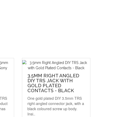
3.5MM RIGHT ANGLED
DIY TRS JACK WITH
GOLD PLATED
CONTACTS - BLACK
d TRS
One gold plated DIY 3.5mm TRS
oduct
right-angled connector jack, with a
has
black coloured screw up body.
Insi..