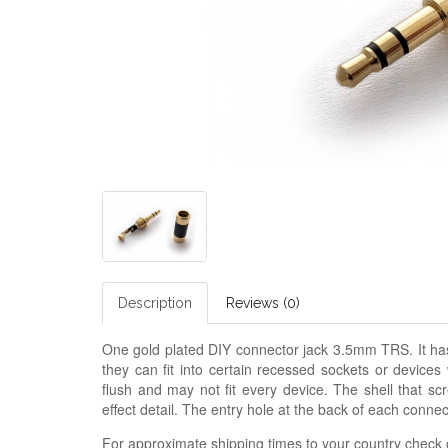
Description
Reviews (0)
One gold plated DIY connector jack 3.5mm TRS. It h
they can fit into certain recessed sockets or device
flush and may not fit every device. The shell that scr
effect detail. The entry hole at the back of each conn
For approximate shipping times to your country check