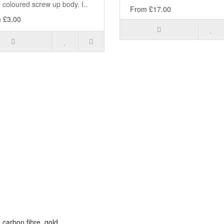
r coloured screw up body. I..
From £17.00
 £3.00
,
carbon fibre
,
gold