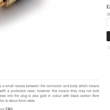
£
Q
as a small recess between the connector and body which means
s with a protective case, however this means they may not look
ews into the plug is also gold in colour with black carbon fibre
ector is about 6mm wide.
 our
FAQ
.