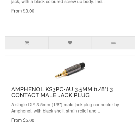
jack, with a black coloured screw up body. Insi..
From £3.00
AMPHENOL KS3PC-AU 3.5MM (1/8") 3
CONTACT MALE JACK PLUG
A single DIY 3.5mm (1/8") male jack plug connector by
Amphenol, with black shell, strain relief and ..
From £5.00