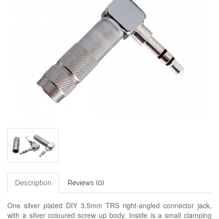
Description
Reviews (0)
One silver plated DIY 3.5mm TRS right-angled connector jack,
with a silver coloured screw up body. Inside is a small clamping