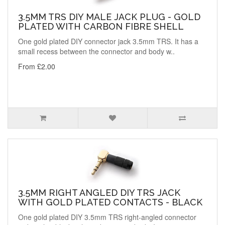
3.5MM TRS DIY MALE JACK PLUG - GOLD
PLATED WITH CARBON FIBRE SHELL
One gold plated DIY connector jack 3.5mm TRS. It has a
small recess between the connector and body w..
From £2.00
3.5MM RIGHT ANGLED DIY TRS JACK
WITH GOLD PLATED CONTACTS - BLACK
One gold plated DIY 3.5mm TRS right-angled connector