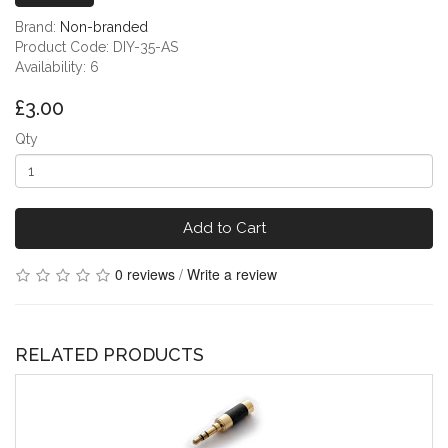
Brand:
Non-branded
Product Code: DIY-35-AS
Availability: 6
£3.00
Qty
Add to Cart
0 reviews
/
Write a review
RELATED PRODUCTS