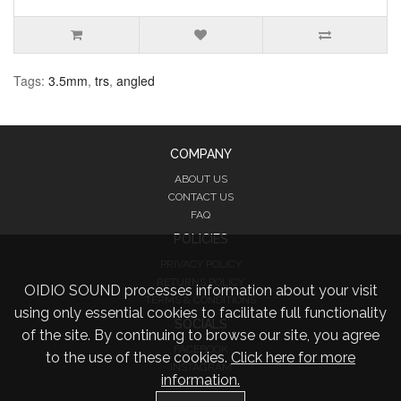
Tags:
3.5mm
,
trs
,
angled
COMPANY
ABOUT US
CONTACT US
FAQ
POLICIES
PRIVACY POLICY
RETURNS POLICY
OIDIO SOUND processes information about your visit
TERMS & CONDITIONS
using only essential cookies to facilitate full functionality
SOCIALS
of the site. By continuing to browse our site, you agree
FACEBOOK
to the use of these cookies.
Click here for more
INSTAGRAM
information.
TWITTER