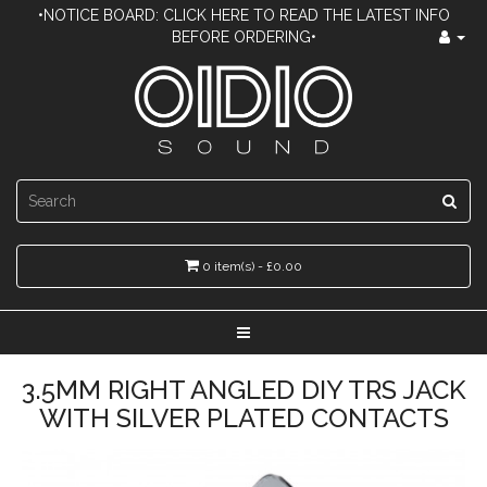
•NOTICE BOARD: CLICK HERE TO READ THE LATEST INFO
BEFORE ORDERING•
0 item(s) - £0.00
3.5MM RIGHT ANGLED DIY TRS JACK
WITH SILVER PLATED CONTACTS