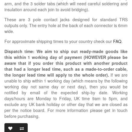
arm, and the 3 solder tabs (which will need careful soldering and
insulation around each join to avoid bridging).
These are 3 pole contact jacks designed for standard TRS
outputs only. The entry hole at the back of each connector is 6mm
wide.
For approximate shipping times to your country check our
FAQ
.
Dispatch time: We aim to ship out ready-made goods like
this within 1 working day of payment (HOWEVER please be
aware that if you order this product with another product
that had a longer lead time, such as a made-to-order cable,
the longer lead time will apply to the whole order).
If we are
unable to ship within 1 working day (which means by the following
working day not same day or next day), then you would be
notified by email of the expected ship-by date. Working
days/hours are Monday to Friday, UK time 9am to 5pm, and
exclude any UK bank holiday or other day that we are closed as
per the notice board. For more information please get in touch
before purchasing.
3.5MM RIGHT 