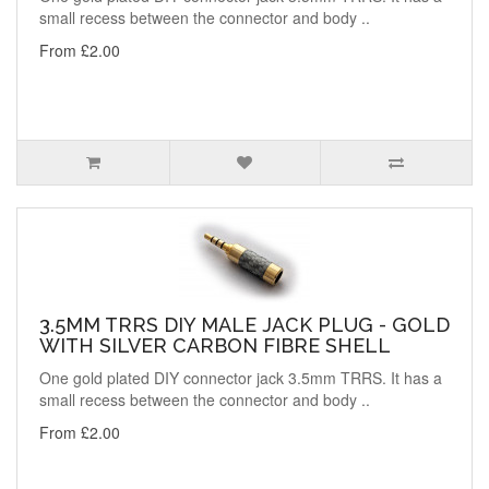
small recess between the connector and body ..
From £2.00
3.5MM TRRS DIY MALE JACK PLUG - GOLD
WITH SILVER CARBON FIBRE SHELL
One gold plated DIY connector jack 3.5mm TRRS. It has a
small recess between the connector and body ..
From £2.00