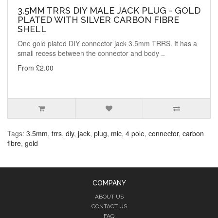
3.5MM TRRS DIY MALE JACK PLUG - GOLD
PLATED WITH SILVER CARBON FIBRE
SHELL
One gold plated DIY connector jack 3.5mm TRRS. It has a
small recess between the connector and body ..
From £2.00
Tags:
3.5mm
,
trrs
,
diy
,
jack
,
plug
,
mic
,
4 pole
,
connector
,
carbon
fibre
,
gold
COMPANY
ABOUT US
CONTACT US
FAQ