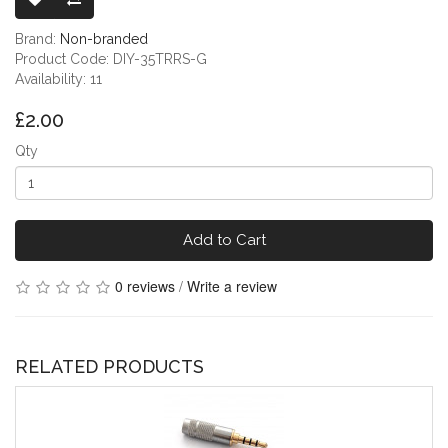
Brand:
Non-branded
Product Code: DIY-35TRRS-G
Availability: 11
£2.00
Qty
Add to Cart
0 reviews
/
Write a review
RELATED PRODUCTS