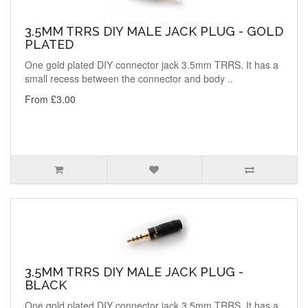
3.5MM TRRS DIY MALE JACK PLUG - GOLD
PLATED
One gold plated DIY connector jack 3.5mm TRRS. It has a
small recess between the connector and body ..
From £3.00
3.5MM TRRS DIY MALE JACK PLUG -
BLACK
One gold plated DIY connector jack 3.5mm TRRS. It has a