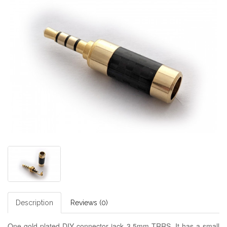
Description
Reviews (0)
One gold plated DIY connector jack 3.5mm TRRS. It has a small