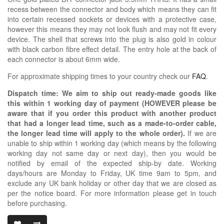
recess between the connector and body which means they can fit
into certain recessed sockets or devices with a protective case,
however this means they may not look flush and may not fit every
device. The shell that screws into the plug is also gold in colour
with black carbon fibre effect detail. The entry hole at the back of
each connector is about 6mm wide.
For approximate shipping times to your country check our
FAQ
.
Dispatch time: We aim to ship out ready-made goods like
this within 1 working day of payment (HOWEVER please be
aware that if you order this product with another product
that had a longer lead time, such as a made-to-order cable,
the longer lead time will apply to the whole order).
If we are
unable to ship within 1 working day (which means by the following
working day not same day or next day), then you would be
notified by email of the expected ship-by date. Working
days/hours are Monday to Friday, UK time 9am to 5pm, and
exclude any UK bank holiday or other day that we are closed as
per the notice board. For more information please get in touch
before purchasing.
3.5MM TRRS D