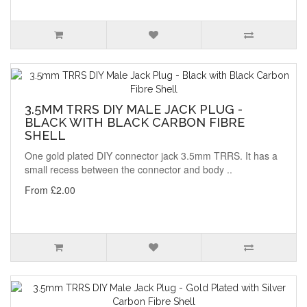
3.5MM TRRS DIY MALE JACK PLUG -
BLACK WITH BLACK CARBON FIBRE
SHELL
One gold plated DIY connector jack 3.5mm TRRS. It has a
small recess between the connector and body ..
From £2.00