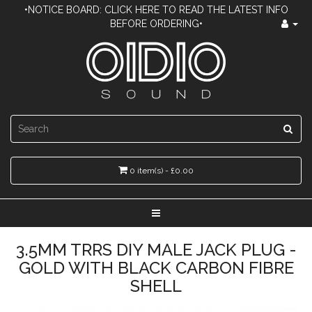
•NOTICE BOARD: CLICK HERE TO READ THE LATEST INFO
BEFORE ORDERING•
0 item(s) - £0.00
3.5MM TRRS DIY MALE JACK PLUG -
GOLD WITH BLACK CARBON FIBRE
SHELL