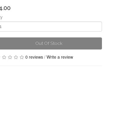
4.00
ty
Out Of Stock
0 reviews
/
Write a review