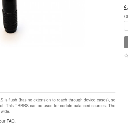
£
Q
 is flush (has no extension to reach through device cases), so
cket. This TRRRS can be used for certain balanced sources. The
 wide.
 our
FAQ
.