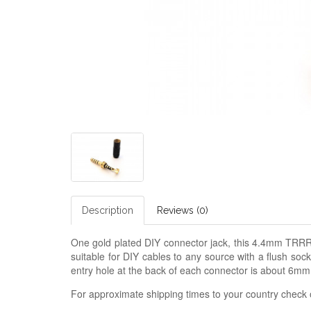
Description
Reviews (0)
One gold plated DIY connector jack, this 4.4mm TRRRS
suitable for DIY cables to any source with a flush so
entry hole at the back of each connector is about 6mm
For approximate shipping times to your country check