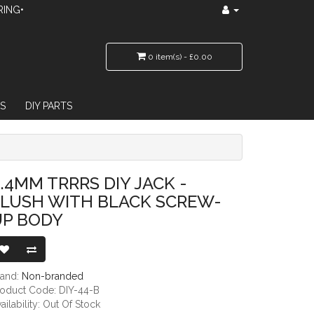
RING•
0 item(s) - £0.00
S
DIY PARTS
LACK SCREW-UP BODY
.4MM TRRRS DIY JACK -
FLUSH WITH BLACK SCREW-
UP BODY
rand:
Non-branded
roduct Code: DIY-44-B
ailability: Out Of Stock