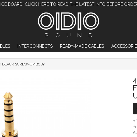
ICE BOARD: CLICK HERE TO READ THE LATEST INFO BEFORE ORDE
BLES
INTERCONNECTS
READY-MADE CABLES
ACCESSORIE
TH BLACK SCREW-UP BODY
4.4MM TRRRS DIY JACK - FLUSH WITH B
4
B
P
Av