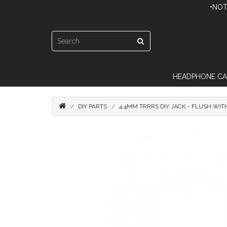
•NOT
HEADPHONE CA
DIY PARTS
4.4MM TRRRS DIY JACK - FLUSH WI