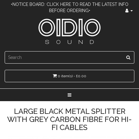
•NOTICE BOARD: CLICK HERE TO READ THE LATEST INFO
BEFORE ORDERING•
0 item(s) - £0.00
LARGE BLACK METAL SPLITTER
WITH GREY CARBON FIBRE FOR HI-
FI CABLES