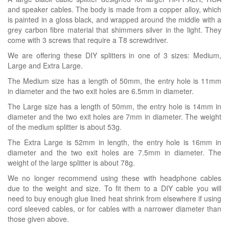
and speaker cables. The body is made from a copper alloy, which
is painted in a gloss black, and wrapped around the middle with a
grey carbon fibre material that shimmers silver in the light. They
come with 3 screws that require a T8 screwdriver.
We are offering these DIY splitters in one of 3 sizes: Medium,
Large and Extra Large.
The Medium size has a length of 50mm, the entry hole is 11mm
in diameter and the two exit holes are 6.5mm in diameter.
The Large size has a length of 50mm, the entry hole is 14mm in
diameter and the two exit holes are 7mm in diameter. The weight
of the medium splitter is about 53g.
The Extra Large is 52mm in length, the entry hole is 16mm in
diameter and the two exit holes are 7.5mm in diameter. The
weight of the large splitter is about 78g.
We no longer recommend using these with headphone cables
due to the weight and size. To fit them to a DIY cable you will
need to buy enough glue lined heat shrink from elsewhere if using
cord sleeved cables, or for cables with a narrower diameter than
those given above.