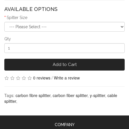
AVAILABLE OPTIONS
Spitter Size
Qty
Add to Cart
0 reviews
/
Write a review
Tags:
carbon fibre splitter
,
carbon fiber splitter
,
y-splitter
,
cable
splitter
,
COMPANY