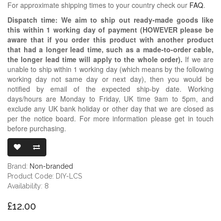
For approximate shipping times to your country check our
FAQ
.
Dispatch time: We aim to ship out ready-made goods like
this within 1 working day of payment (HOWEVER please be
aware that if you order this product with another product
that had a longer lead time, such as a made-to-order cable,
the longer lead time will apply to the whole order).
If we are
unable to ship within 1 working day (which means by the following
working day not same day or next day), then you would be
notified by email of the expected ship-by date. Working
days/hours are Monday to Friday, UK time 9am to 5pm, and
exclude any UK bank holiday or other day that we are closed as
per the notice board. For more information please get in touch
before purchasing.
LARGE BLACK M
Brand:
Non-branded
Product Code: DIY-LCS
Availability: 8
£12.00