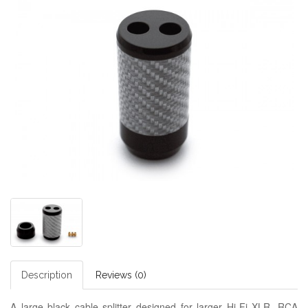
Description
Reviews (0)
A large black cable splitter designed for larger Hi-Fi XLR, RCA