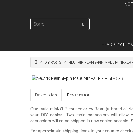
•NOT
HEADPHONE CA
DIY PARTS
NEUTRIK REAN 4-PIN MALE MINI-XLR 
Description
Reviews (0)
One male mini-XLR connector by Rean (a brand of Neutr
your DIY cables. Two male connectors will allow
connectors will come shipped in new sealed packets. S
For approximate shipping times to your country check