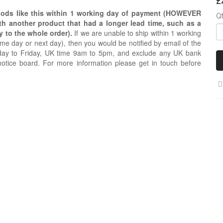
£
oods like this within 1 working day of payment (HOWEVER
Q
ith another product that had a longer lead time, such as a
y to the whole order).
If we are unable to ship within 1 working
e day or next day), then you would be notified by email of the
day to Friday, UK time 9am to 5pm, and exclude any UK bank
notice board. For more information please get in touch before