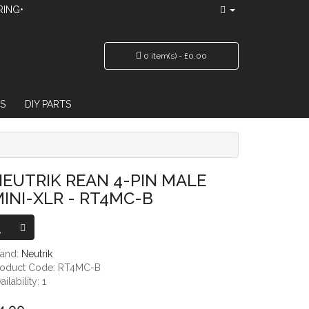
RING•
0 item(s) - £0.00
S
DIY PARTS
T4MC-B
EUTRIK REAN 4-PIN MALE
INI-XLR - RT4MC-B
rand:
Neutrik
roduct Code: RT4MC-B
ailability: 1