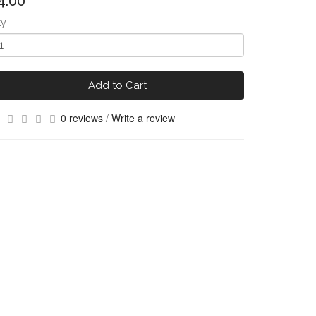
4.00
ty
Add to Cart
0 reviews
/
Write a review