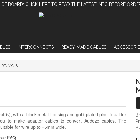
ICE BOARD: CLICK HERE TO READ THE LATEST INFO BEFORE ORDE
BLES
INTERCONNECTS
READY-MADE CABLES
ACCESSORIE
- RT4MC-B
NEUTRIK REAN 4-PIN MALE MINI-XLR - R
N
M
ik), with a black metal housing and gold plated pins, ideal for
B
 you to make adaptor cables to convert Audeze cables. The
P
uitable for wire up to ~5mm wide.
Av
 our
FAQ
.