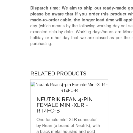
Dispatch time: We aim to ship out ready-made g
please be aware that if you order this product w
made-to-order cable, the longer lead time will appl
day (which means by the following working day not sam
expected ship-by date. Working days/hours are Mon
holiday or other day that we are closed as per the 
purchasing.
RELATED PRODUCTS
NEUTRIK REAN 4-PIN
FEMALE MINI-XLR -
RT4FC-B
One female mini-XLR connector
by Rean (a brand of Neutrik), with
a black metal housing and gold