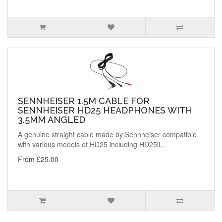
SENNHEISER 1.5M CABLE FOR
SENNHEISER HD25 HEADPHONES WITH
3.5MM ANGLED
A genuine straight cable made by Sennheiser compatible
with various models of HD25 including HD25ii,..
From £25.00