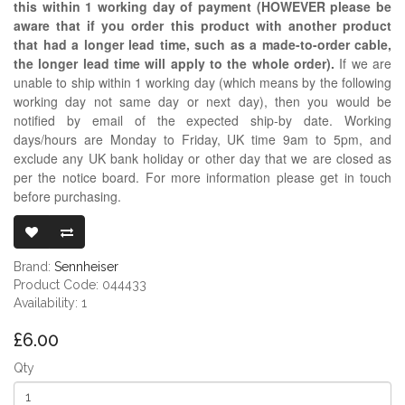
this within 1 working day of payment (HOWEVER please be
aware that if you order this product with another product
that had a longer lead time, such as a made-to-order cable,
the longer lead time will apply to the whole order).
If we are
unable to ship within 1 working day (which means by the following
working day not same day or next day), then you would be
notified by email of the expected ship-by date. Working
days/hours are Monday to Friday, UK time 9am to 5pm, and
exclude any UK bank holiday or other day that we are closed as
per the notice board. For more information please get in touch
before purchasing.
SENNHEISER 
Brand:
Sennheiser
Product Code: 044433
Availability: 1
£6.00
Qty