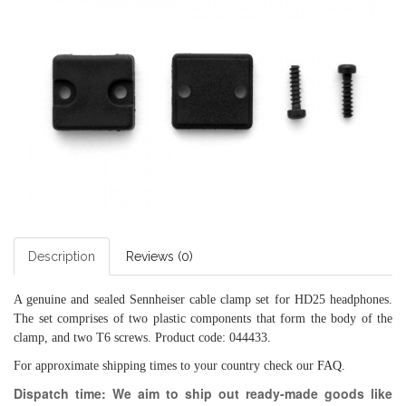
Description
Reviews (0)
A genuine and sealed Sennheiser cable clamp set for HD25 headphones.
The set comprises of two plastic components that form the body of the
clamp, and two T6 screws. Product code: 044433.
For approximate shipping times to your country check our
FAQ
.
Dispatch time: We aim to ship out ready-made goods like