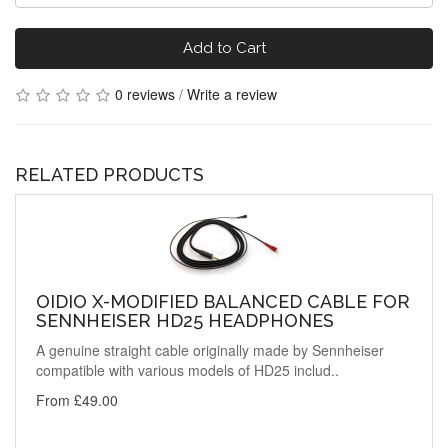
Add to Cart
0 reviews
/
Write a review
RELATED PRODUCTS
OIDIO X-MODIFIED BALANCED CABLE FOR
SENNHEISER HD25 HEADPHONES
A genuine straight cable originally made by Sennheiser
compatible with various models of HD25 includ..
From £49.00