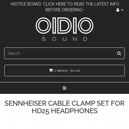
•NOTICE BOARD: CLICK HERE TO READ THE LATEST INFO
BEFORE ORDERING•
0 item(s) - £0.00
SENNHEISER CABLE CLAMP SET FOR
HD25 HEADPHONES