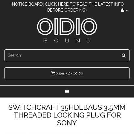
•NOTICE BOARD: CLICK HERE TO READ THE LATEST INFO
BEFORE ORDERING•
0 item(s) - £0.00
SWITCHCRAFT 35HDLBAUS 3.5MM
THREADED LOCKING PLUG FOR
SONY