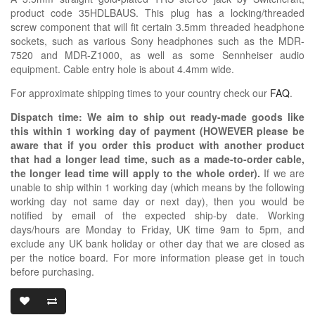
product code 35HDLBAUS. This plug has a locking/threaded
screw component that will fit certain 3.5mm threaded headphone
sockets, such as various Sony headphones such as the MDR-
7520 and MDR-Z1000, as well as some Sennheiser audio
equipment. Cable entry hole is about 4.4mm wide.
For approximate shipping times to your country check our
FAQ
.
Dispatch time: We aim to ship out ready-made goods like
this within 1 working day of payment (HOWEVER please be
aware that if you order this product with another product
that had a longer lead time, such as a made-to-order cable,
the longer lead time will apply to the whole order).
If we are
unable to ship within 1 working day (which means by the following
working day not same day or next day), then you would be
notified by email of the expected ship-by date. Working
days/hours are Monday to Friday, UK time 9am to 5pm, and
exclude any UK bank holiday or other day that we are closed as
per the notice board. For more information please get in touch
before purchasing.
SWITCHCRAFT