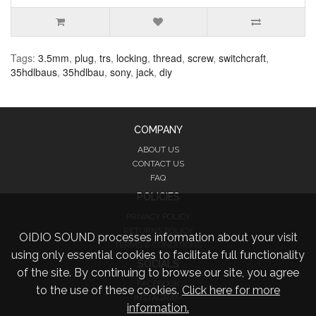
Tags:
3.5mm
,
plug
,
trs
,
locking
,
thread
,
screw
,
switchcraft
,
35hdlbaus
,
35hdlbau
,
sony
,
jack
,
diy
COMPANY
ABOUT US
CONTACT US
FAQ
POLICIES
PRIVACY POLICY
RETURNS POLICY
OIDIO SOUND processes information about your visit
TERMS & CONDITIONS
using only essential cookies to facilitate full functionality
SOCIALS
of the site. By continuing to browse our site, you agree
FACEBOOK
to the use of these cookies.
Click here for more
INSTAGRAM
information.
TWITTER