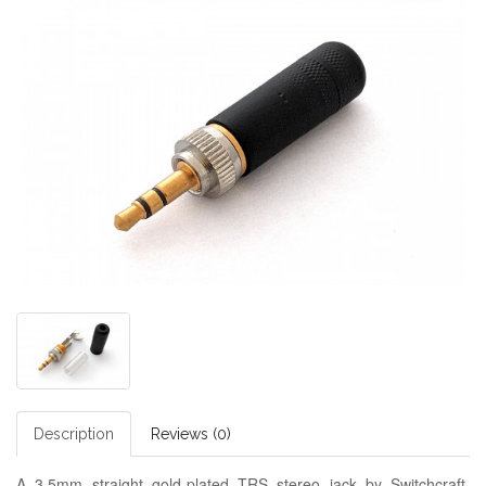
Description
Reviews (0)
A 3.5mm straight gold-plated TRS stereo jack by Switchcraft,