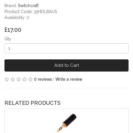
Brand:
Switchcraft
Product Code: 35HDLBAUS
Availability: 2
£17.00
Qty
Add to Cart
0 reviews
/
Write a review
RELATED PRODUCTS