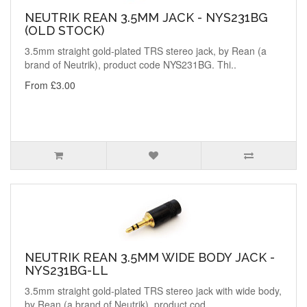
NEUTRIK REAN 3.5MM JACK - NYS231BG
(OLD STOCK)
3.5mm straight gold-plated TRS stereo jack, by Rean (a
brand of Neutrik), product code NYS231BG. Thi..
From £3.00
NEUTRIK REAN 3.5MM WIDE BODY JACK -
NYS231BG-LL
3.5mm straight gold-plated TRS stereo jack with wide body,
by Rean (a brand of Neutrik), product cod..