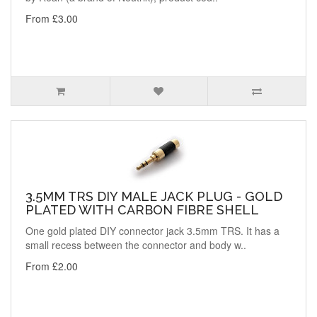
From £3.00
3.5MM TRS DIY MALE JACK PLUG - GOLD
PLATED WITH CARBON FIBRE SHELL
One gold plated DIY connector jack 3.5mm TRS. It has a
small recess between the connector and body w..
From £2.00