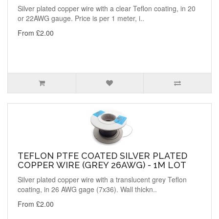
Silver plated copper wire with a clear Teflon coating, in 20
or 22AWG gauge. Price is per 1 meter, i..
From £2.00
TEFLON PTFE COATED SILVER PLATED
COPPER WIRE (GREY 26AWG) - 1M LOT
Silver plated copper wire with a translucent grey Teflon
coating, in 26 AWG gage (7x36). Wall thickn..
From £2.00