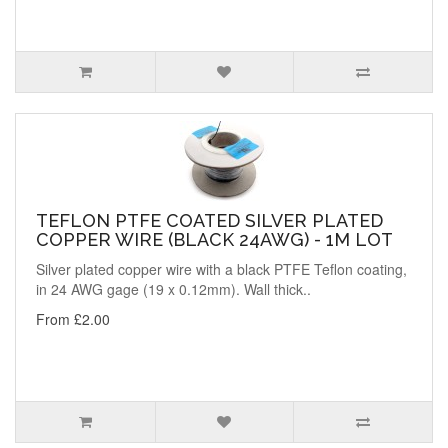
TEFLON PTFE COATED SILVER PLATED
COPPER WIRE (BLACK 24AWG) - 1M LOT
Silver plated copper wire with a black PTFE Teflon coating,
in 24 AWG gage (19 x 0.12mm). Wall thick..
From £2.00