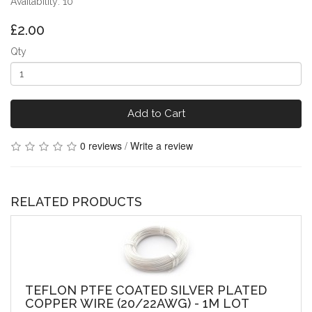
Availability: 10
£2.00
Qty
Add to Cart
0 reviews
/
Write a review
RELATED PRODUCTS
TEFLON PTFE COATED SILVER PLATED
COPPER WIRE (20/22AWG) - 1M LOT