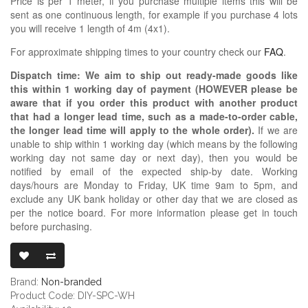
Price is per 1 meter, if you purchase multiple items this will be
sent as one continuous length, for example if you purchase 4 lots
you will receive 1 length of 4m (4x1).
For approximate shipping times to your country check our
FAQ
.
Dispatch time: We aim to ship out ready-made goods like
this within 1 working day of payment (HOWEVER please be
aware that if you order this product with another product
that had a longer lead time, such as a made-to-order cable,
the longer lead time will apply to the whole order).
If we are
unable to ship within 1 working day (which means by the following
working day not same day or next day), then you would be
notified by email of the expected ship-by date. Working
days/hours are Monday to Friday, UK time 9am to 5pm, and
exclude any UK bank holiday or other day that we are closed as
per the notice board. For more information please get in touch
before purchasing.
TEFLON PTFE 
Brand:
Non-branded
Product Code: DIY-SPC-WH