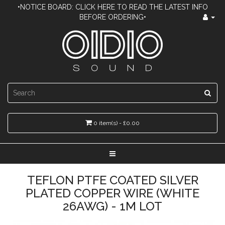
•NOTICE BOARD: CLICK HERE TO READ THE LATEST INFO
BEFORE ORDERING•
0 item(s) - £0.00
TEFLON PTFE COATED SILVER
PLATED COPPER WIRE (WHITE
26AWG) - 1M LOT