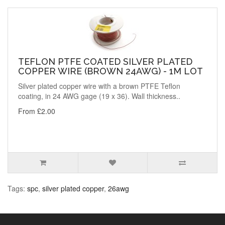
TEFLON PTFE COATED SILVER PLATED
COPPER WIRE (BROWN 24AWG) - 1M LOT
Silver plated copper wire with a brown PTFE Teflon
coating, in 24 AWG gage (19 x 36). Wall thickness..
From £2.00
Tags:
spc
,
silver plated copper
,
26awg