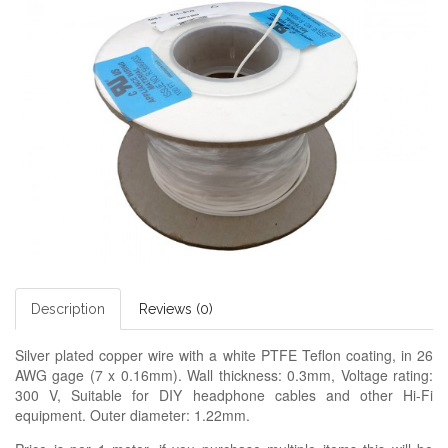
Description
Reviews (0)
Silver plated copper wire with a white PTFE Teflon coating, in 26
AWG gage (7 x 0.16mm). Wall thickness: 0.3mm,
Voltage rating:
3
00 V,
Suitable for DIY headphone cables and other Hi-Fi
equipment. Outer diameter: 1.22mm.