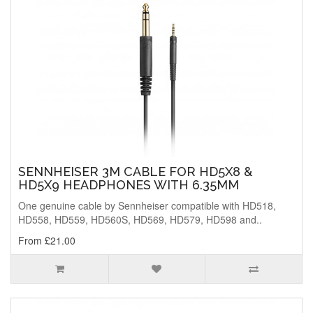
SENNHEISER 3M CABLE FOR HD5X8 &
HD5X9 HEADPHONES WITH 6.35MM
One genuine cable by Sennheiser compatible with HD518,
HD558, HD559, HD560S, HD569, HD579, HD598 and..
From £21.00