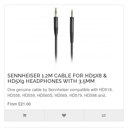
SENNHEISER 1.2M CABLE FOR HD5X8 &
HD5X9 HEADPHONES WITH 3.5MM
One genuine cable by Sennheiser compatible with HD518,
HD558, HD559, HD560S, HD569, HD579, HD598 and..
From £21.00