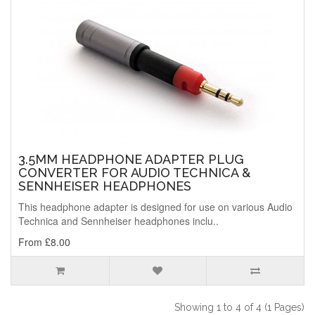
3.5MM HEADPHONE ADAPTER PLUG
CONVERTER FOR AUDIO TECHNICA &
SENNHEISER HEADPHONES
This headphone adapter is designed for use on various Audio
Technica and Sennheiser headphones inclu..
From £8.00
Showing 1 to 4 of 4 (1 Pages)