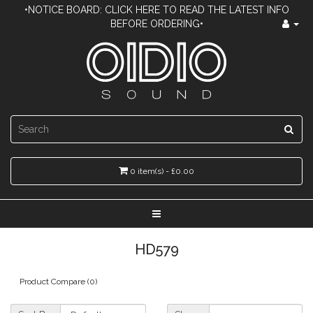
•NOTICE BOARD: CLICK HERE TO READ THE LATEST INFO
BEFORE ORDERING•
0 item(s) - £0.00
HD579
Product Compare (0)