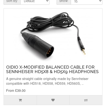
Sort By:
Show:
OIDIO X-MODIFIED BALANCED CABLE FOR
SENNHEISER HD5X8 & HD5X9 HEADPHONES
A genuine straight cable originally made by Sennheiser
compatible with HD518, HD558, HD559, HD560S, ..
From £39.00