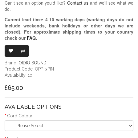
Can't see an option you'd like?
Contact us
and we'll see what we
do.
Current lead time:
4-10
working days (working days do not
include weekends, bank holidays or other days we are
closed)
. For approximate shipping times to your country
check our
FAQ
.
OIDIO PELLU
Brand:
OIDIO SOUND
Product Code: OPP-3PIN
Availability: 10
£65.00
AVAILABLE OPTIONS
Cord Colour