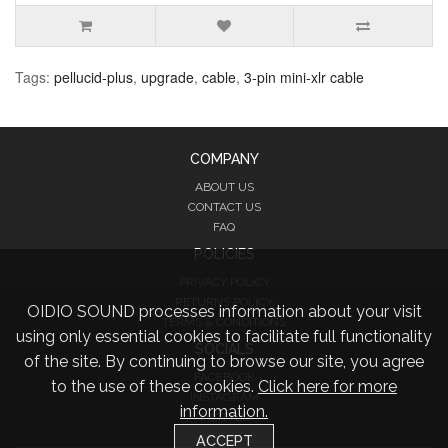
Tags:
pellucid-plus
,
upgrade
,
cable
,
3-pin mini-xlr cable
COMPANY
ABOUT US
CONTACT US
FAQ
POLICIES
PRIVACY POLICY
RETURNS POLICY
OIDIO SOUND processes information about your visit
TERMS & CONDITIONS
using only essential cookies to facilitate full functionality
SOCIALS
of the site. By continuing to browse our site, you agree
FACEBOOK
to the use of these cookies.
Click here for more
INSTAGRAM
information.
TWITTER
ACCEPT