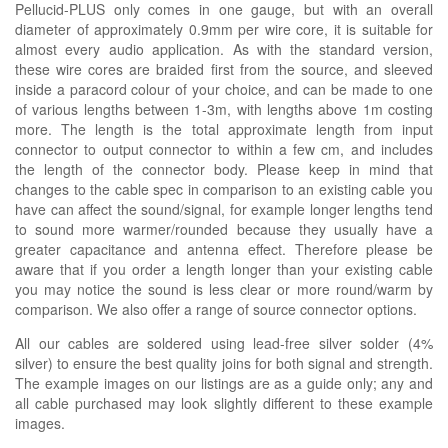
Pellucid-PLUS only comes in one gauge, but with an overall
diameter of approximately 0.9mm per wire core, it is suitable for
almost every audio application. As with the standard version,
these wire cores are braided first from the source, and sleeved
inside a paracord colour of your choice, and can be made to one
of various lengths between 1-3m, with lengths above 1m costing
more. The length is the total approximate length from input
connector to output connector to within a few cm, and includes
the length of the connector body. Please keep in mind that
changes to the cable spec in comparison to an existing cable you
have can affect the sound/signal, for example longer lengths tend
to sound more warmer/rounded because they usually have a
greater capacitance and antenna effect. Therefore please be
aware that if you order a length longer than your existing cable
you may notice the sound is less clear or more round/warm by
comparison. We also offer a range of source connector options.
All our cables are soldered using lead-free silver solder (4%
silver) to ensure the best quality joins for both signal and strength.
The example images on our listings are as a guide only; any and
all cable purchased may look slightly different to these example
images.