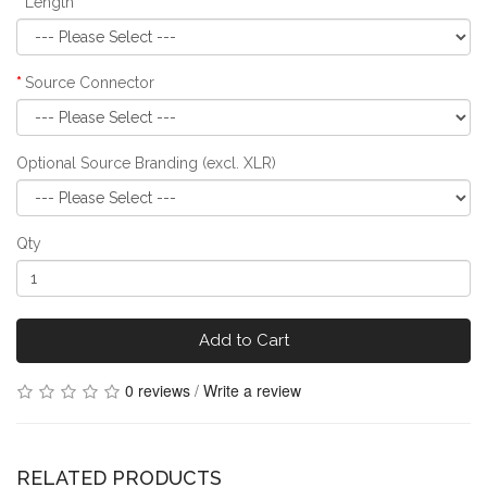
Length
Source Connector
Optional Source Branding (excl. XLR)
Qty
Add to Cart
0 reviews
/
Write a review
RELATED PRODUCTS