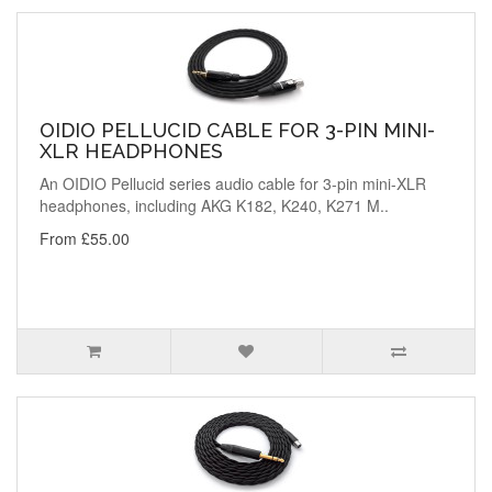
OIDIO PELLUCID CABLE FOR 3-PIN MINI-
XLR HEADPHONES
An OIDIO Pellucid series audio cable for 3-pin mini-XLR
headphones, including AKG K182, K240, K271 M..
From £55.00