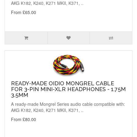
AKG K182, K240, K271 MKII, K371, ..
From £65.00
READY-MADE OIDIO MONGREL CABLE
FOR 3-PIN MINI-XLR HEADPHONES - 1.75M
3.5MM
A ready-made Mongrel Series audio cable compatible with:
AKG K182, K240, K271 MKII, K371, ..
From £80.00