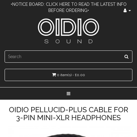
•NOTICE BOARD: CLICK HERE TO READ THE LATEST INFO
BEFORE ORDERING•
0 item(s) - £0.00
OIDIO PELLUCID-PLUS CABLE FOR
3-PIN MINI-XLR HEADPHONES