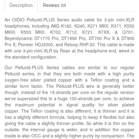
Description
Reviews (0)
An OIDIO Pellucid-PLUS Series audio cable for 3-pin mini-XLR
headphones, including AKG K182, K240, K271 MKII, K371, K550
MKIII, K553 MKII, K702, K712, K721, K7XX, & Q701,
Beyerdynamic DT1770 Pro, DT1990 Pro, DT700 Pro X & DT900
Pro X, Pioneer HDJ2000, and Reloop RHP-20. This cable is made
with one 3-pin mini-XLR by Rean at the headphone end, wired in
the standard configuration.
Our Pellucid-PLUS Series cables are similar to our regular
Pellucid series, in that they are both made with a high purity
oxygen-free silver plated copper with a Teflon coating and a
similar form factor. The Pellucid-PLUS wire is generally better
though, instead of the 19-strands per core on the regular version
we've supersized this to a huge 100-strands per core, to achieve
the maximum potential in signal quality for silver plated
copper. The Teflon coating is also different, it is thinner and it is
has a slightly different formula, helping to keep it flexible but also
giving the cable a slightly thinner profile. So while it is thin on the
outside, the internal gauge is wider, and in addition the copper
inside is also OCC and a slightly higher purity by comparison. The