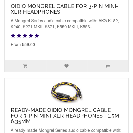
OIDIO MONGREL CABLE FOR 3-PIN MINI-
XLR HEADPHONES
A Mongrel Series audio cable compatible with: AKG K182,
K240, K271 MKII, K371, K550 MKIII, K553..
From £59.00
READY-MADE OIDIO MONGREL CABLE
FOR 3-PIN MINI-XLR HEADPHONES - 1.5M
6.35MM
A ready-made Mongrel Series audio cable compatible with: