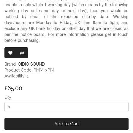
unable to ship within 1 working day (which means by the following
working day not same day or next day), then you would be
notified by email of the expected ship-by date. Working
days/hours are Monday to Friday, UK time 9am to 5pm, and
exclude any UK bank holiday or other day that we are closed as
per the notice board. For more information please get in touch
before purchasing.
READY-MADE 
Brand:
OIDIO SOUND
Product Code: RMM-3PIN
Availability: 1
£65.00
Qty
Add to Cart