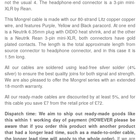
not the usual 4. The headphone-end connector is a 3-pin mini-
XLR by Rean.
This Mongrel cable is made with our
80-strand Litz copper copper
wire, and features Purple, Yellow and Black paracord. At one end
is a Neutrik 6.35mm plug with OIDIO heat shrink, and at the other
is a Neutrik Rean 3-pin mini-XLR, both connectors have gold
plated contacts. The length is the total approximate length from
source connector to headphone connector, and in this case it is
1.5m long.
All our cables are soldered using lead-free silver solder (4%
silver) to ensure the best quality joins for both signal and strength.
We are also pleased to offer the Mongrel series with an extended
18-month warranty.
All our ready-made cables are discounted by at least 5%, and for
this cable you save £7 from the retail price of £72.
Dispatch time: We aim to ship out ready-made goods like
this within 1 working day of payment (HOWEVER please be
aware that if you order this product with another product
that had a longer lead time, such as a made-to-order cable,
the longer lead time will apply to the whole order).
If we are