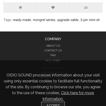
Tags:
ready-made
,
mongrel series
,
upgrade cable
,
3-pin mini-xlr
COMPANY
ABOUT US
CONTACT US
FAQ
POLICIES
PRIVACY POLICY
RETURNS POLICY
OIDIO SOUND processes information about your visit
TERMS & CONDITIONS
using only essential cookies to facilitate full functionality
SOCIALS
of the site. By continuing to browse our site, you agree
FACEBOOK
to the use of these cookies.
Click here for more
INSTAGRAM
information.
TWITTER
ACCEPT