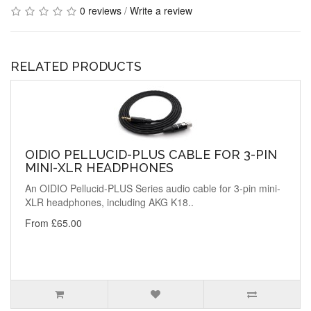
0 reviews
/
Write a review
RELATED PRODUCTS
OIDIO PELLUCID-PLUS CABLE FOR 3-PIN
MINI-XLR HEADPHONES
An OIDIO Pellucid-PLUS Series audio cable for 3-pin mini-
XLR headphones, including AKG K18..
From £65.00