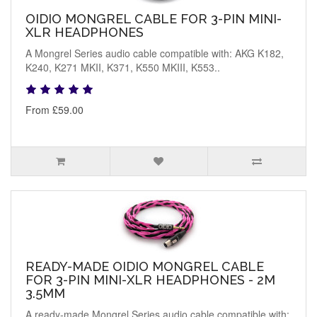
OIDIO MONGREL CABLE FOR 3-PIN MINI-
XLR HEADPHONES
A Mongrel Series audio cable compatible with: AKG K182,
K240, K271 MKII, K371, K550 MKIII, K553..
From £59.00
READY-MADE OIDIO MONGREL CABLE
FOR 3-PIN MINI-XLR HEADPHONES - 2M
3.5MM
A ready-made Mongrel Series audio cable compatible with: