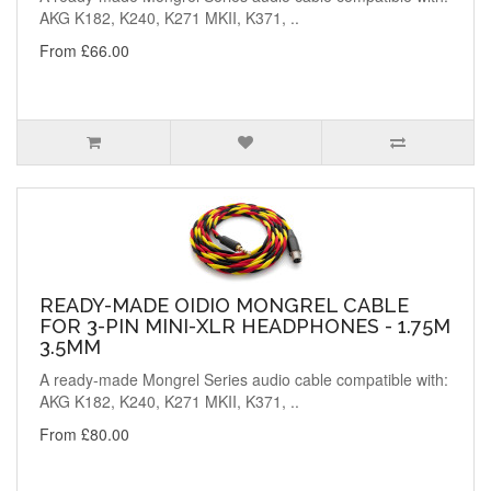
AKG K182, K240, K271 MKII, K371, ..
From £66.00
READY-MADE OIDIO MONGREL CABLE
FOR 3-PIN MINI-XLR HEADPHONES - 1.75M
3.5MM
A ready-made Mongrel Series audio cable compatible with:
AKG K182, K240, K271 MKII, K371, ..
From £80.00