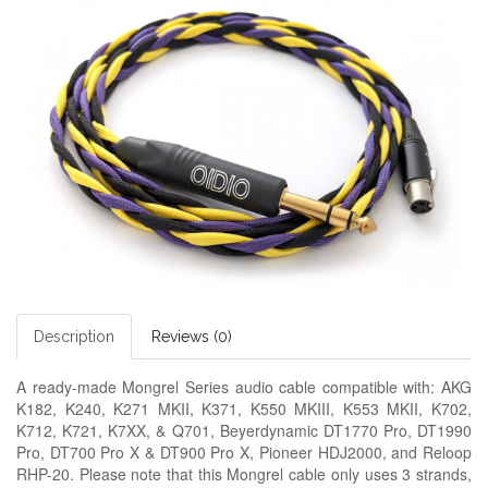
Description
Reviews (0)
A ready-made
Mongrel Series audio cable
compatible with: AKG
K182, K240, K271 MKII, K371, K550 MKIII, K553 MKII, K702,
K712, K721, K7XX, & Q701, Beyerdynamic DT1770 Pro, DT1990
Pro, DT700 Pro X & DT900 Pro X, Pioneer HDJ2000, and Reloop
RHP-20. Please note that this Mongrel cable only uses 3 strands,