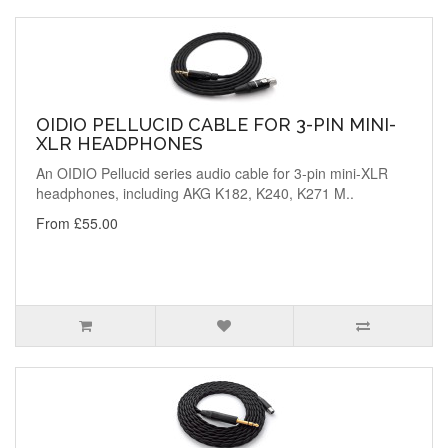
OIDIO PELLUCID CABLE FOR 3-PIN MINI-
XLR HEADPHONES
An OIDIO Pellucid series audio cable for 3-pin mini-XLR
headphones, including AKG K182, K240, K271 M..
From £55.00