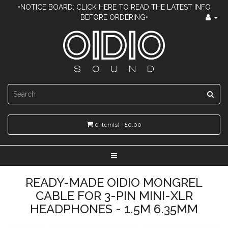
•NOTICE BOARD: CLICK HERE TO READ THE LATEST INFO
BEFORE ORDERING•
0 item(s) - £0.00
READY-MADE OIDIO MONGREL
CABLE FOR 3-PIN MINI-XLR
HEADPHONES - 1.5M 6.35MM