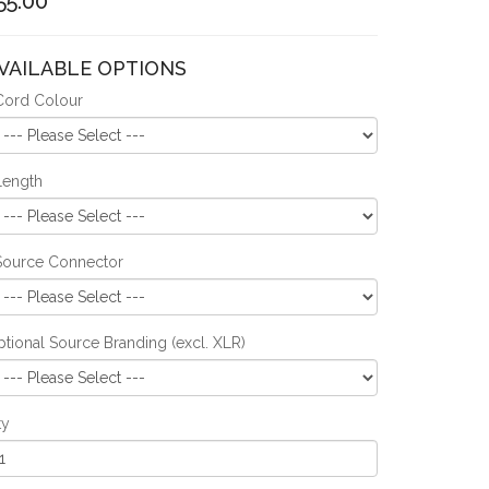
55.00
VAILABLE OPTIONS
Cord Colour
Length
Source Connector
tional Source Branding (excl. XLR)
ty