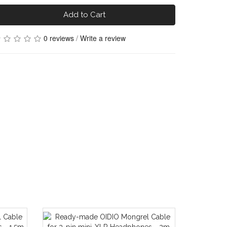
Add to Cart
0 reviews
/
Write a review