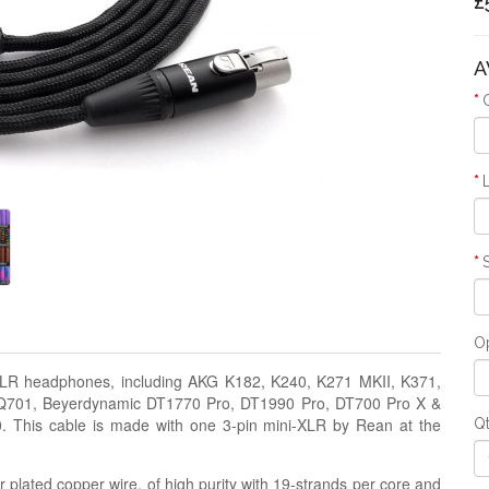
£
A
Op
i-XLR headphones, including AKG K182, K240, K271 MKII, K371,
 Q701, Beyerdynamic DT1770 Pro, DT1990 Pro, DT700 Pro X &
 This cable is made with one 3-pin mini-XLR by Rean at the
Q
 plated copper wire, of high purity with 19-strands per core and