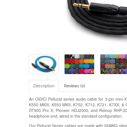
Description
Reviews (0)
An OIDIO Pellucid series audio cable for 3-pin min
K550 MKIII, K553 MKII, K702, K712, K721, K7XX, &
DT900 Pro X, Pioneer HDJ2000, and Reloop RHP-20.
headphone end, wired in the standard configuration.
Our Pellucid Series cables are made with 26AWG silver