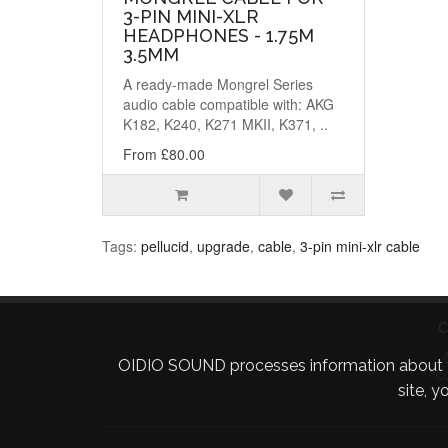
3-PIN MINI-XLR
HEADPHONES - 1.75M
3.5MM
A ready-made Mongrel Series
audio cable compatible with: AKG
K182, K240, K271 MKII, K371, ..
From £80.00
Tags:
pellucid
,
upgrade
,
cable
,
3-pin mini-xlr cable
C
OIDIO SOUND processes information about your 
C
site, 