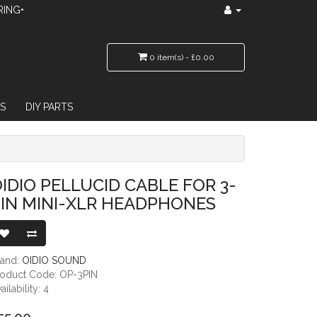
RING•
0 item(s) - £0.00
S
DIY PARTS
NI-XLR HEADPHONES
IDIO PELLUCID CABLE FOR 3-
IN MINI-XLR HEADPHONES
rand:
OIDIO SOUND
roduct Code: OP-3PIN
ailability: 4