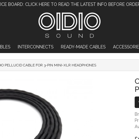
ICE BOARD: CLICK HERE TO READ THE LATEST INFO BEFORE ORDE
BLES
INTERCONNECTS
READY-MADE CABLES
ACCESSORIE
DIO PELLUCID CABLE FOR 3-PIN MINI-XLR HEADPHONES
OIDIO PELLUCID CABLE FOR 3-PIN MI
O
P
B
P
Av