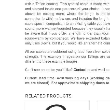
with a Teflon coating. This type of cable is made with
and sleeved inside one paracord of your choice. It ca
above 1m costing more, where the length is the t
connector to within a few cm, and includes the length
cable spec in comparison to an existing cable you have
sound more warmer/rounded because they usually hav
be aware that if you order a length longer than your
round/warm by comparison. We have excluded balance
only uses 3-pins, but if you would like an alternate con
All our cables are soldered using lead-free silver solde
strength. The example images on our listings are as
different to these example images.
Can't see an option you'd like?
Contact us
and we'll se
Current lead time:
4-10
working days (working day
we are closed)
. For approximate shipping times t
RELATED PRODUCTS