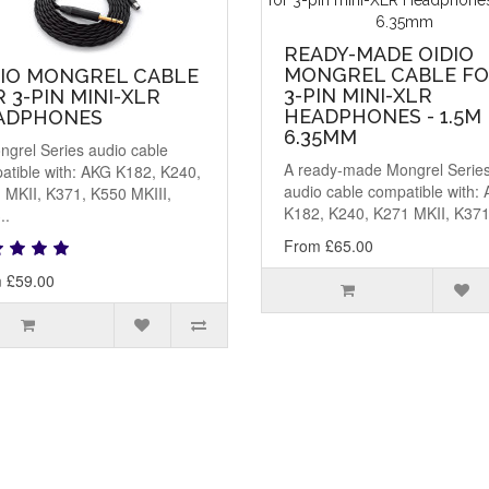
READY-MADE OIDIO
MONGREL CABLE F
DIO MONGREL CABLE
3-PIN MINI-XLR
 3-PIN MINI-XLR
HEADPHONES - 1.5M
ADPHONES
6.35MM
ngrel Series audio cable
A ready-made Mongrel Serie
atible with: AKG K182, K240,
audio cable compatible with:
 MKII, K371, K550 MKIII,
K182, K240, K271 MKII, K371,
..
From £65.00
 £59.00