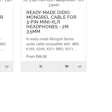
READY-MADE OIDIO
OR
MONGREL CABLE FOR
3-PIN MINI-XLR
HEADPHONES - 2M
3.5MM
s
A ready-made Mongrel Series
 AKG
audio cable compatible with: AKG
 ..
K182, K240, K271 MKII, K371, ..
From £66.00