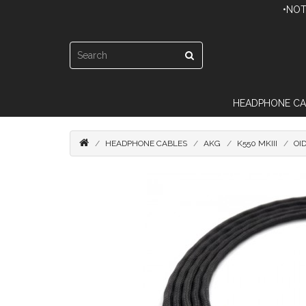
•NOT
HEADPHONE CA
HEADPHONE CABLES
AKG
K550 MKIII
OI