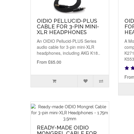
OIDIO PELLUCID-PLUS
OI
CABLE FOR 3-PIN MINI-
FOR
XLR HEADPHONES
HE
An OIDIO Pellucid-PLUS Series
A Mo
audio cable for 3-pin mini-XLR
comp
headphones, including AKG K18..
K271
K553
From £65.00
From
READY-MADE OIDIO
MONGREL CABLE FOR