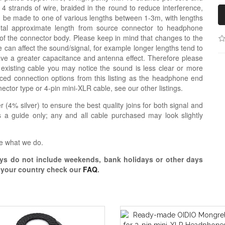
 4 strands of wire, braided in the round to reduce interference,
n be made to one of various lengths between 1-3m, with lengths
otal approximate length from source connector to headphone
 of the connector body. Please keep in mind that changes to the
 can affect the sound/signal, for example longer lengths tend to
e a greater capacitance and antenna effect. Therefore please
 existing cable you may notice the sound is less clear or more
d connection options from this listing as the headphone end
nector type or 4-pin mini-XLR cable, see our other listings.
r (4% silver) to ensure the best quality joins for both signal and
 a guide only; any and all cable purchased may look slightly
e what we do.
s do not include weekends, bank holidays or other days
o your country check our
FAQ
.