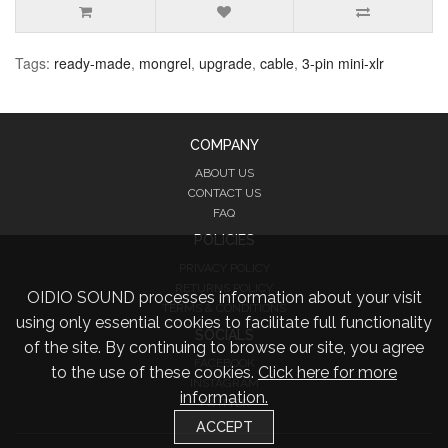
Tags:
ready-made
,
mongrel
,
upgrade
,
cable
,
3-pin mini-xlr
COMPANY
ABOUT US
CONTACT US
FAQ
POLICIES
PRIVACY POLICY
RETURNS POLICY
OIDIO SOUND processes information about your visit
TERMS & CONDITIONS
using only essential cookies to facilitate full functionality
SOCIALS
of the site. By continuing to browse our site, you agree
FACEBOOK
to the use of these cookies.
Click here for more
INSTAGRAM
information.
TWITTER
ACCEPT