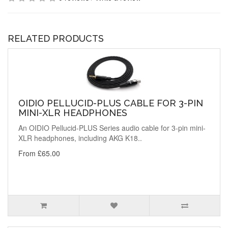
RELATED PRODUCTS
OIDIO PELLUCID-PLUS CABLE FOR 3-PIN
MINI-XLR HEADPHONES
An OIDIO Pellucid-PLUS Series audio cable for 3-pin mini-
XLR headphones, including AKG K18..
From £65.00