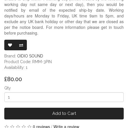
working day not same day or next day), then you would be
notified by email of the expected ship-by date. Working
days/hours are Monday to Friday, UK time 9am to 5pm, and
exclude any UK bank holiday or other day that we are closed as
per the notice board. For more information please get in touch
before purchasing.
READY-MADE 
Brand:
OIDIO SOUND
Product Code: RMM-3PIN
Availability: 1
£80.00
Qty
Add to Cart
0 reviews
/
Write a review