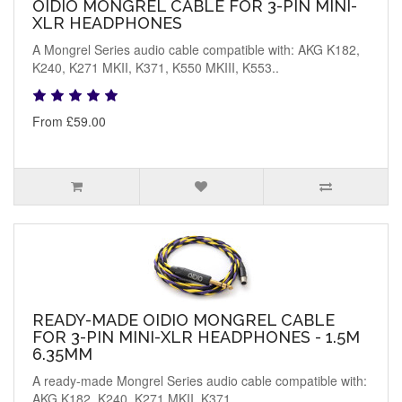
OIDIO MONGREL CABLE FOR 3-PIN MINI-
XLR HEADPHONES
A Mongrel Series audio cable compatible with: AKG K182,
K240, K271 MKII, K371, K550 MKIII, K553..
From £59.00
READY-MADE OIDIO MONGREL CABLE
FOR 3-PIN MINI-XLR HEADPHONES - 1.5M
6.35MM
A ready-made Mongrel Series audio cable compatible with:
AKG K182, K240, K271 MKII, K371, ..