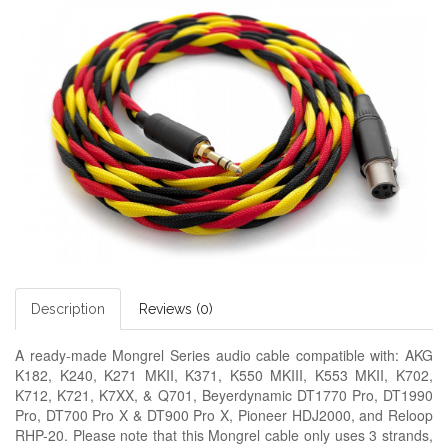
Description
Reviews (0)
A ready-made
Mongrel Series audio cable
compatible with: AKG
K182, K240, K271 MKII, K371, K550 MKIII, K553 MKII, K702,
K712, K721, K7XX, & Q701, Beyerdynamic DT1770 Pro, DT1990
Pro, DT700 Pro X & DT900 Pro X, Pioneer HDJ2000, and Reloop
RHP-20. Please note that this Mongrel cable only uses 3 strands,