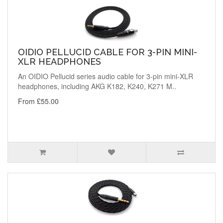
OIDIO PELLUCID CABLE FOR 3-PIN MINI-
XLR HEADPHONES
An OIDIO Pellucid series audio cable for 3-pin mini-XLR
headphones, including AKG K182, K240, K271 M..
From £55.00