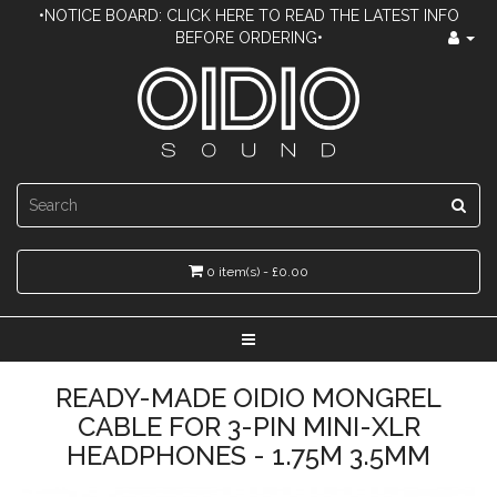
•NOTICE BOARD: CLICK HERE TO READ THE LATEST INFO
BEFORE ORDERING•
0 item(s) - £0.00
READY-MADE OIDIO MONGREL
CABLE FOR 3-PIN MINI-XLR
HEADPHONES - 1.75M 3.5MM