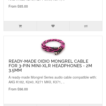
From £65.00
READY-MADE OIDIO MONGREL CABLE
FOR 3-PIN MINI-XLR HEADPHONES - 2M
3.5MM
A ready-made Mongrel Series audio cable compatible with:
AKG K182, K240, K271 MKII, K371, ..
From £66.00