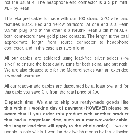
not the usual 4. The headphone-end connector is a 3-pin mini-
XLR by Rean.
This Mongrel cable is made with our
100-strand SPC wire, and
features Black, Red and Yellow paracord. At one end is a Rean
3.5mm plug, and at the other is a Neutrik Rean 3-pin mini-XLR,
both connectors have gold plated contacts. The length is the total
approximate length from source connector to headphone
connector, and in this case it is 1.75m long.
All our cables are soldered using lead-free silver solder (4%
silver) to ensure the best quality joins for both signal and strength.
We are also pleased to offer the Mongrel series with an extended
18-month warranty.
All our ready-made cables are discounted by at least 5%, and for
this cable you save £10 from the retail price of £90.
Dispatch time: We aim to ship out ready-made goods like
this within 1 working day of payment (HOWEVER please be
aware that if you order this product with another product
that had a longer lead time, such as a made-to-order cable,
the longer lead time will apply to the whole order).
If we are
unable to ship within 1 working day (which means by the following