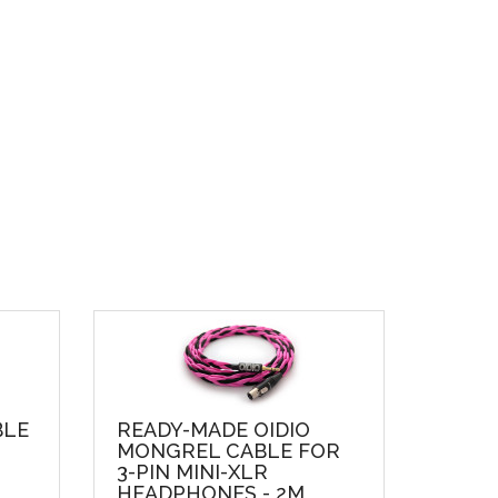
BLE
READY-MADE OIDIO
MONGREL CABLE FOR
3-PIN MINI-XLR
HEADPHONES - 2M