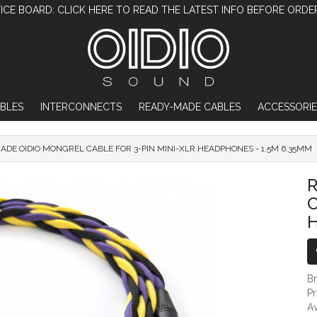
ICE BOARD: CLICK HERE TO READ THE LATEST INFO BEFORE ORDE
BLES
INTERCONNECTS
READY-MADE CABLES
ACCESSORIE
ADE OIDIO MONGREL CABLE FOR 3-PIN MINI-XLR HEADPHONES - 1.5M 6.35MM
READY-MADE OIDIO MONGREL CABLE FOR
C
H
B
P
Av