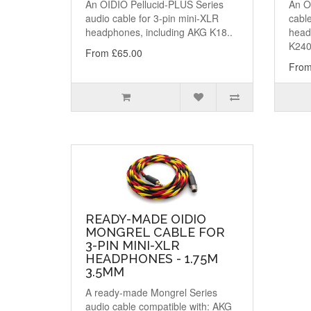
An OIDIO Pellucid-PLUS Series
An OI
audio cable for 3-pin mini-XLR
cable
headphones, including AKG K18..
head
K240
From £65.00
From
READY-MADE OIDIO
MONGREL CABLE FOR
3-PIN MINI-XLR
HEADPHONES - 1.75M
3.5MM
A ready-made Mongrel Series
audio cable compatible with: AKG