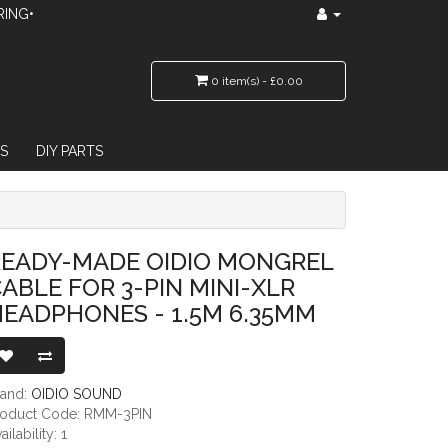
RING•
0 item(s) - £0.00
S
DIY PARTS
 3-PIN MINI-XLR HEADPHONES - 1.5M 6.35MM
READY-MADE OIDIO MONGREL
ABLE FOR 3-PIN MINI-XLR
EADPHONES - 1.5M 6.35MM
rand:
OIDIO SOUND
roduct Code: RMM-3PIN
ailability: 1