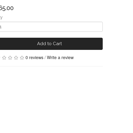
65.00
ty
Add to Cart
0 reviews
/
Write a review