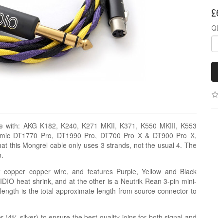
£
Q
le with: AKG K182, K240, K271 MKII, K371, K550 MKIII, K553
amic DT1770 Pro, DT1990 Pro, DT700 Pro X & DT900 Pro X,
 this Mongrel cable only uses 3 strands, not the usual 4. The
n.
z copper copper wire, and features Purple, Yellow and Black
DIO heat shrink, and at the other is a Neutrik Rean 3-pin mini-
ength is the total approximate length from source connector to
r (4% silver) to ensure the best quality joins for both signal and