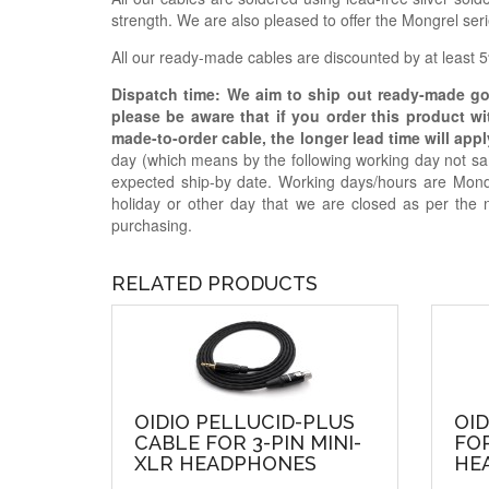
strength. We are also pleased to offer the Mongrel se
All our ready-made cables are discounted by at least 5%
Dispatch time: We aim to ship out ready-made g
please be aware that if you order this product w
made-to-order cable, the longer lead time will appl
day (which means by the following working day not sam
expected ship-by date. Working days/hours are Mon
holiday or other day that we are closed as per the 
purchasing.
RELATED PRODUCTS
OIDIO PELLUCID-PLUS
OID
CABLE FOR 3-PIN MINI-
FOR
XLR HEADPHONES
HE