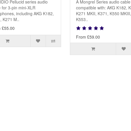
DIO Pellucid series audio
A Mongrel Series audio cable
 for 3-pin mini-XLR
compatible with: AKG K182, 
phones, including AKG K182,
K271 MKII, K371, K550 MKIII
, K271 M..
K553..
 £55.00
From £59.00