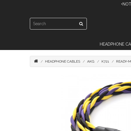
•NOT
HEADPHONE CA
HEADPHONE CABLES
AKG
K721
READY-M