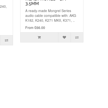
3.5MM
K240,
A ready-made Mongrel Series
,
audio cable compatible with: AKG
K182, K240, K271 MKII, K371, ..
From £66.00