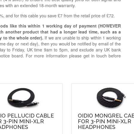
ries with an extended 18-month warranty.
, and for this cable you save £7 from the retail price of £72.
oods like this within 1 working day of payment (HOWEVER
ith another product that had a longer lead time, such as a
y to the whole order).
If we are unable to ship within 1 working
e day or next day), then you would be notified by email of the
day to Friday, UK time 9am to 5pm, and exclude any UK bank
notice board. For more information please get in touch before
IO PELLUCID CABLE
OIDIO MONGREL CA
 3-PIN MINI-XLR
FOR 3-PIN MINI-XLR
ADPHONES
HEADPHONES