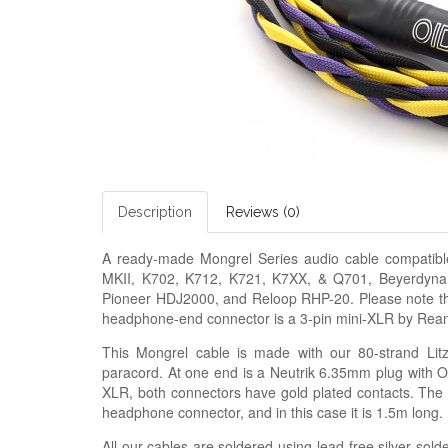
Description
Reviews (0)
A ready-made
Mongrel Series audio cable
compatib
MKII, K702, K712, K721, K7XX, & Q701, Beyerdyn
Pioneer HDJ2000, and Reloop RHP-20. Please note that
headphone-end connector is a 3-pin mini-XLR by Rea
This Mongrel cable is made with our
80-strand Lit
paracord. At one end is a Neutrik 6.35mm plug with OI
XLR, both connectors have gold plated contacts. The l
headphone connector, and in this case it is 1.5m long.
All our cables are soldered using lead-free silver solde