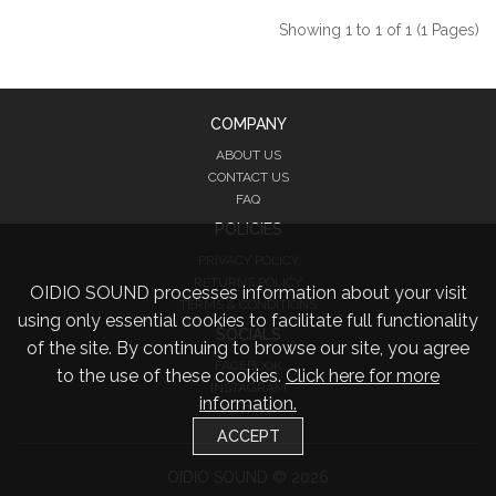
Showing 1 to 1 of 1 (1 Pages)
COMPANY
ABOUT US
CONTACT US
FAQ
POLICIES
PRIVACY POLICY
RETURNS POLICY
OIDIO SOUND processes information about your visit
TERMS & CONDITIONS
using only essential cookies to facilitate full functionality
SOCIALS
of the site. By continuing to browse our site, you agree
FACEBOOK
to the use of these cookies.
Click here for more
INSTAGRAM
information.
TWITTER
ACCEPT
OIDIO SOUND © 2026