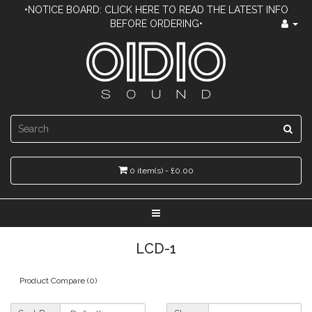
•NOTICE BOARD: CLICK HERE TO READ THE LATEST INFO
BEFORE ORDERING•
0 item(s) - £0.00
LCD-1
Product Compare (0)