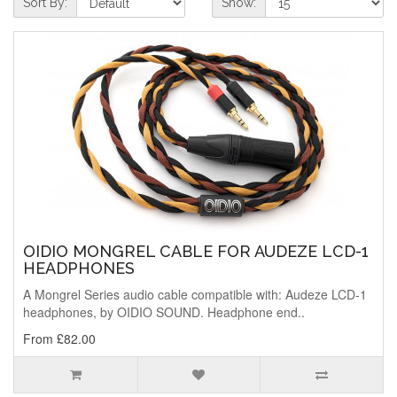
Sort By:
Show:
OIDIO MONGREL CABLE FOR AUDEZE LCD-1
HEADPHONES
A Mongrel Series audio cable compatible with: Audeze LCD-1
headphones, by OIDIO SOUND. Headphone end..
From £82.00