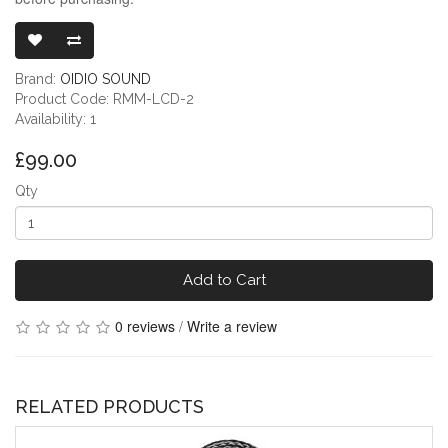
READY-MADE 
Brand:
OIDIO SOUND
Product Code: RMM-LCD-2
Availability: 1
£99.00
Qty
Add to Cart
0 reviews
/
Write a review
RELATED PRODUCTS