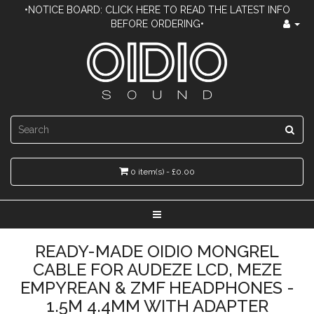
•NOTICE BOARD: CLICK HERE TO READ THE LATEST INFO
BEFORE ORDERING•
0 item(s) - £0.00
READY-MADE OIDIO MONGREL
CABLE FOR AUDEZE LCD, MEZE
EMPYREAN & ZMF HEADPHONES -
1.5M 4.4MM WITH ADAPTER