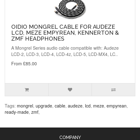
OIDIO MONGREL CABLE FOR AUDEZE
LCD, MEZE EMPYREAN, KENNERTON &
ZMF HEADPHONES
A Mongrel Series audio cable compatible with: Audeze
LCD-2, LCD-3, LCD-4, LCD-4z, LCD-5, LCD-MX4, LC..
From £85.00
Tags:
mongrel
,
upgrade
,
cable
,
audeze
,
lcd
,
meze
,
empyrean
,
ready-made
,
zmf
,
COMPANY