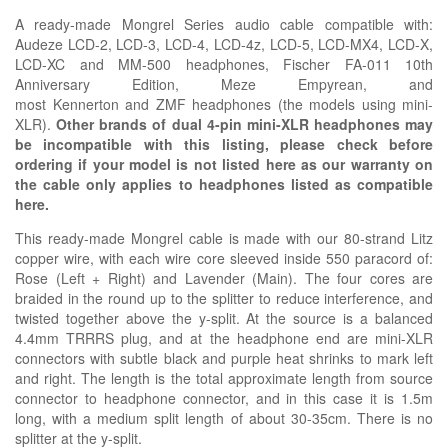
A ready-made
Mongrel Series
audio cable compatible with:
Audeze LCD-2, LCD-3, LCD-4, LCD-4z, LCD-5, LCD-MX4, LCD-X,
LCD-XC and MM-500 headphones,
Fischer
FA-011 10th
Anniversary Edition,
Meze Empyrean, and
most
Kennerton
and
ZMF headphones (the models using mini-
XLR).
Other brands of dual 4-pin mini-XLR headphones may
be incompatible with this listing, please check before
ordering if your model is not listed here as our warranty on
the cable only applies to headphones listed as compatible
here.
This ready-made Mongrel cable is made with our
80-strand Litz
copper wire, with each wire core sleeved inside 550 paracord of:
Rose (Left + Right) and Lavender (Main). The four cores are
braided in the round up to the splitter to reduce interference, and
twisted together above the y-split. At the source is a balanced
4.4mm TRRRS plug, and at the headphone end are mini-XLR
connectors with subtle black and purple heat shrinks to mark left
and right. The length is the total approximate length from source
connector to headphone connector, and in this case it is 1.5m
long, with a medium split length of about 30-35cm. There is no
splitter at the y-split.