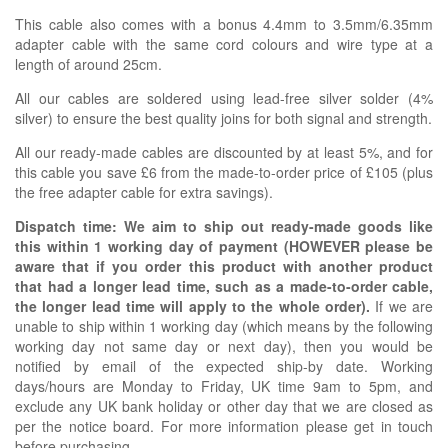
This cable also comes with a bonus 4.4mm to 3.5mm/6.35mm
adapter cable with the same cord colours and wire type at a
length of around 25cm.
All our cables are soldered using lead-free silver solder (4%
silver) to ensure the best quality joins for both signal and strength.
All our ready-made cables are discounted by at least 5%, and for
this cable you save £6 from the made-to-order price of £105 (plus
the free adapter cable for extra savings).
Dispatch time: We aim to ship out ready-made goods like
this within 1 working day of payment (HOWEVER please be
aware that if you order this product with another product
that had a longer lead time, such as a made-to-order cable,
the longer lead time will apply to the whole order).
If we are
unable to ship within 1 working day (which means by the following
working day not same day or next day), then you would be
notified by email of the expected ship-by date. Working
days/hours are Monday to Friday, UK time 9am to 5pm, and
exclude any UK bank holiday or other day that we are closed as
per the notice board. For more information please get in touch
before purchasing.