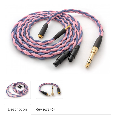
Description
Reviews (0)