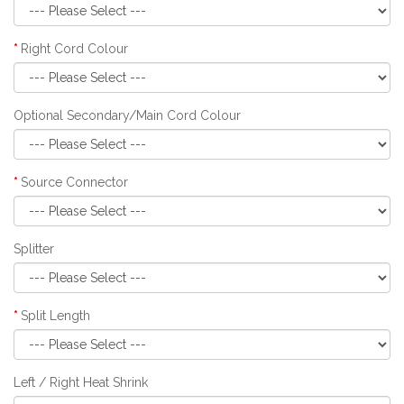
Right Cord Colour
Optional Secondary/Main Cord Colour
Source Connector
Splitter
Split Length
Left / Right Heat Shrink