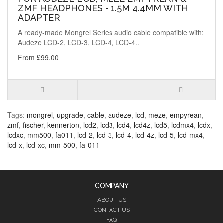
ZMF HEADPHONES - 1.5M 4.4MM WITH
ADAPTER
A ready-made Mongrel Series audio cable compatible with:
Audeze LCD-2, LCD-3, LCD-4, LCD-4..
From £99.00
Tags:
mongrel
,
upgrade
,
cable
,
audeze
,
lcd
,
meze
,
empyrean
,
zmf
,
fischer
,
kennerton
,
lcd2
,
lcd3
,
lcd4
,
lcd4z
,
lcd5
,
lcdmx4
,
lcdx
,
lcdxc
,
mm500
,
fa011
,
lcd-2
,
lcd-3
,
lcd-4
,
lcd-4z
,
lcd-5
,
lcd-mx4
,
lcd-x
,
lcd-xc
,
mm-500
,
fa-011
COMPANY
ABOUT US
CONTACT US
FAQ