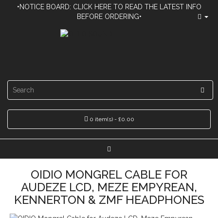
•NOTICE BOARD: CLICK HERE TO READ THE LATEST INFO
BEFORE ORDERING•
0 item(s) - £0.00
OIDIO MONGREL CABLE FOR
AUDEZE LCD, MEZE EMPYREAN,
KENNERTON & ZMF HEADPHONES