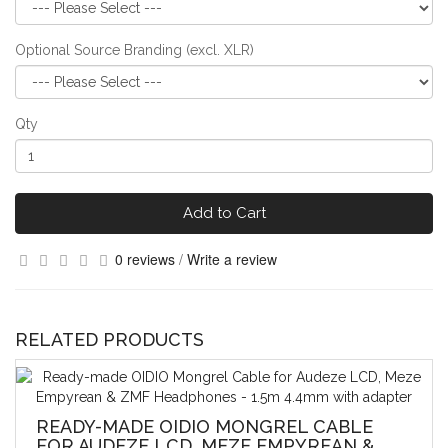
Optional Source Branding (excl. XLR)
Qty
Add to Cart
0 reviews
/
Write a review
RELATED PRODUCTS
READY-MADE OIDIO MONGREL CABLE
FOR AUDEZE LCD, MEZE EMPYREAN &