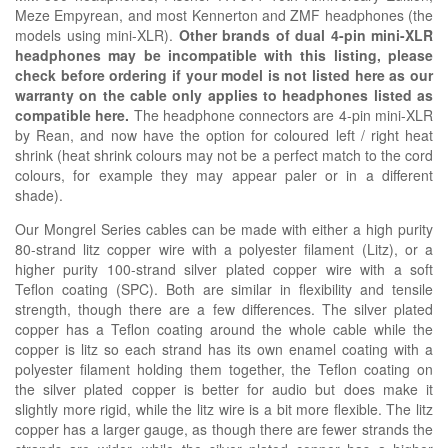
Meze Empyrean, and most Kennerton and ZMF headphones (the
models using mini-XLR).
Other brands of dual 4-pin mini-XLR
headphones may be incompatible with this listing, please
check before ordering if your model is not listed here as our
warranty on the cable only applies to headphones listed as
compatible here.
The headphone connectors are 4-pin mini-XLR
by Rean, and now have the option for coloured left / right heat
shrink (heat shrink colours may not be a perfect match to the cord
colours, for example they may appear paler or in a different
shade).
Our Mongrel Series cables can be made with either a high purity
80-strand litz copper wire with a polyester filament (Litz), or a
higher purity 100-strand silver plated copper wire with a soft
Teflon coating (SPC). Both are similar in flexibility and tensile
strength, though there are a few differences. The silver plated
copper has a Teflon coating around the whole cable while the
copper is litz so each strand has its own enamel coating with a
polyester filament holding them together, the Teflon coating on
the silver plated copper is better for audio but does make it
slightly more rigid, while the litz wire is a bit more flexible. The litz
copper has a larger gauge, as though there are fewer strands the