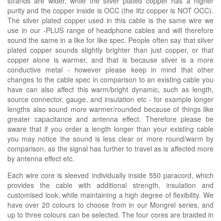
strands are wider, while the silver plated copper has a higher
purity and the copper inside is OCC (the litz copper is NOT OCC).
The silver plated copper used in this cable is the same wire we
use in our -PLUS range of headphone cables and will therefore
sound the same in a like for like spec. People often say that silver
plated copper sounds slightly brighter than just copper, or that
copper alone is warmer, and that is because silver is a more
conductive metal - however please keep in mind that other
changes to the cable spec in comparison to an existing cable you
have can also affect this warm/bright dynamic, such as length,
source connector, gauge, and insulation etc - for example longer
lengths also sound more warmer/rounded because of things like
greater capacitance and antenna effect. Therefore please be
aware that if you order a length longer than your existing cable
you may notice the sound is less clear or more round/warm by
comparison, as the signal has further to travel as is affected more
by antenna effect etc.
Each wire core is sleeved individually inside 550 paracord, which
provides the cable with additional strength, insulation and
customised look, while maintaining a high degree of flexibility. We
have over 20 colours to choose from in our Mongrel series, and
up to three colours can be selected. The four cores are braided in