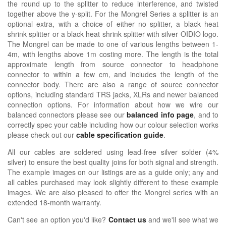
the round up to the splitter to reduce interference, and twisted
together above the y-split. For the Mongrel Series a splitter is an
optional extra, with a choice of either no splitter, a black heat
shrink splitter or a black heat shrink splitter with silver OIDIO logo.
The Mongrel can be made to one of various lengths between 1-
4m, with lengths above 1m costing more. The length is the total
approximate length from source connector to headphone
connector to within a few cm, and includes the length of the
connector body. There are also a range of source connector
options, including standard TRS jacks, XLRs and newer balanced
connection options. For information about how we wire our
balanced connectors please see our
balanced info page
, and to
correctly spec your cable including how our colour selection works
please check out our
cable specification guide
.
All our cables are soldered using lead-free silver solder (4%
silver) to ensure the best quality joins for both signal and strength.
The example images on our listings are as a guide only; any and
all cables purchased may look slightly different to these example
images. We are also pleased to offer the Mongrel series with an
extended 18-month warranty.
Can't see an option you'd like?
Contact us
and we'll see what we