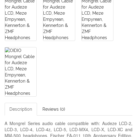
Description
Reviews (0)
A Mongrel Series audio cable compatible with: Audeze LCD-2,
LCD-3, LCD-4, LCD-4z, LCD-5, LCD-MX4, LCD-X, LCD-XC and
MM-500 headphones, Fischer FA-011 10th Anniversary Edition,