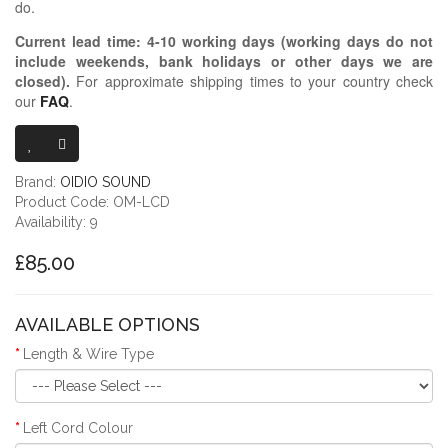
do.
Current lead time:
4-10
working days (working days do not
include weekends, bank holidays or other days we are
closed)
.
For approximate shipping times to your country check
our
FAQ
.
OIDIO MONGR
Brand:
OIDIO SOUND
Product Code: OM-LCD
Availability: 9
£85.00
AVAILABLE OPTIONS
Length & Wire Type
Left Cord Colour