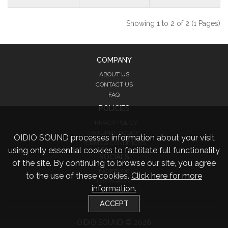
Showing 1 to 2 of 2 (1 Pages)
COMPANY
ABOUT US
CONTACT US
FAQ
POLICIES
PRIVACY POLICY
RETURNS POLICY
OIDIO SOUND processes information about your visit
TERMS & CONDITIONS
using only essential cookies to facilitate full functionality
SOCIALS
of the site. By continuing to browse our site, you agree
FACEBOOK
to the use of these cookies.
Click here for more
INSTAGRAM
information.
TWITTER
ACCEPT
OIDIO SOUND © 2026