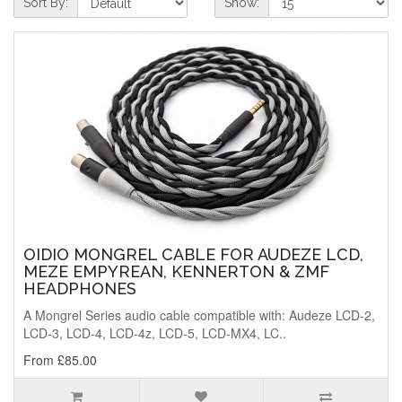
Sort By:
Show:
OIDIO MONGREL CABLE FOR AUDEZE LCD,
MEZE EMPYREAN, KENNERTON & ZMF
HEADPHONES
A Mongrel Series audio cable compatible with: Audeze LCD-2,
LCD-3, LCD-4, LCD-4z, LCD-5, LCD-MX4, LC..
From £85.00