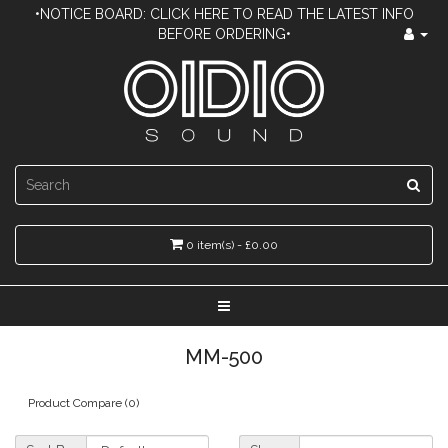
•NOTICE BOARD: CLICK HERE TO READ THE LATEST INFO
BEFORE ORDERING•
0 item(s) - £0.00
MM-500
Product Compare (0)