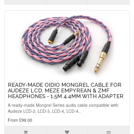
READY-MADE OIDIO MONGREL CABLE FOR
AUDEZE LCD, MEZE EMPYREAN & ZMF
HEADPHONES - 1.5M 4.4MM WITH ADAPTER
A ready-made Mongrel Series audio cable compatible with:
Audeze LCD-2, LCD-3, LCD-4, LCD-4..
From £99.00